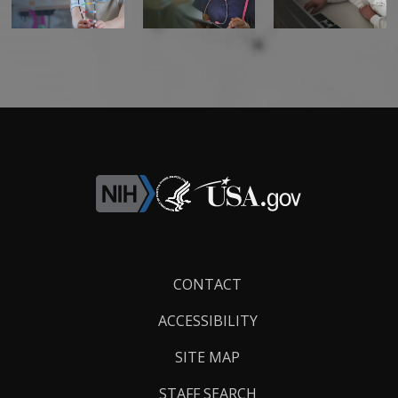
Footer
CONTACT
Links
ACCESSIBILITY
SITE MAP
STAFF SEARCH