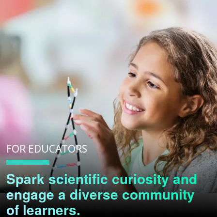
FOR EDUCATORS
Spark scientific curiosity and
engage a diverse community
of learners.