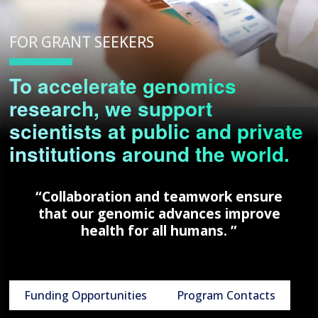
FOR GRANT SEEKERS
To accelerate genomics
research, we support
scientists at public and private
institutions around the world.
“Collaboration and teamwork ensure
that our genomic advances improve
health for all humans. ”
Funding Opportunities
Program Contacts