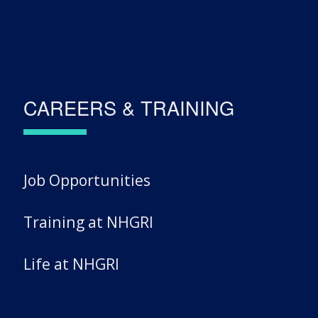
CAREERS & TRAINING
Job Opportunities
Training at NHGRI
Life at NHGRI