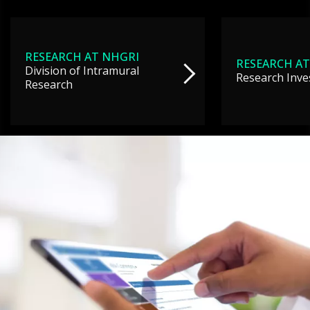
RESEARCH AT NHGRI
RESEARCH AT
Division of Intramural
Research Inve
Research