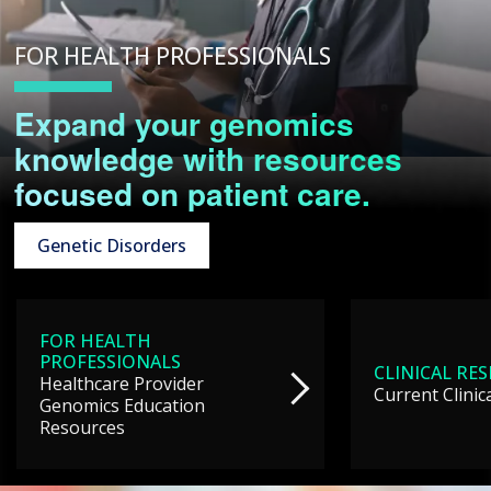
FOR HEALTH PROFESSIONALS
Expand your genomics
knowledge with resources
focused on patient care.
Genetic Disorders
FOR HEALTH
PROFESSIONALS
CLINICAL RE
Healthcare Provider
Current Clinic
Genomics Education
Resources