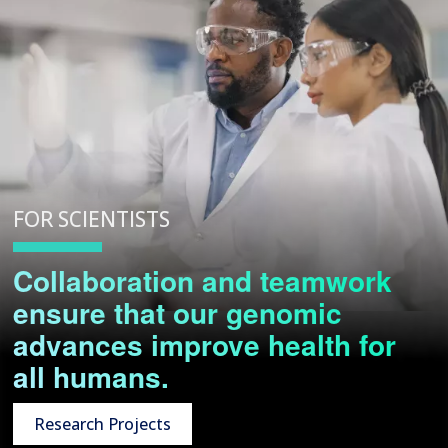
FOR SCIENTISTS
Collaboration and teamwork
ensure that our genomic
advances improve health for
all humans.
Research Projects