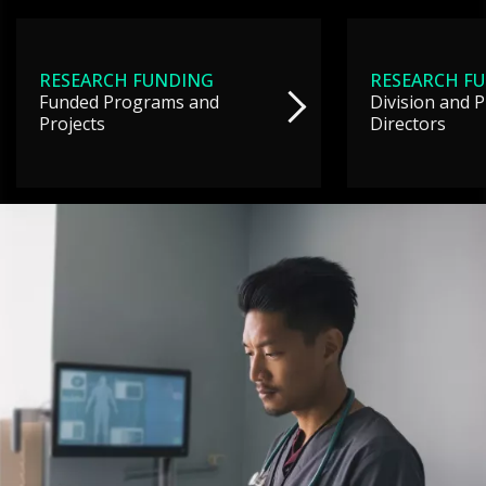
RESEARCH FUNDING
RESEARCH F
Funded Programs and
Division and 
Projects
Directors