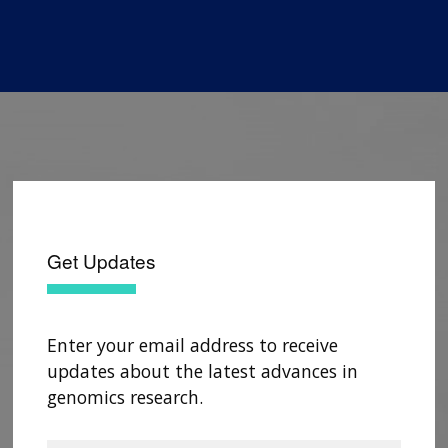
Get Updates
Enter your email address to receive
updates about the latest advances in
genomics research.