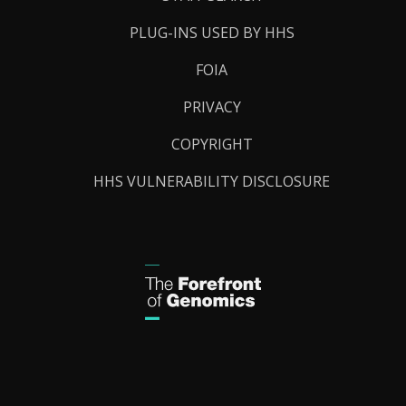
PLUG-INS USED BY HHS
FOIA
PRIVACY
COPYRIGHT
HHS VULNERABILITY DISCLOSURE