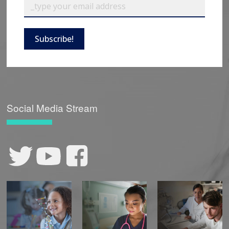
Subscribe!
Social Media Stream