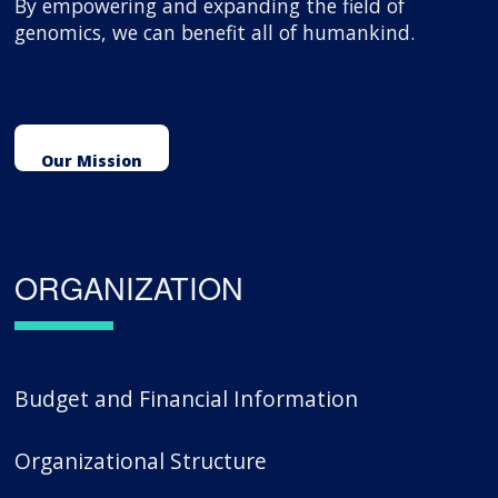
By empowering and expanding the field of
genomics, we can benefit all of humankind.
Our Mission
ORGANIZATION
Budget and Financial Information
Organizational Structure