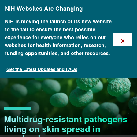
Skip
NIH Websites Are Changing
to
main
content
NIH is moving the launch of its new website
to the fall to ensure the best possible
×
experience for everyone who relies on our
websites for health information, research,
funding opportunities, and other resources.
Get the Latest Updates and FAQs
Multidrug-resistant pathogens
living on skin spread in