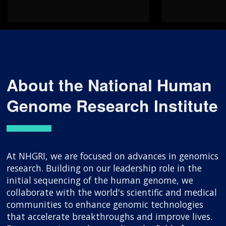
About the National Human
Genome Research Institute
At NHGRI, we are focused on advances in genomics
research. Building on our leadership role in the
initial sequencing of the human genome, we
collaborate with the world's scientific and medical
communities to enhance genomic technologies
that accelerate breakthroughs and improve lives.