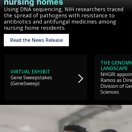
nursing homes
Using DNA sequencing, NIH researchers traced
the spread of pathogens with resistance to
antibiotics and antifungal medicines among
nursing home residents.
Read the News Release
THE GENOMI
LANDSCAPE
VIRTUAL EXHIBIT
NHGRI appoint
Gene Sweepstakes
Ramos as Dire
(GeneSweep)
Division of G
Sciences