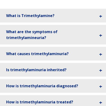
What is Trimethylamine?
What are the symptoms of
trimethylamineuria?
What causes trimethylaminuria?
Is trimethylaminuria inherited?
How is trimethylaminuria diagnosed?
How is trimethylaminuria treated?