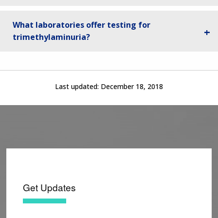
What laboratories offer testing for
trimethylaminuria?
Last updated:
December 18, 2018
Get Updates