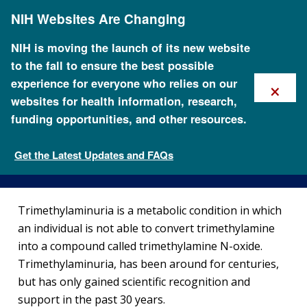
Skip
NIH Websites Are Changing
to
main
content
NIH is moving the launch of its new website
to the fall to ensure the best possible
×
experience for everyone who relies on our
websites for health information, research,
funding opportunities, and other resources.
About Trimethylaminuria
Get the Latest Updates and FAQs
Genetic Disorders
Trimethylaminuria is a metabolic condition in which
an individual is not able to convert trimethylamine
into a compound called trimethylamine N-oxide.
Trimethylaminuria, has been around for centuries,
but has only gained scientific recognition and
support in the past 30 years.