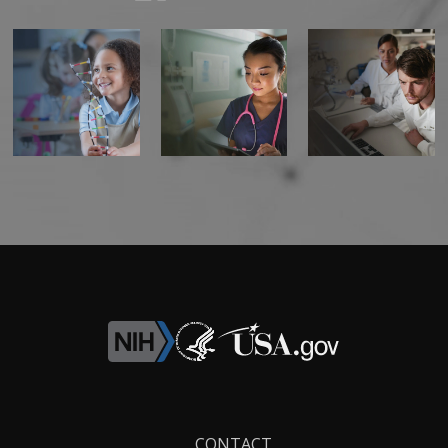
CONTACT US
Footer
CONTACT