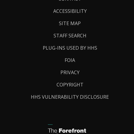
Links
ACCESSIBILITY
SITE MAP
STAFF SEARCH
PLUG-INS USED BY HHS
FOIA
PRIVACY
COPYRIGHT
HHS VULNERABILITY DISCLOSURE