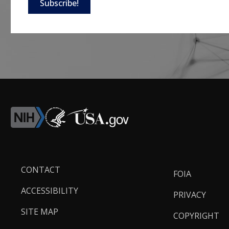
Subscribe!
Footer
CONTACT
FOIA
Links
ACCESSIBILITY
PRIVACY
SITE MAP
COPYRIGHT