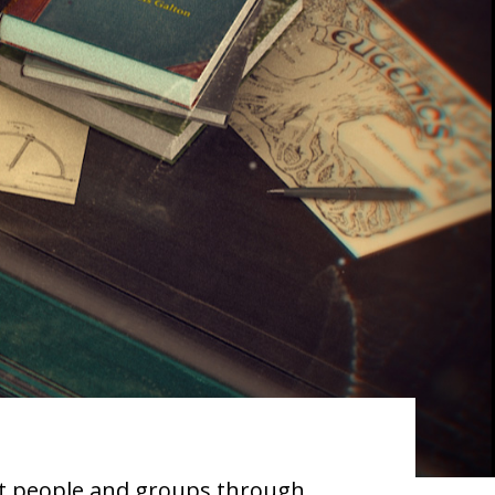
ect people and groups through