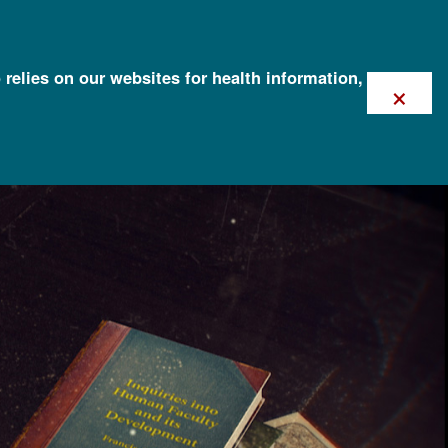
 relies on our websites for health information,
×
)