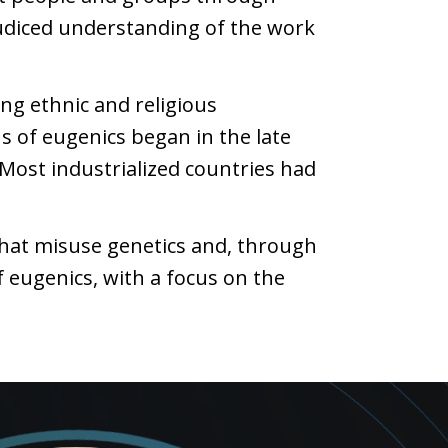
ejudiced understanding of the work
ing ethnic and religious
s of eugenics began in the late
 Most industrialized countries had
that misuse genetics and, through
 eugenics, with a focus on the