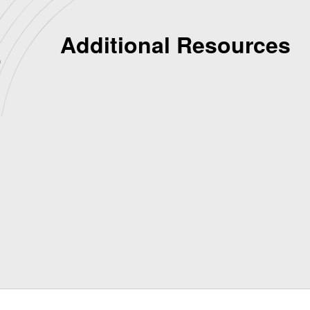
Additional Resources