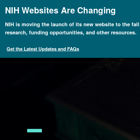
Skip
NIH Websites Are Changing
to
main
content
NIH is moving the launch of its new website to the fal
Breadcrumb
Home
About Genomics
Educational Resources
research, funding opportunities, and other resources.
Get the Latest Updates and FAQs