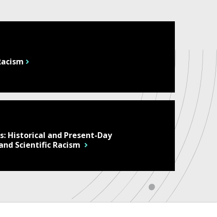
 Racism
: Historical and Present-Day
 and Scientific Racism