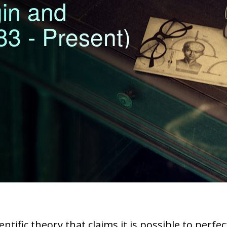
gin and
3 - Present)
ntific theory that claims it is possible to perf