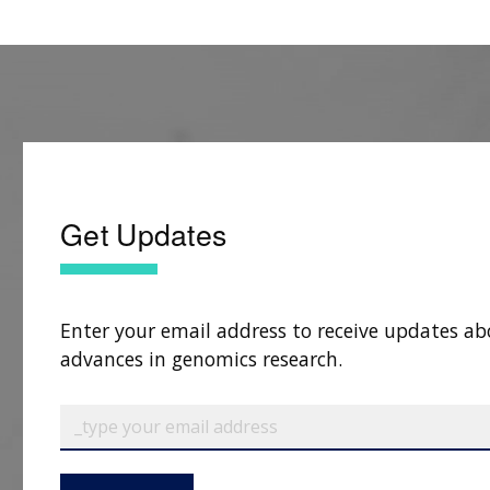
Get Updates
Enter your email address to receive updates ab
advances in genomics research.