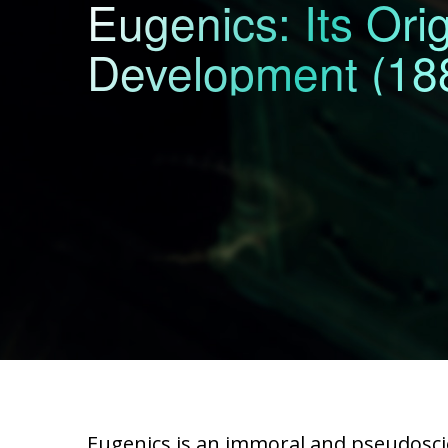
Eugenics: Its Ori
Development (188
Eugenics is an immoral and pseudoscie