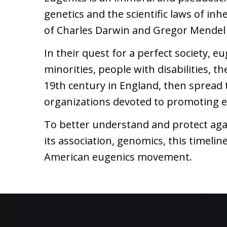
genetics and the scientific laws of in
of Charles Darwin and Gregor Mendel 
In their quest for a perfect society, e
minorities, people with disabilities, 
19th century in England, then spread t
organizations devoted to promoting e
To better understand and protect aga
its association, genomics, this timel
American eugenics movement.