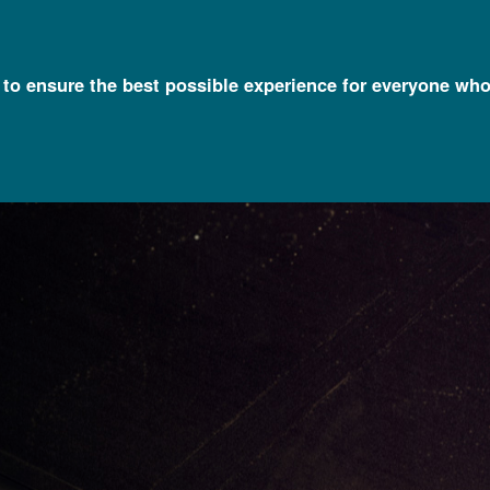
l to ensure the best possible experience for everyone who
Timelines
Eugenics: Its Origin and Development (1883 - Present