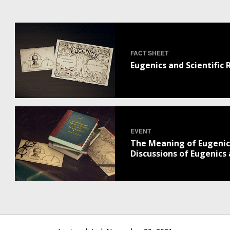
FACT SHEET
Eugenics and Scientific
EVENT
The Meaning of Eugenics
Discussions of Eugenics