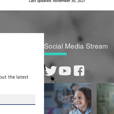
Last updated:
November 30, 2021
Social Media Stream
out the latest