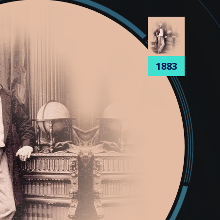
1905
1883