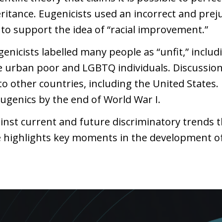
heritance. Eugenicists used an incorrect and pr
to support the idea of “racial improvement.”
ugenicists labelled many people as “unfit,” includ
the urban poor and LGBTQ individuals. Discussion
o other countries, including the United States.
ugenics by the end of World War I.
inst current and future discriminatory trends 
ine highlights key moments in the development of