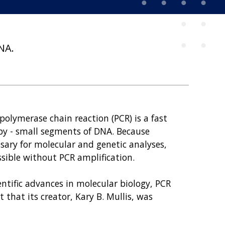
NA.
olymerase chain reaction (PCR) is a fast
py - small segments of DNA. Because
sary for molecular and genetic analyses,
ssible without PCR amplification.
ntific advances in molecular biology, PCR
 that its creator, Kary B. Mullis, was