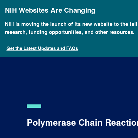
Skip
to
NIH Websites Are Changing
main
content
NIH is moving the launch of its new website to the fal
Breadcrumb
Home
About Genomics
Educational Resources
research, funding opportunities, and other resources.
Get the Latest Updates and FAQs
Polymerase Chain Reactio