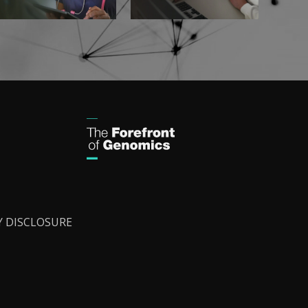
Y DISCLOSURE