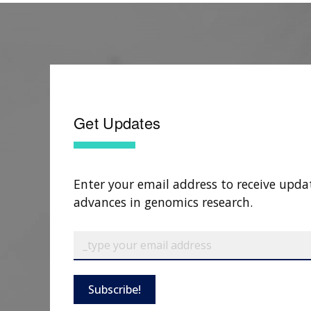
Get Updates
Enter your email address to receive upda
advances in genomics research.
Subscribe!