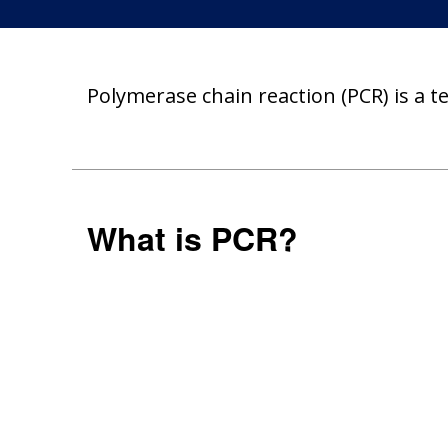
Polymerase chain reaction (PCR) is a 
What is PCR?