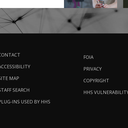
ooter
CONTACT
FOIA
inks
ACCESSIBILITY
PRIVACY
SITE MAP
COPYRIGHT
STAFF SEARCH
HHS VULNERABILIT
PLUG-INS USED BY HHS