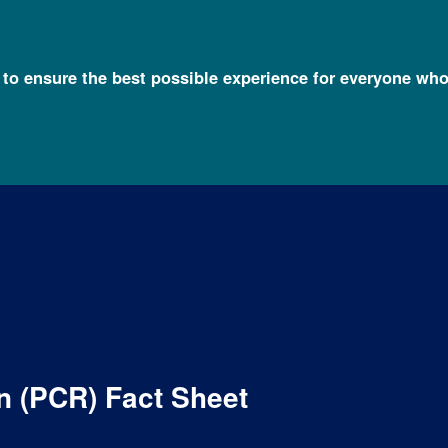
l to ensure the best possible experience for everyone who
Fact Sheets about Genomics
Polymerase Chain Reaction (PCR) Fa
n (PCR) Fact Sheet