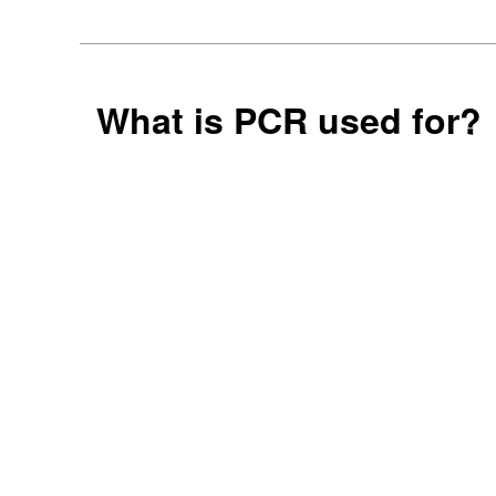
What is PCR used for?