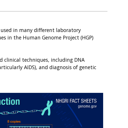
used in many different laboratory
ues in the Human Genome Project (HGP)
d clinical techniques, including DNA
articularly AIDS), and diagnosis of genetic