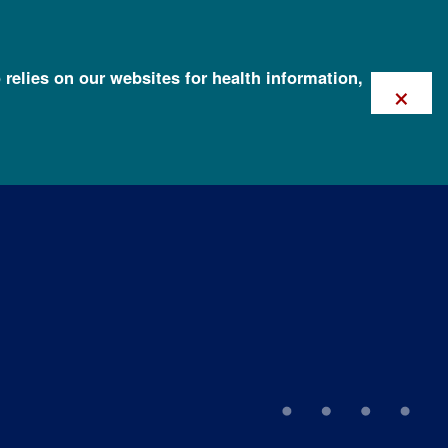
 relies on our websites for health information,
×
ct Sheet