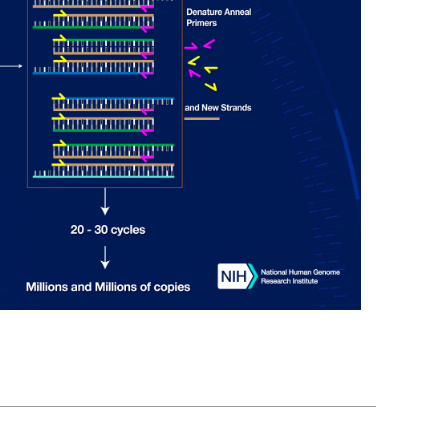
En Español