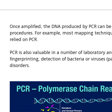
Once amplified, the DNA produced by PCR can be 
procedures. For example, most mapping techniq
relied on PCR.
PCR is also valuable in a number of laboratory an
fingerprinting, detection of bacteria or viruses (p
disorders.