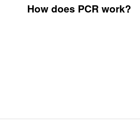
How does PCR work?