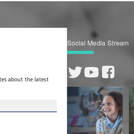
Social Media Stream
tes about the latest