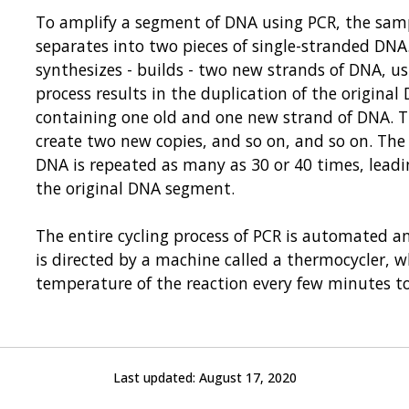
To amplify a segment of DNA using PCR, the sampl
separates into two pieces of single-stranded DN
synthesizes - builds - two new strands of DNA, us
process results in the duplication of the origina
containing one old and one new strand of DNA. T
create two new copies, and so on, and so on. The
DNA is repeated as many as 30 or 40 times, leadi
the original DNA segment.
The entire cycling process of PCR is automated an
is directed by a machine called a thermocycler, 
temperature of the reaction every few minutes t
Last updated:
August 17, 2020