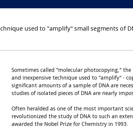
technique used to "amplify" small segments of D
Sometimes called "molecular photocopying," the p
and inexpensive technique used to "amplify" - co
significant amounts of a sample of DNA are neces
studies of isolated pieces of DNA are nearly impo
Often heralded as one of the most important scie
revolutionized the study of DNA to such an extent
awarded the Nobel Prize for Chemistry in 1993.