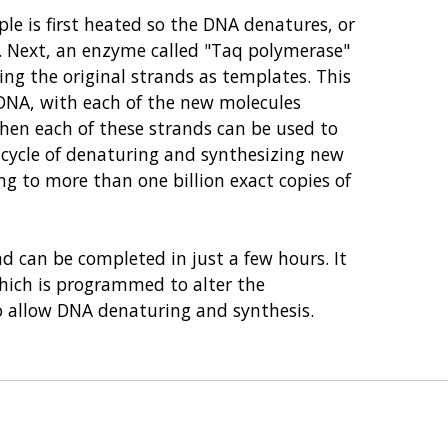
e is first heated so the DNA denatures, or
A. Next, an enzyme called "Taq polymerase"
ing the original strands as templates. This
l DNA, with each of the new molecules
hen each of these strands can be used to
 cycle of denaturing and synthesizing new
ng to more than one billion exact copies of
d can be completed in just a few hours. It
which is programmed to alter the
o allow DNA denaturing and synthesis.