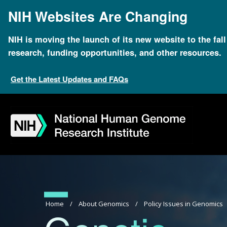
Skip
NIH Websites Are Changing
to
main
content
NIH is moving the launch of its new website to the fal
research, funding opportunities, and other resources.
Get the Latest Updates and FAQs
Skip
Skip
Skip
Skip
Skip
Skip
to
to
to
to
to
to
navigation
search
slider
about
subscription
footer
Breadcrumb
Home
About Genomics
Policy Issues in Genomics