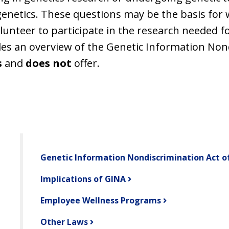
genetics. These questions may be the basis for 
volunteer to participate in the research needed 
des an overview of the Genetic Information Non
s
and
does not
offer.
Genetic Information Nondiscrimination Act o
Implications of GINA
Employee Wellness Programs
Other Laws