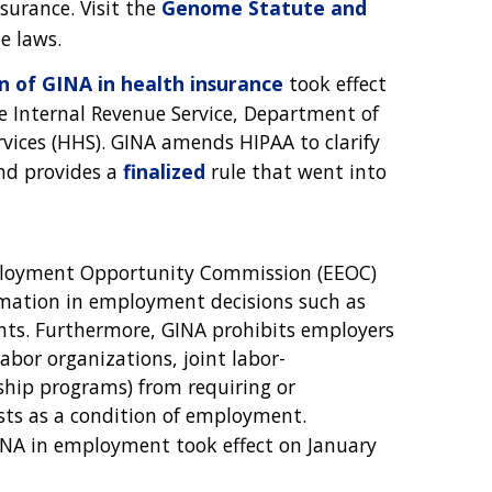
nsurance. Visit the
Genome Statute and
e laws.
 of GINA in health insurance
took effect
 Internal Revenue Service, Department of
ices (HHS). GINA amends HIPAA to clarify
and provides a
finalized
rule that went into
mployment Opportunity Commission (EEOC)
rmation in employment decisions such as
ents. Furthermore, GINA prohibits employers
abor organizations, joint labor-
hip programs) from requiring or
sts as a condition of employment.
NA in employment took effect on January