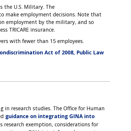
s the U.S. Military. The
 to make employment decisions. Note that
upon employment by the military, and so
ccess TRICARE insurance.
yers with fewer than 15 employees.
ndiscrimination Act of 2008, Public Law
ng in research studies. The Office for Human
ued
guidance on integrating GINA into
's research exemption, considerations for