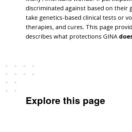
discriminated against based on their 
take genetics-based clinical tests or 
therapies, and cures. This page provi
describes what protections GINA
doe
Explore this page