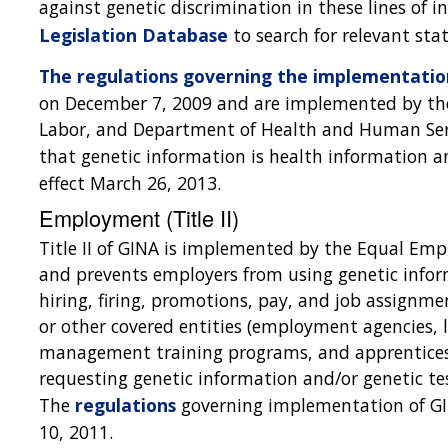
against genetic discrimination in these lines of i
Legislation Database
to search for relevant stat
The regulations governing the implementation
on December 7, 2009 and are implemented by the
Labor, and Department of Health and Human Serv
that genetic information is health information 
effect March 26, 2013.
Employment (Title II)
Title II of GINA is implemented by the Equal E
and prevents employers from using genetic info
hiring, firing, promotions, pay, and job assignm
or other covered entities (employment agencies, l
management training programs, and apprentices
requesting genetic information and/or genetic te
The
regulations
governing implementation of GI
10, 2011.