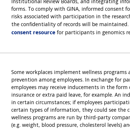
Institutional Review Boards, and integrating in
forms. To comply with GINA, informed consent f
risks associated with participation in the resea
the confidentiality of records will be maintaine
consent resource
for participants in genomics r
Some workplaces implement wellness programs a
prevention among employees. In exchange for par
employees may receive inducements in the form 
insurance or extra paid leave, for example. An i
in certain circumstances; if employees participat
certain types of information, they could see the c
wellness programs are run by third-party compan
(e.g. weight, blood pressure, cholesterol levels) 