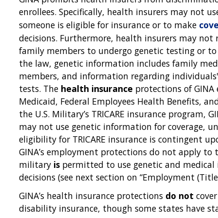
enrollees. Specifically, health insurers may not u
someone is eligible for insurance or to make
cov
decisions. Furthermore, health insurers may not r
family members to undergo genetic testing or to 
the law, genetic information includes family medi
members, and information regarding individuals
tests. The
health insurance
protections of GINA 
Medicaid, Federal Employees Health Benefits, an
the U.S. Military’s TRICARE insurance program, G
may not use genetic information for coverage, u
eligibility for TRICARE insurance is contingent u
GINA’s employment protections do not apply to th
military
is
permitted to use genetic and medica
decisions (see next section on “Employment (Title
GINA’s health insurance protections
do not
cover 
disability insurance, though some states have sta