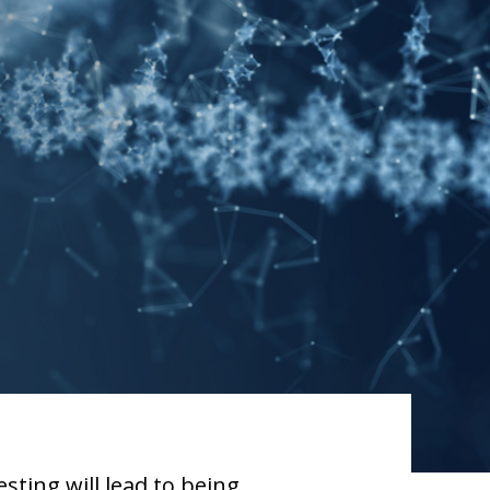
sting will lead to being