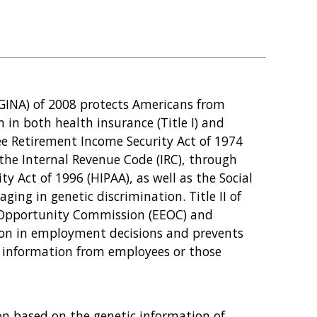
GINA) of 2008 protects Americans from
 in both health insurance (Title I) and
ee Retirement Income Security Act of 1974
 the Internal Revenue Code (IRC), through
y Act of 1996 (HIPAA), as well as the Social
ging in genetic discrimination. Title II of
Opportunity Commission (EEOC) and
ion in employment decisions and prevents
 information from employees or those
on based on the genetic information of