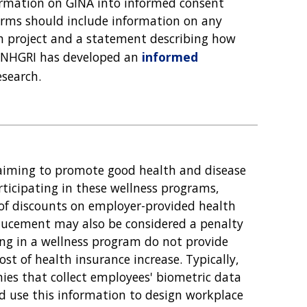
formation on GINA into informed consent
orms should include information on any
rch project and a statement describing how
d. NHGRI has developed an
informed
esearch.
iming to promote good health and disease
ticipating in these wellness programs,
of discounts on employer-provided health
nducement may also be considered a penalty
ing in a wellness program do not provide
ost of health insurance increase. Typically,
ies that collect employees' biometric data
and use this information to design workplace