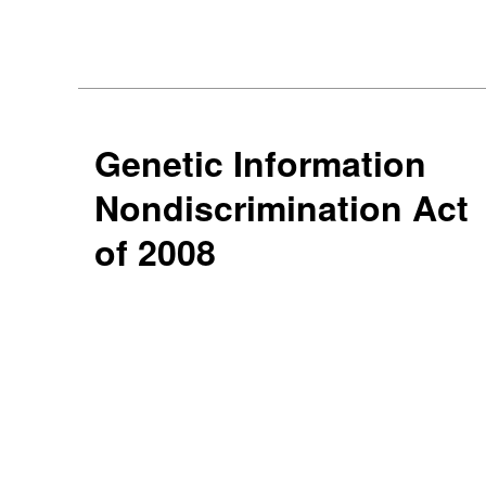
Genetic Information
Nondiscrimination Act
of 2008