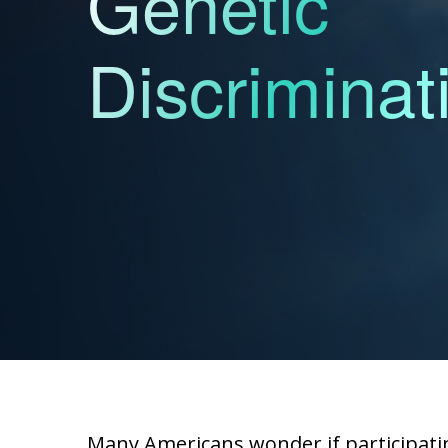
Genetic
Discriminat
Many Americans wonder if participatin