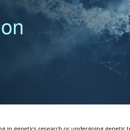
ion
g in genetics research or undergoing genetic te