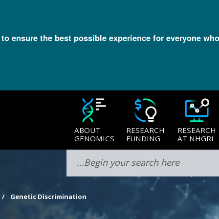
l to ensure the best possible experience for everyone who
ABOUT
RESEARCH
RESEARCH
GENOMICS
FUNDING
AT NHGRI
Genetic Discrimination