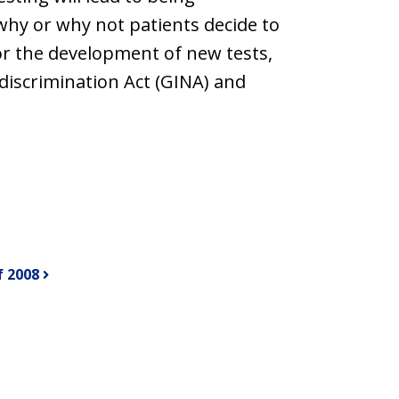
why or why not patients decide to
for the development of new tests,
discrimination Act (GINA) and
f 2008