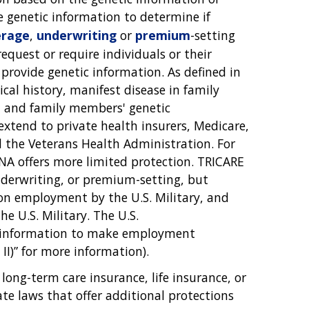
se genetic information to determine if
erage
,
underwriting
or
premium
-setting
equest or require individuals or their
provide genetic information. As defined in
cal history, manifest disease in family
' and family members' genetic
extend to private health insurers, Medicare,
d the Veterans Health Administration. For
INA offers more limited protection. TRICARE
nderwriting, or premium-setting, but
pon employment by the U.S. Military, and
e U.S. Military. The U.S.
l information to make employment
 II)” for more information).
long-term care insurance, life insurance, or
te laws that offer additional protections