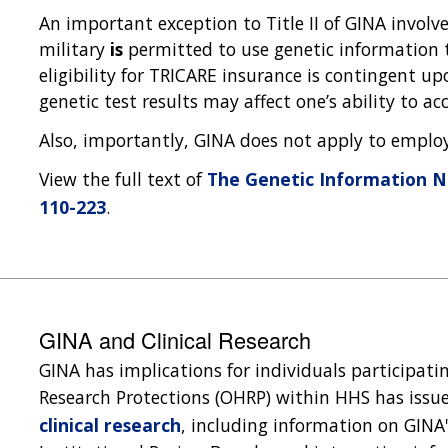
An important exception to Title II of GINA involve
military
is
permitted to use genetic information
eligibility for TRICARE insurance is contingent 
genetic test results may affect one’s ability to a
Also, importantly, GINA does not apply to emplo
View the full text of
The Genetic Information No
110-223
.
GINA and Clinical Research
GINA has implications for individuals participati
Research Protections (OHRP) within HHS has iss
clinical research
, including information on GINA