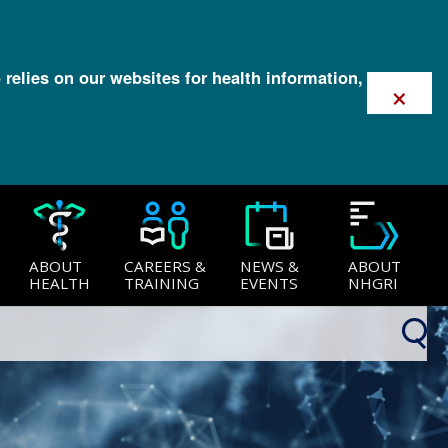
 relies on our websites for health information,
×
ABOUT
CAREERS &
NEWS &
ABOUT
HEALTH
TRAINING
EVENTS
NHGRI