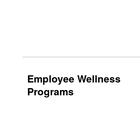
Employee Wellness
Programs