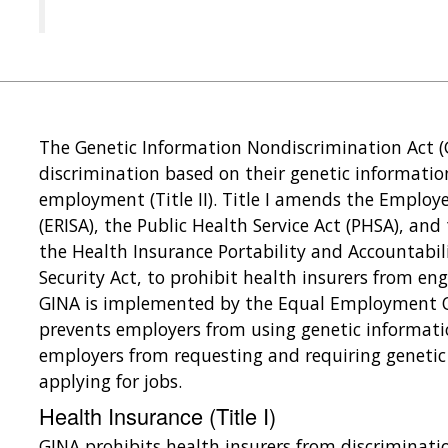
The Genetic Information Nondiscrimination Act (
discrimination based on their genetic information
employment (Title II). Title I amends the Employ
(ERISA), the Public Health Service Act (PHSA), and
the Health Insurance Portability and Accountabilit
Security Act, to prohibit health insurers from enga
GINA is implemented by the Equal Employment 
prevents employers from using genetic informat
employers from requesting and requiring genetic
applying for jobs.
Health Insurance (Title I)
GINA prohibits health insurers from discriminati