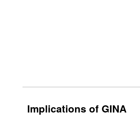
Implications of GINA