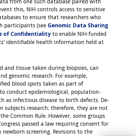
 data from one such database paired with
vent this, NIH controls access to sensitive
databases to ensure that researchers who
ch participants (see
Genomic Data Sharing
s of Confidentiality
to enable NIH-funded
ts’ identifiable health information held at
od and tissue taken during biopsies, can
 and genomic research. For example,
ified blood spots taken as part of
to conduct epidemiological, population-
 as infectious disease to birth defects. De-
 subjects research; therefore, they are not
f the Common Rule. However, some groups
Congress passed a law requiring consent for
m newborn screening. Revisions to the