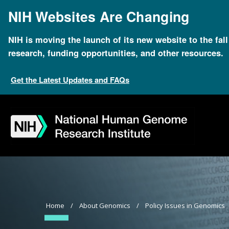
Skip
NIH Websites Are Changing
to
main
content
NIH is moving the launch of its new website to the fal
research, funding opportunities, and other resources.
Get the Latest Updates and FAQs
Skip
Skip
Skip
Skip
Skip
Skip
to
to
to
to
to
to
navigation
search
slider
about
subscription
footer
Breadcrumb
Home
About Genomics
Policy Issues in Genomics