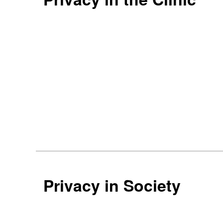
Privacy in Society