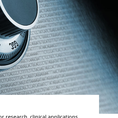
 research, clinical applications