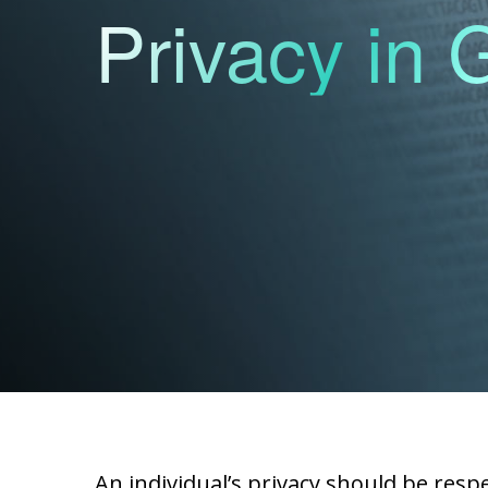
Privacy in
An individual’s privacy should be resp