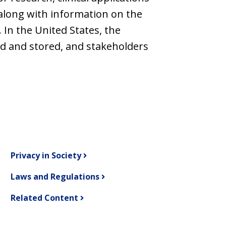
along with information on the
 In the United States, the
ed and stored, and stakeholders
Privacy in Society
Laws and Regulations
Related Content