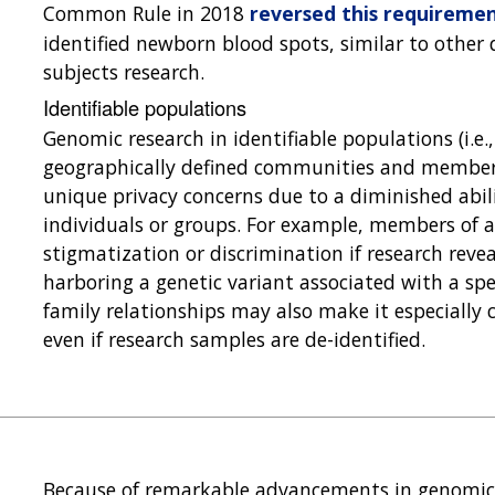
Common Rule in 2018
reversed this requireme
identified newborn blood spots, similar to other
subjects research.
Identifiable populations
Genomic research in identifiable populations (i.e., 
geographically defined communities and members 
unique privacy concerns due to a diminished abili
individuals or groups. For example, members of a
stigmatization or discrimination if research revea
harboring a genetic variant associated with a spe
family relationships may also make it especially c
even if research samples are de-identified.
Because of remarkable advancements in genomics 