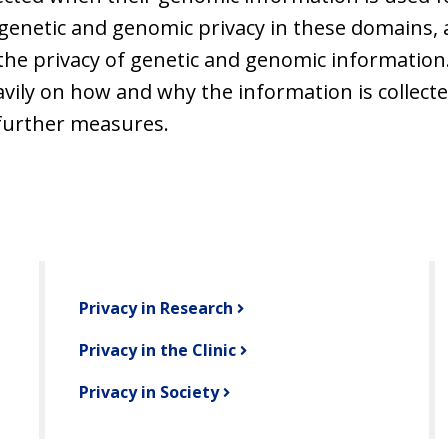
genetic and genomic privacy in these domains, 
t the privacy of genetic and genomic information.
eavily on how and why the information is collect
further measures.
Privacy in Research
Privacy in the Clinic
Privacy in Society