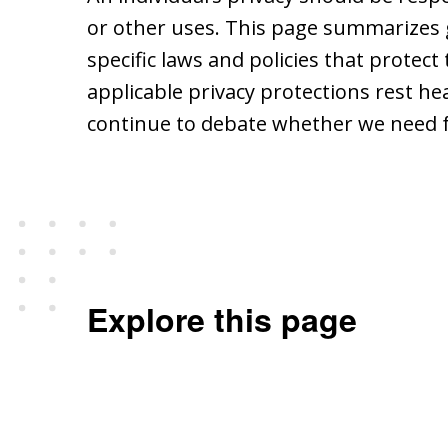
or other uses. This page summarizes 
specific laws and policies that protec
applicable privacy protections rest h
continue to debate whether we need 
Explore this page