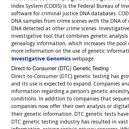
Index System (CODIS) is the Federal Bureau of In
software for criminal justice DNA databases. COD
DNA samples from crime scenes with the DNA of c
DNA detected at other crime scenes. Investigative
investigative tool that combines genetic analysis 
genealogy information, which increases the pool o
more information on the use of genetic informati
Investigative Genomics
webpage.
Direct-to-Consumer (DTC) Genetic Testing
Direct-to-Consumer (DTC) genetic testing has gro
and its use is expected to expand. Companies ana
information regarding a person’s genetic ancestry 
conditions. In addition to companies that sequen
companies now offer their own analysis or digita
their genetic information. DTC genetic tests hav
DTC genetic testing industry has resulted in vas
information, raising serious privacy concerns. W