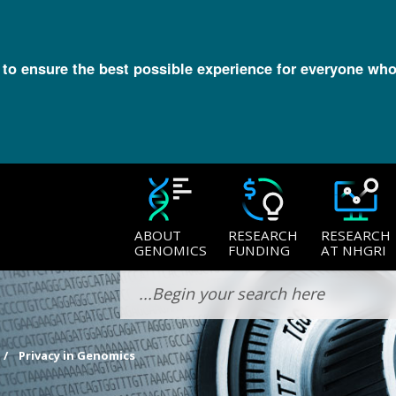
l to ensure the best possible experience for everyone who
ABOUT
RESEARCH
RESEARCH
GENOMICS
FUNDING
AT NHGRI
Privacy in Genomics