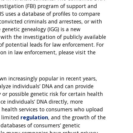
vestigation (FBI) program of support and
IS uses a database of profiles to compare
onvicted criminals and arrestees, or with
 genetic genealogy (IGG) is a new
with the investigation of publicly available
f potential leads for law enforcement. For
on in law enforcement, please visit the
wn increasingly popular in recent years,
lyze individuals’ DNA and can provide
or possible genetic risk for certain health
ce individuals’ DNA directly, more
l health services to consumers who upload
e limited
regulation
, and the growth of the
t databases of consumers’ genetic
hile many companies have robust privacy