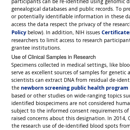
participants can be re-identified using genomic
genealogical databases and public records. To pre
or potentially identifiable information in these 
access the data respect the privacy of the resear
Policy
below). In addition, NIH issues
Certificate
researchers to limit access to research participan
grantee institutions.
Use of Clinical Samples in Research
Specimens collected in medical settings, like blo
serve as excellent sources of samples for genetic
scientists can extract DNA from residual de-ident
the
newborn screening public health program
based or other studies on wide-ranging topics such
identified biospecimens are not considered human
subject to the informed consent requirements o
raised concerns about this designation. In 2014, 
the research use of de-identified blood spots fro