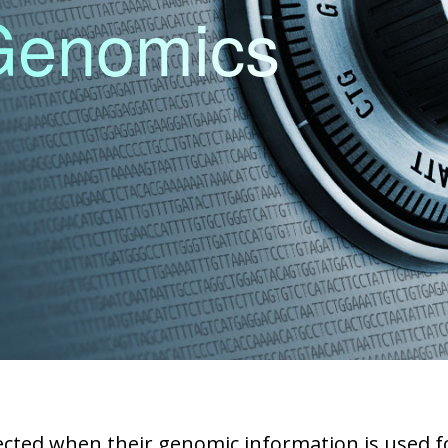
 Genomics
ected when their genomic information is used for