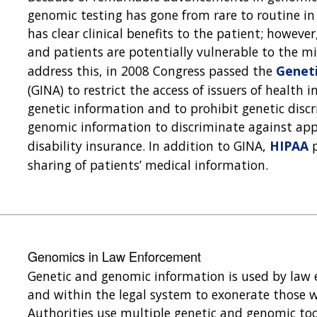
genomic testing has gone from rare to routine in 
has clear clinical benefits to the patient; however
and patients are potentially vulnerable to the mi
address this, in 2008 Congress passed the
Geneti
(GINA) to restrict the access of issuers of health
genetic information and to prohibit genetic disc
genomic information to discriminate against appl
disability insurance. In addition to GINA,
HIPAA
p
sharing of patients’ medical information.
Genomics in Law Enforcement
Genetic and genomic information is used by law 
and within the legal system to exonerate those w
Authorities use multiple genetic and genomic to