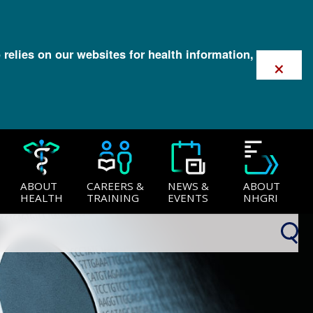
 relies on our websites for health information,
×
ABOUT
CAREERS &
NEWS &
ABOUT
HEALTH
TRAINING
EVENTS
NHGRI