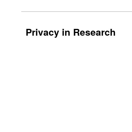
Privacy in Research