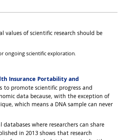
 values of scientific research should be
r ongoing scientific exploration.
th Insurance Portability and
s to promote scientific progress and
genomic data because, with the exception of
unique, which means a DNA sample can never
l databases where researchers can share
lished in 2013 shows that research