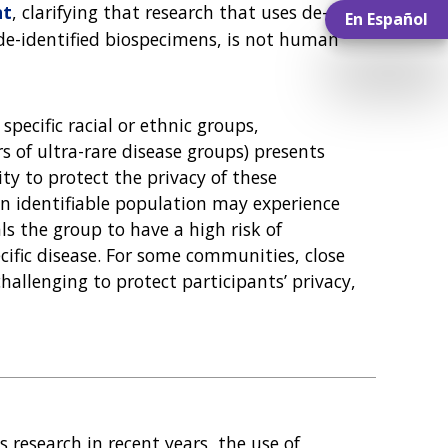
nt
, clarifying that research that uses de-
En Español
 de-identified biospecimens, is not human
specific racial or ethnic groups,
of ultra-rare disease groups) presents
ty to protect the privacy of these
n identifiable population may experience
ls the group to have a high risk of
cific disease. For some communities, close
hallenging to protect participants’ privacy,
research in recent years, the use of