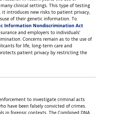
many clinical settings. This type of testing
, it introduces new risks to patient privacy,
suse of their genetic information. To
c Information Nondiscrimination Act
 insurance and employers to individuals’
rimination. Concerns remain as to the use of
icants for life, long-term care and
rotects patient privacy by restricting the
enforcement to investigate criminal acts
ho have been falsely convicted of crimes.
ols in forensic contexts. The Combined DNA