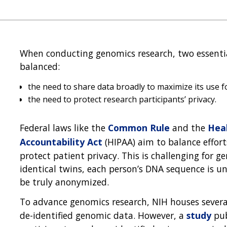
When conducting genomics research, two essential
balanced:
the need to share data broadly to maximize its use fo
the need to protect research participants’ privacy.
Federal laws like the
Common Rule
and the
Heal
Accountability Act
(HIPAA) aim to balance effort
protect patient privacy. This is challenging for 
identical twins, each person’s DNA sequence is 
be truly anonymized.
To advance genomics research, NIH houses severa
de-identified genomic data. However, a
study
pub