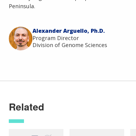
Peninsula.
Alexander Arguello, Ph.D.
Program Director
Division of Genome Sciences
Related