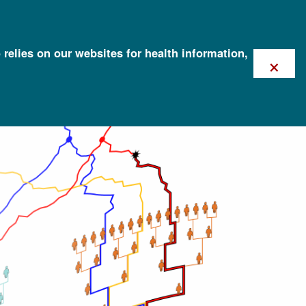
 relies on our websites for health information,
×