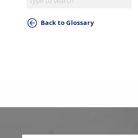
Back to Glossary