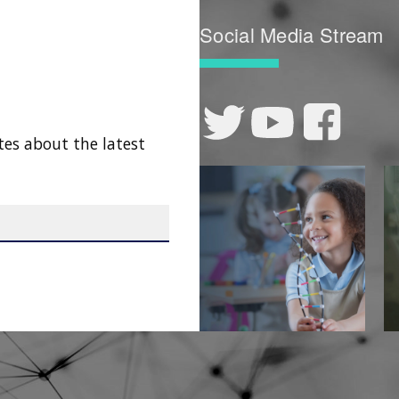
Social Media Stream
tes about the latest