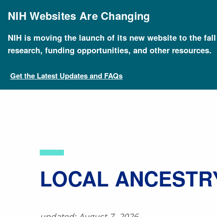
Skip
to
NIH Websites Are Changing
main
content
NIH is moving the launch of its new website to the fal
Breadcrumb
Home
About Genomics
Educational Resources
research, funding opportunities, and other resources.
Get the Latest Updates and FAQs
LOCAL ANCESTR
updated: August 7, 2026