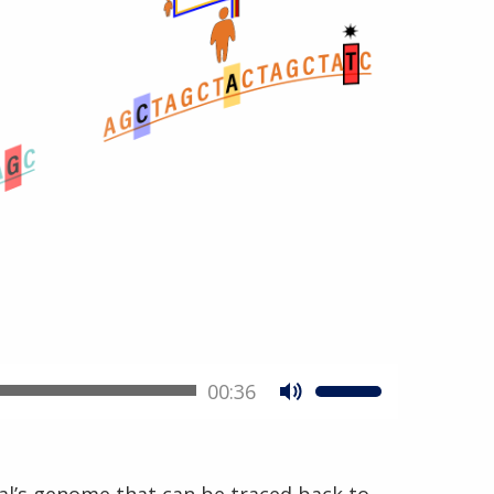
00:36