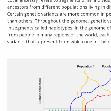
Local ancestry refers to segments of an individ
ancestors from different populations living in di
Certain genetic variants are more common in p
than others. Throughout the genome, genetic var
in segments called haplotypes. In the genome of
from people in many regions of the world, each
variants that represent from which one of the re