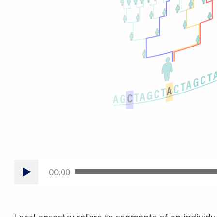
00:00