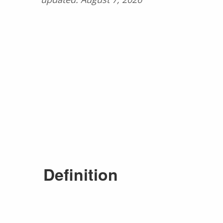
Definition