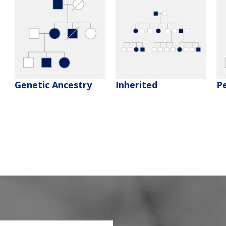
Genetic Ancestry
Inherited
P