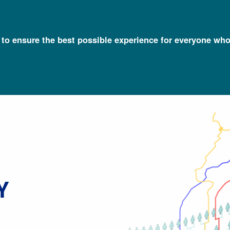
l to ensure the best possible experience for everyone who
Talking Glossary of Genomic and Genetic Terms
Local Ancestry
Y