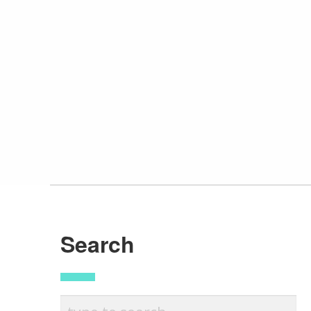
Search