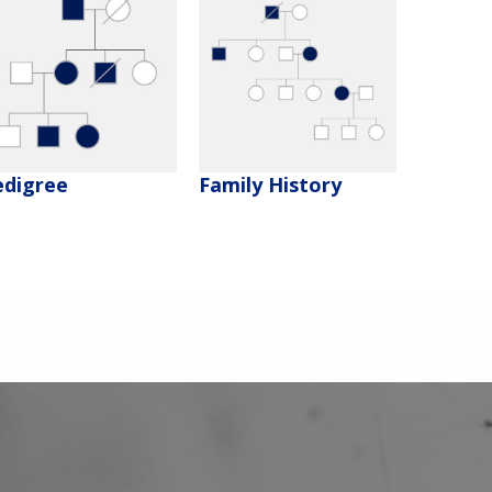
edigree
Family History