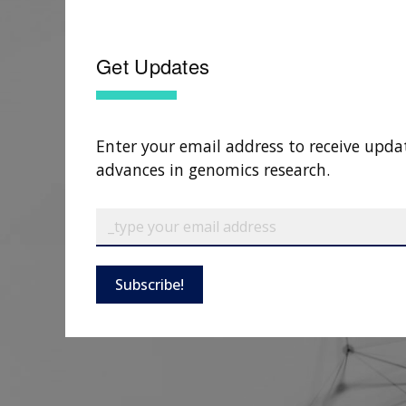
Get Updates
Enter your email address to receive upda
advances in genomics research.
Subscribe!