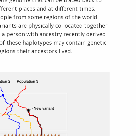
ual’s genome that can be traced back to
fferent places and at different times.
eople from some regions of the world
iants are physically co-located together
 a person with ancestry recently derived
 of these haplotypes may contain genetic
gions their ancestors lived.