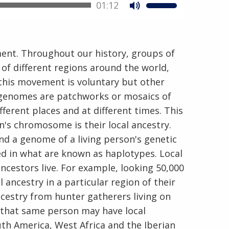
01:12
ent. Throughout our history, groups of
of different regions around the world,
 this movement is voluntary but other
n genomes are patchworks or mosaics of
ferent places and at different times. This
on's chromosome is their local ancestry.
nd a genome of a living person's genetic
ed in what are known as haplotypes. Local
ncestors live. For example, looking 50,000
ancestry in a particular region of their
cestry from hunter gatherers living on
 that same person may have local
th America, West Africa and the Iberian