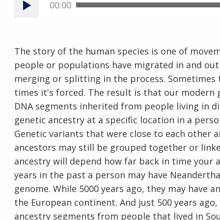
00:00
The story of the human species is one of movem
people or populations have migrated in and out 
merging or splitting in the process. Sometimes
times it's forced. The result is that our moder
DNA segments inherited from people living in dif
genetic ancestry at a specific location in a pers
Genetic variants that were close to each other a
ancestors may still be grouped together or link
ancestry will depend how far back in time your a
years in the past a person may have Neanderthal 
genome. While 5000 years ago, they may have an
the European continent. And just 500 years ago,
ancestry segments from people that lived in Sou