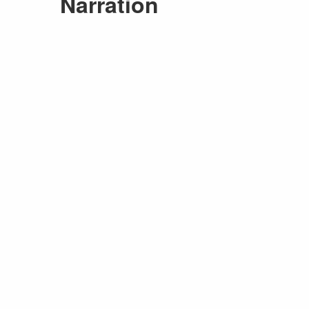
Narration