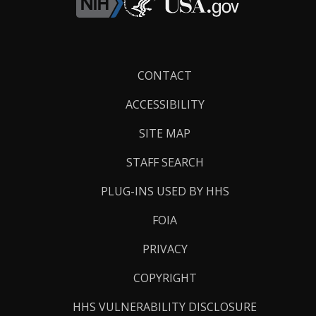
Footer
CONTACT
Links
ACCESSIBILITY
SITE MAP
STAFF SEARCH
PLUG-INS USED BY HHS
FOIA
PRIVACY
COPYRIGHT
HHS VULNERABILITY DISCLOSURE