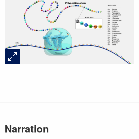
Narration