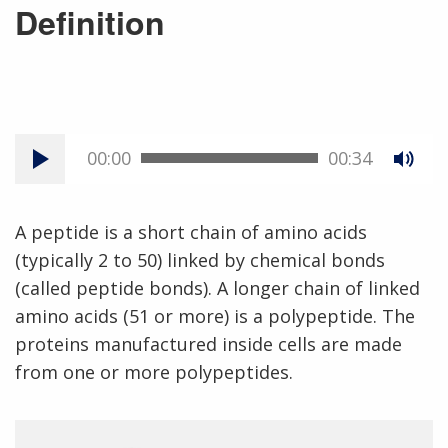
Definition
00:00
00:34
A peptide is a short chain of amino acids
(typically 2 to 50) linked by chemical bonds
(called peptide bonds). A longer chain of linked
amino acids (51 or more) is a polypeptide. The
proteins manufactured inside cells are made
from one or more polypeptides.