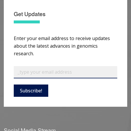
Get Updates
Enter your email address to receive updates
about the latest advances in genomics
research.
Subscribe!
Social Media Stream