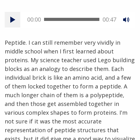
00:00
00:47
Peptide. I can still remember very vividly in
middle school when I first learned about
proteins. My science teacher used Lego building
blocks as an analogy to describe them. Each
individual brick is like an amino acid, and a few
of them locked together to form a peptide. A
much longer chain of them is a polypeptide,
and then those get assembled together in
various complex shapes to form proteins. I'm
not sure if it was the most accurate
representation of peptide structures that
exists, but it did give me a good way to visualize