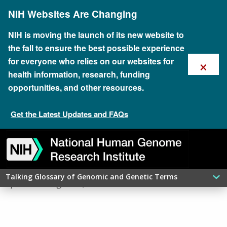
Skip
NIH Websites Are Changing
to
main
content
NIH is moving the launch of its new website to
the fall to ensure the best possible experience
×
for everyone who relies on our websites for
health information, research, funding
opportunities, and other resources.
Get the Latest Updates and FAQs
Skip
Skip
Skip
Skip
Skip
Skip
​PEPTIDE
to
to
to
to
to
to
navigation
search
slider
about
subscription
footer
Talking Glossary of Genomic and Genetic Terms
updated: August 6, 2026