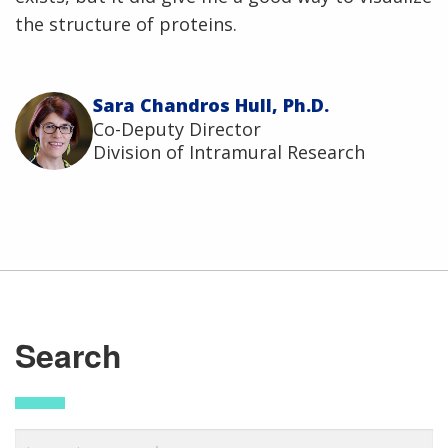
the structure of proteins.
Sara Chandros Hull, Ph.D.
Co-Deputy Director
Division of Intramural Research
Search