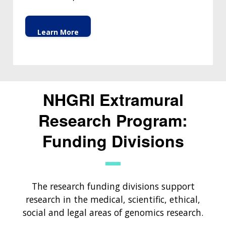
Learn More
NHGRI Extramural
Research Program:
Funding Divisions
The research funding divisions support
research in the medical, scientific, ethical,
social and legal areas of genomics research.