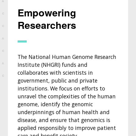
Empowering
Researchers
The National Human Genome Research
Institute (NHGRI) funds and
collaborates with scientists in
government, public and private
institutions. We focus on efforts to
unravel the complexities of the human
genome, identify the genomic
underpinnings of human health and
disease, and ensure that genomics is
applied responsibly to improve patient
care and benefit society.