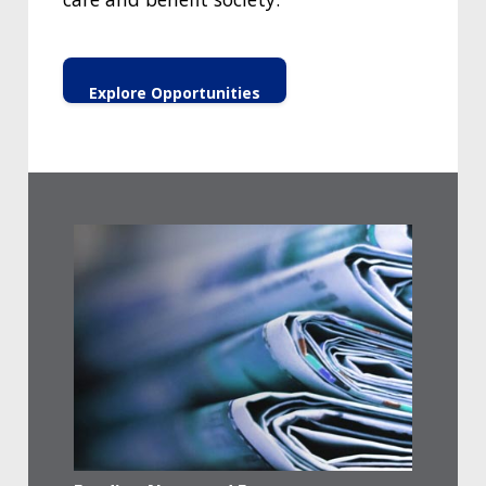
Explore Opportunities