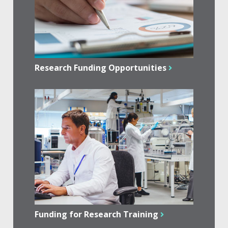
Research Funding Opportunities
Funding for Research Training