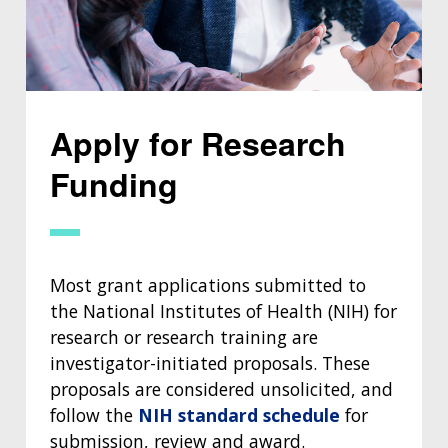
Apply for Research
Funding
Most grant applications submitted to
the National Institutes of Health (NIH) for
research or research training are
investigator-initiated proposals. These
proposals are considered unsolicited, and
follow the
NIH standard schedule
for
submission, review and award.