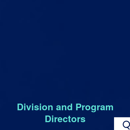
Division and Program
Directors