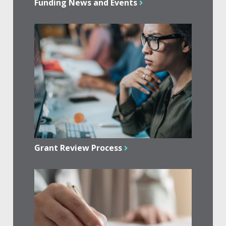
Funding News and Events
Grant Review Process