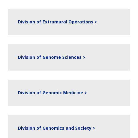
Division of Extramural Operations
Division of Genome Sciences
ABOUT
Division of Genomic Medicine
NHGRI
RESEARCH
NEWS &
RESEARCH
AT NHGRI
EVENTS
ABOUT
CAREERS &
FUNDING
ORGANIZATION
ABOUT
GENOMICS
TRAINING
Division of Genomics and Society
HEALTH
RESEARCH AREAS
NEWS
MISSION AND VISION