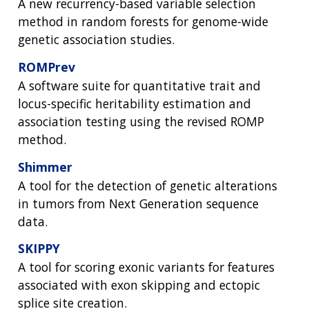
A new recurrency-based variable selection
method in random forests for genome-wide
genetic association studies.
ROMPrev
A software suite for quantitative trait and
locus-specific heritability estimation and
association testing using the revised ROMP
method.
Shimmer
A tool for the detection of genetic alterations
in tumors from Next Generation sequence
data.
ABOUT
SKIPPY
NHGRI
RESEARCH
NEWS &
A tool for scoring exonic variants for features
RESEARCH
associated with exon skipping and ectopic
AT NHGRI
EVENTS
ABOUT
CAREERS &
FUNDING
splice site creation.
ORGANIZATION