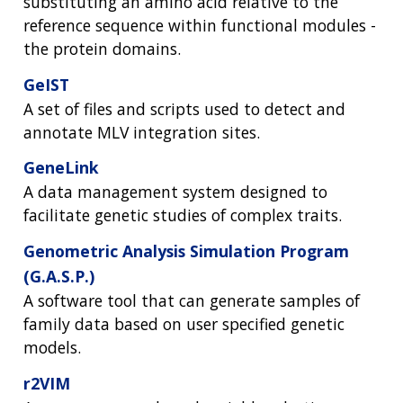
substituting an amino acid relative to the
reference sequence within functional modules -
the protein domains.
GeIST
A set of files and scripts used to detect and
annotate MLV integration sites.
GeneLink
A data management system designed to
facilitate genetic studies of complex traits.
Genometric Analysis Simulation Program
(G.A.S.P.)
A software tool that can generate samples of
family data based on user specified genetic
models.
r2VIM