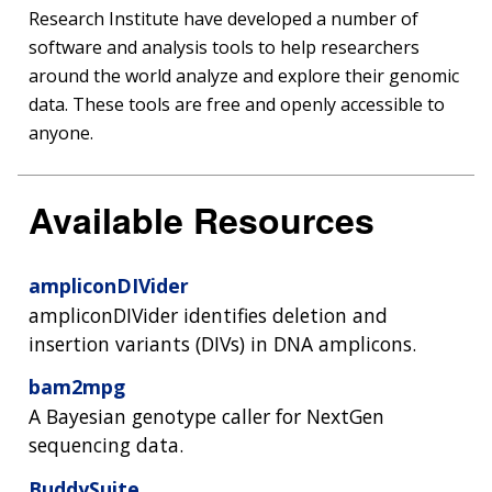
Research Institute have developed a number of
software and analysis tools to help researchers
around the world analyze and explore their genomic
data. These tools are free and openly accessible to
anyone.
Available Resources
ampliconDIVider
ampliconDIVider identifies deletion and
insertion variants (DIVs) in DNA amplicons.
bam2mpg
A Bayesian genotype caller for NextGen
sequencing data.
BuddySuite