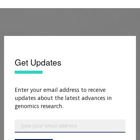
Get Updates
Enter your email address to receive
updates about the latest advances in
genomics research.