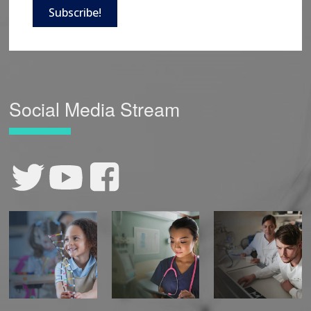
Subscribe!
Social Media Stream