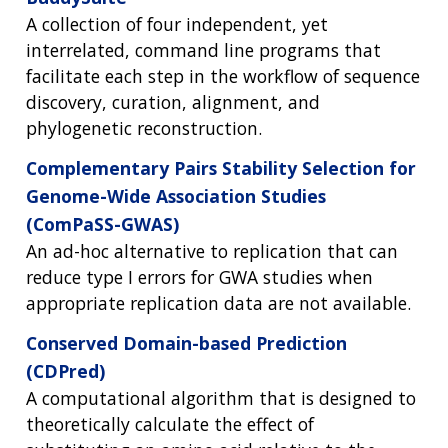
A collection of four independent, yet
interrelated, command line programs that
facilitate each step in the workflow of sequence
discovery, curation, alignment, and
phylogenetic reconstruction.
Complementary Pairs Stability Selection for
Genome-Wide Association Studies
(ComPaSS-GWAS)
An ad-hoc alternative to replication that can
reduce type I errors for GWA studies when
appropriate replication data are not available.
Conserved Domain-based Prediction
(CDPred)
A computational algorithm that is designed to
theoretically calculate the effect of