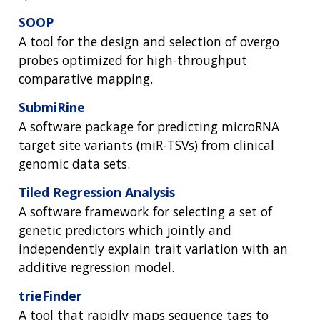
ABOUT
GENOMICS
TRAINING
SOOP
HEALTH
RESEARCH AREAS
NEWS
MISSION AND VISION
A tool for the design and selection of overgo
FUNDING OPPORTUNITIES
INTRODUCTION TO GENOMICS
RESEARCH INVESTIGATORS
JOBS AT NHGRI
EVENTS
POLICIES AND GUIDANCE
probes optimized for high-throughput
FUNDED PROGRAMS & PROJECTS
GENOMICS & MEDICINE
comparative mapping.
EDUCATIONAL RESOURCES
STAFF CLINICIANS
TRAINING AT NHGRI
SOCIAL MEDIA
BUDGET
DIVISION AND PROGRAM DIRECTORS
FAMILY HEALTH HISTORY
SubmiRine
POLICY ISSUES IN GENOMICS
RESEARCH PROJECTS
FUNDING FOR RESEARCH TRAINING
BROADCAST MEDIA
INSTITUTE ADVISORS
A software package for predicting microRNA
SCIENTIFIC PROGRAM ANALYSTS
FOR PATIENTS & FAMILIES
target site variants (miR-TSVs) from clinical
THE HUMAN GENOME PROJECT
INACCESSIBLE
PROFESSIONAL DEVELOPMENT PROGRAMS
IMAGE GALLERY
STRATEGIC VISION
genomic data sets.
CONTACTS BY RESEARCH AREA
FOR HEALTH PROFESSIONALS
HISTORY OF GENOMICS PROGRAM
DATA TOOLS & RESOURCES
NHGRI CULTURE
VIDEOS
PARTNER WITH NHGRI
Tiled Regression Analysis
NEWS & EVENTS
A software framework for selecting a set of
NEWS & EVENTS
PRESS RESOURCES
STAFF SEARCH
genetic predictors which jointly and
independently explain trait variation with an
CONTACT US
additive regression model.
trieFinder
A tool that rapidly maps sequence tags to