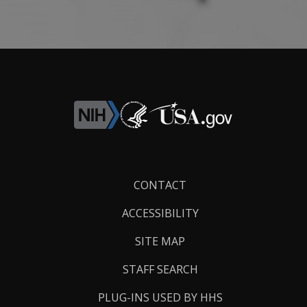
Footer
CONTACT
Links
ACCESSIBILITY
SITE MAP
STAFF SEARCH
PLUG-INS USED BY HHS