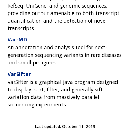
RefSeq, UniGene, and genomic sequences,
providing output amenable to both transcript
quantification and the detection of novel
transcripts.
Var-MD
An annotation and analysis tool for next-
generation sequencing variants in rare diseases
and small pedigrees.
VarSifter
VarSifter is a graphical java program designed
to display, sort, filter, and generally sift
variation data from massively parallel
sequencing experiments.
Last updated:
October 11, 2019