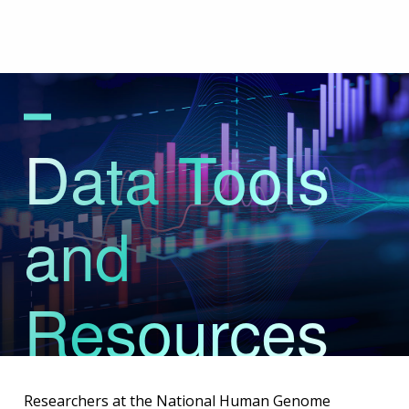
Skip
to
main
content
Data Tools
and
Resources
Researchers at the National Human Genome