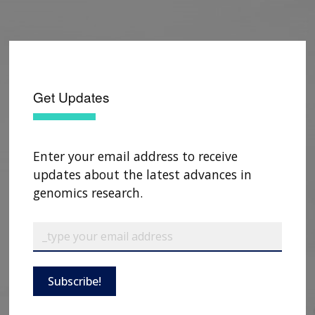
Get Updates
Enter your email address to receive
updates about the latest advances in
genomics research.
ABOUT
NHGRI
RESEARCH
NEWS &
RESEARCH
AT NHGRI
EVENTS
ABOUT
CAREERS &
FUNDING
Subscribe!
ORGANIZATION
ABOUT
GENOMICS
TRAINING