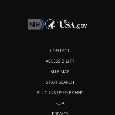
Footer
CONTACT
Links
ACCESSIBILITY
SITE MAP
STAFF SEARCH
PLUG-INS USED BY HHS
FOIA
PRIVACY