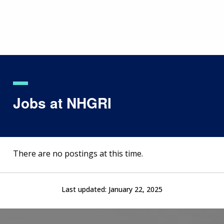
Skip
to
main
content
Jobs at NHGRI
There are no postings at this time.
Last updated:
January 22, 2025