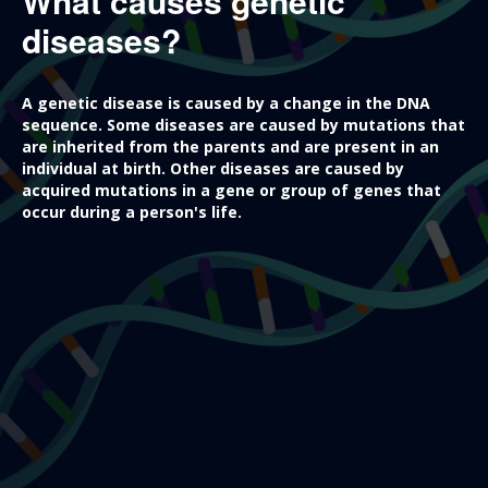
What causes genetic
diseases?
A genetic disease is caused by a change in the DNA
sequence. Some diseases are caused by mutations that
are inherited from the parents and are present in an
individual at birth. Other diseases are caused by
acquired mutations in a gene or group of genes that
occur during a person's life.