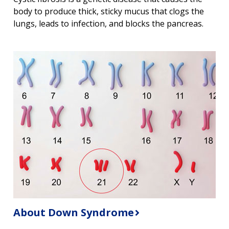
body to produce thick, sticky mucus that clogs the
lungs, leads to infection, and blocks the pancreas.
About Down Syndrome