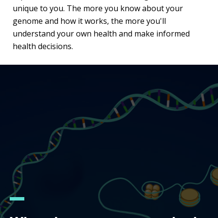
unique to you. The more you know about your
genome and how it works, the more you'll
understand your own health and make informed
health decisions.