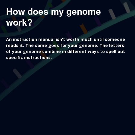
How does my genome
work?
An instruction manual isn’t worth much until someone
reads it. The same goes for your genome. The letters
of your genome combine in different ways to spell out
specific instructions.