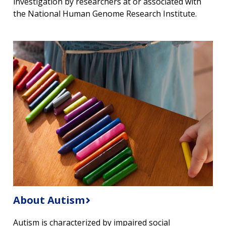
investigation by researchers at or associated with
the National Human Genome Research Institute.
About Autism
Autism is characterized by impaired social