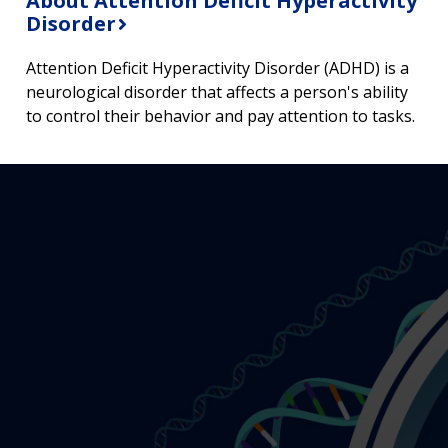
About Attention Deficit Hyperactivity
Disorder
Attention Deficit Hyperactivity Disorder (ADHD) is a
neurological disorder that affects a person's ability
to control their behavior and pay attention to tasks.