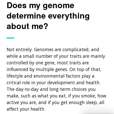
Does my genome
determine everything
about me?
Not entirely. Genomes are complicated, and
while a small number of your traits are mainly
ABOUT
controlled by one gene, most traits are
influenced by multiple genes. On top of that,
NHGRI
RESEARCH
NEWS &
lifestyle and environmental factors play a
RESEARCH
critical role in your development and health.
AT NHGRI
EVENTS
ABOUT
CAREERS &
FUNDING
The day-to-day and long-term choices you
ORGANIZATION
ABOUT
GENOMICS
TRAINING
make, such as what you eat, if you smoke, how
HEALTH
RESEARCH AREAS
NEWS
MISSION AND VISION
active you are, and if you get enough sleep, all
FUNDING OPPORTUNITIES
affect your health.
INTRODUCTION TO GENOMICS
RESEARCH INVESTIGATORS
JOBS AT NHGRI
EVENTS
POLICIES AND GUIDANCE