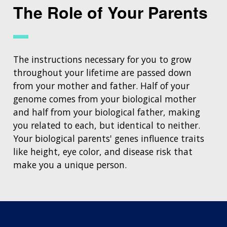
The Role of Your Parents
The instructions necessary for you to grow
throughout your lifetime are passed down
from your mother and father. Half of your
genome comes from your biological mother
and half from your biological father, making
you related to each, but identical to neither.
Your biological parents' genes influence traits
like height, eye color, and disease risk that
make you a unique person.