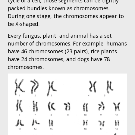
cycle of a cell, those segments can be tightly
packed bundles known as chromosomes.
During one stage, the chromosomes appear to
be X-shaped.
Every fungus, plant, and animal has a set
number of chromosomes. For example, humans
have 46 chromosomes (23 pairs), rice plants
have 24 chromosomes, and dogs have 78
chromosomes.