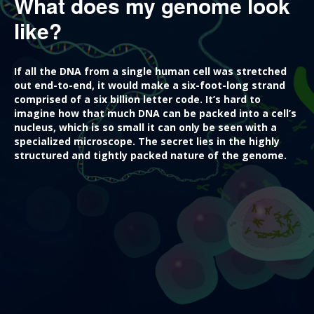
What does my genome look
like?
If all the DNA from a single human cell was stretched
out end-to-end, it would make a six-foot-long strand
comprised of a six billion letter code. It’s hard to
imagine how that much DNA can be packed into a cell’s
nucleus, which is so small it can only be seen with a
specialized microscope. The secret lies in the highly
structured and tightly packed nature of the genome.