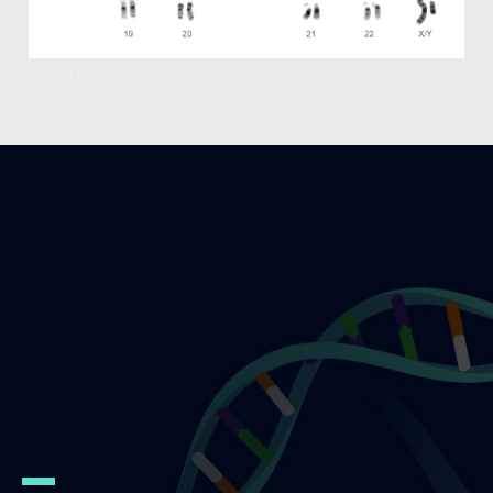
Human Chromosomes