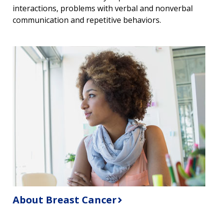
interactions, problems with verbal and nonverbal
communication and repetitive behaviors.
About Breast Cancer