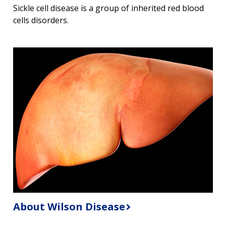
Sickle cell disease is a group of inherited red blood
cells disorders.
About Wilson Disease