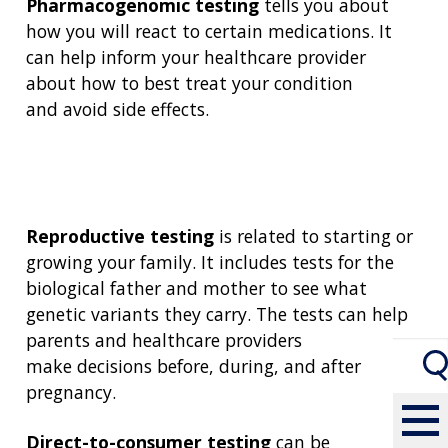
Pharmacogenomic testing
tells you about
how you will react to certain medications. It
can help inform your healthcare provider
about how to best treat your condition
and avoid side effects.
Reproductive testing
is related to starting or
growing your family. It includes tests for the
biological father and mother to see what
genetic variants they carry. The tests can help
parents and healthcare providers
make decisions before, during, and after
pregnancy.
Direct-to-consumer
testing
can be