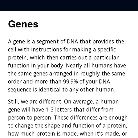
Genes
A gene is a segment of DNA that provides the
cell with instructions for making a specific
protein, which then carries out a particular
function in your body. Nearly all humans have
the same genes arranged in roughly the same
order and more than 99.9% of your DNA
sequence is identical to any other human.
Still, we are different. On average, a human
gene will have 1-3 letters that differ from
person to person. These differences are enough
to change the shape and function of a protein,
how much protein is made, when it's made, or