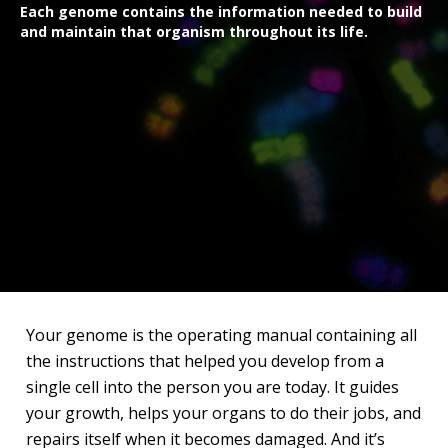
Each genome contains the information needed to build
and maintain that organism throughout its life.
Your genome is the operating manual containing all
the instructions that helped you develop from a
single cell into the person you are today. It guides
your growth, helps your organs to do their jobs, and
repairs itself when it becomes damaged. And it’s