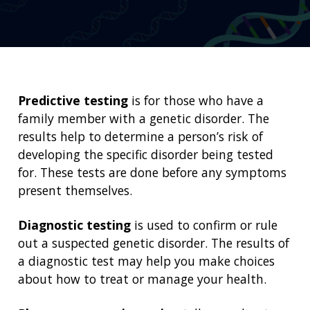
Predictive testing
is for those who have a
family member with a genetic disorder. The
results help to determine a person’s risk of
developing the specific disorder being tested
for. These tests are done before any symptoms
present themselves.
Diagnostic testing
is used to confirm or rule
out a suspected genetic disorder. The results of
a diagnostic test may help you make choices
about how to treat or manage your health.