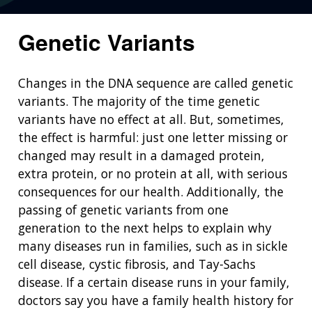
Genetic Variants
Changes in the DNA sequence are called genetic
variants. The majority of the time genetic
variants have no effect at all. But, sometimes,
the effect is harmful: just one letter missing or
changed may result in a damaged protein,
extra protein, or no protein at all, with serious
consequences for our health. Additionally, the
passing of genetic variants from one
generation to the next helps to explain why
many diseases run in families, such as in sickle
cell disease, cystic fibrosis, and Tay-Sachs
disease. If a certain disease runs in your family,
doctors say you have a family health history for