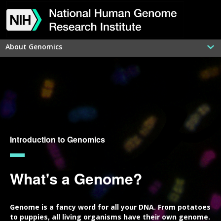
Skip
Skip
Skip
Skip
Skip
Skip
Skip
to
to
to
to
to
to
to
main
navigation
search
slider
about
subscription
footer
content
About Genomics
Introduction to Genomics
What's a Genome?
Genome is a fancy word for all your DNA. From potatoes
to puppies, all living organisms have their own genome.