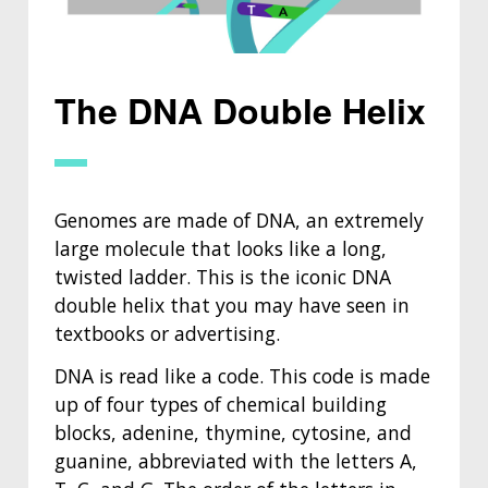
The DNA Double Helix
Genomes are made of DNA, an extremely
large molecule that looks like a long,
twisted ladder. This is the iconic DNA
double helix that you may have seen in
textbooks or advertising.
DNA is read like a code. This code is made
up of four types of chemical building
blocks, adenine, thymine, cytosine, and
guanine, abbreviated with the letters A,