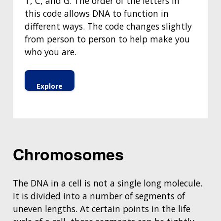
T, C, and G. The order of the letters in
this code allows DNA to function in
different ways. The code changes slightly
from person to person to help make you
who you are.
Explore
Chromosomes
The DNA in a cell is not a single long molecule.
It is divided into a number of segments of
uneven lengths. At certain points in the life