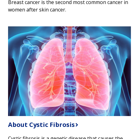
Breast cancer is the second most common cancer in
women after skin cancer.
About Cystic Fibrosis
Cystic fibrosis is a genetic disease that causes the