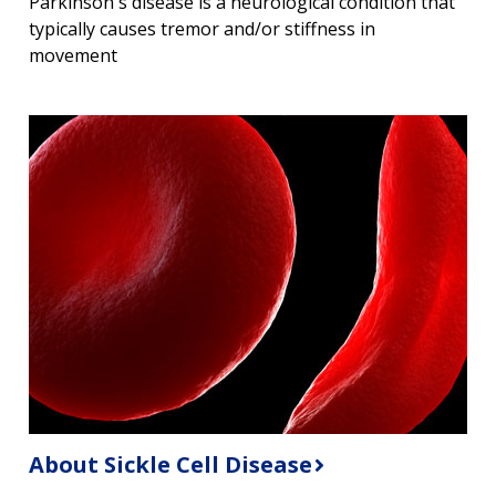
Parkinson's disease is a neurological condition that
typically causes tremor and/or stiffness in
movement
About Sickle Cell Disease