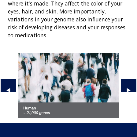
where it's made. They affect the color of your
eyes, hair, and skin. More importantly,
variations in your genome also influence your
risk of developing diseases and your responses
to medications.
Previous Slide
◀︎
Next
▶︎