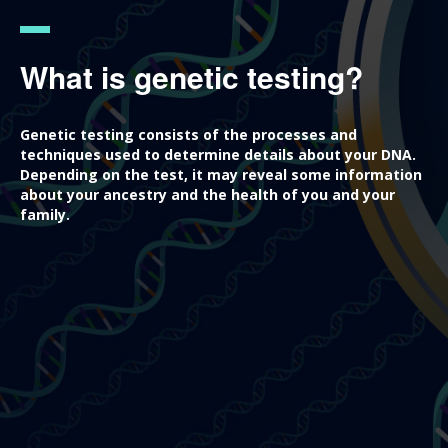
What is genetic testing?
Genetic testing consists of the processes and
techniques used to determine details about your DNA.
Depending on the test, it may reveal some information
about your ancestry and the health of you and your
family.