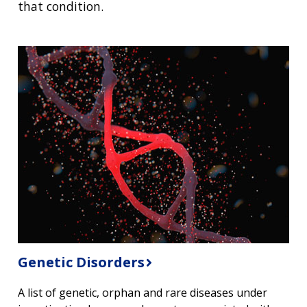
that condition.
Genetic Disorders
A list of genetic, orphan and rare diseases under