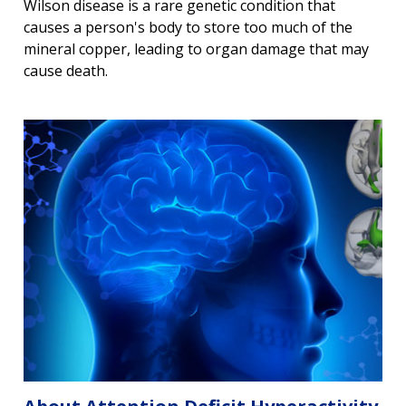
Wilson disease is a rare genetic condition that
causes a person's body to store too much of the
mineral copper, leading to organ damage that may
cause death.