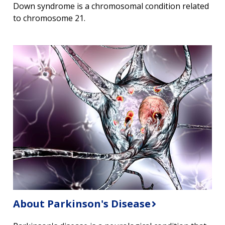
Down syndrome is a chromosomal condition related
to chromosome 21.
About Parkinson's Disease