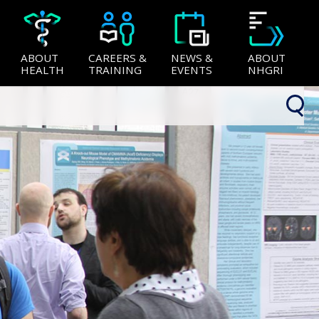
ABOUT
CAREERS &
NEWS &
ABOUT
HEALTH
TRAINING
EVENTS
NHGRI