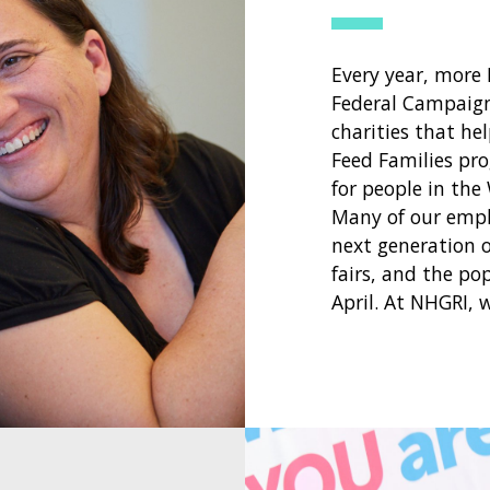
Every year, more
Federal Campaign
charities that he
Feed Families pro
for people in the
Many of our empl
next generation of
fairs, and the po
April. At NHGRI, 