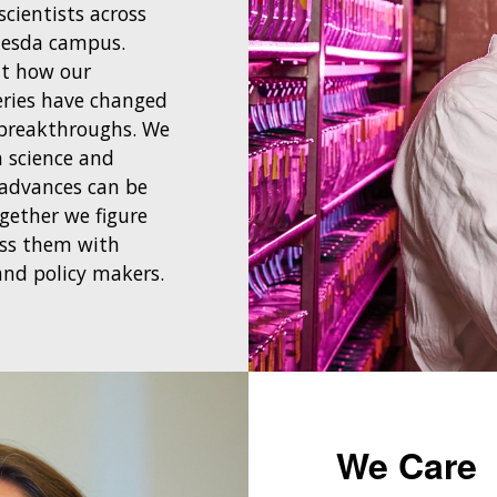
cientists across
hesda campus.
ut how our
eries have changed
breakthroughs. We
 science and
 advances can be
ogether we figure
ess them with
 and policy makers.
We Care