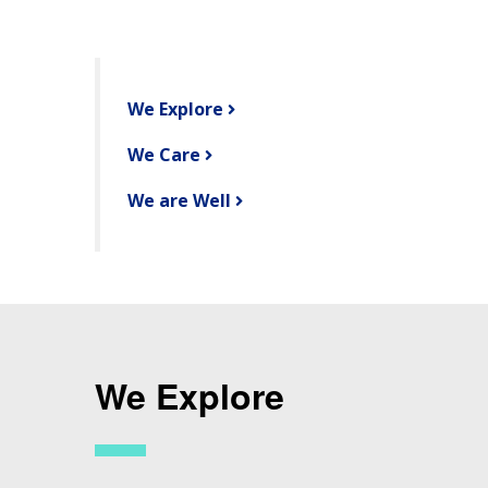
We Explore
We Care
We are Well
We Explore