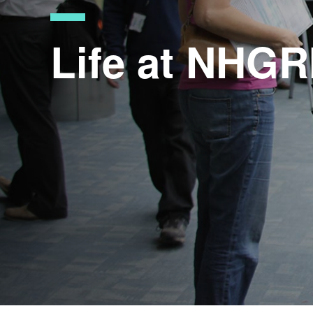
Life at NHGR