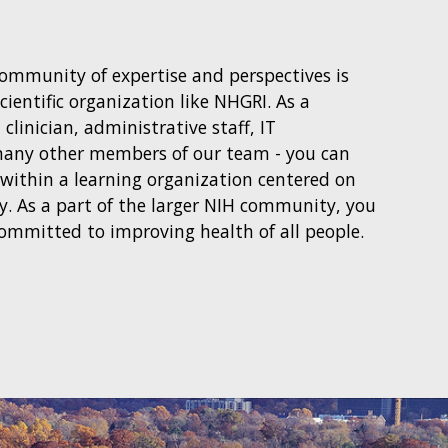
community of expertise and perspectives is
cientific organization like NHGRI. As a
, clinician, administrative staff, IT
 many other members of our team - you can
 within a learning organization centered on
ery. As a part of the larger NIH community, you
committed to improving health of all people.