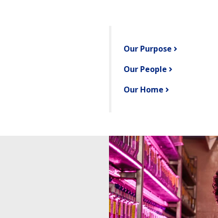
Our Purpose
Our People
Our Home