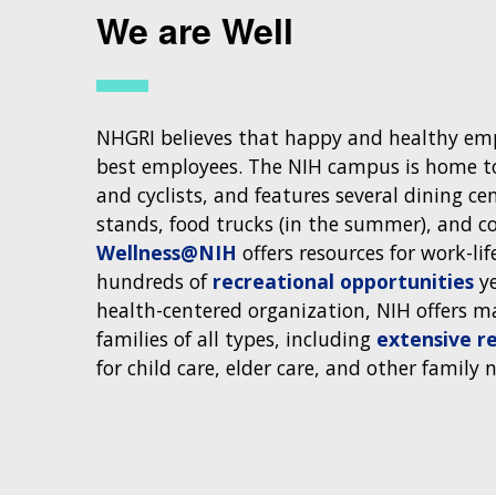
We are Well
NHGRI believes that happy and healthy emp
best employees. The NIH campus is home to
and cyclists, and features several dining ce
stands, food trucks (in the summer), and co
Wellness@NIH
offers resources for work-lif
hundreds of
recreational opportunities
ye
health-centered organization, NIH offers m
families of all types, including
extensive re
for child care, elder care, and other family 