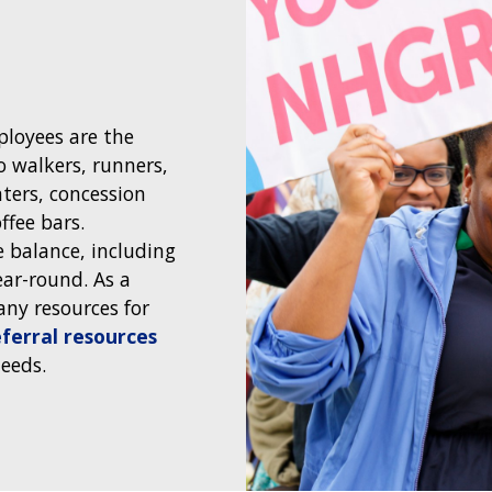
loyees are the
 walkers, runners,
nters, concession
ffee bars.
e balance, including
ar-round. As a
any resources for
ferral resources
needs.