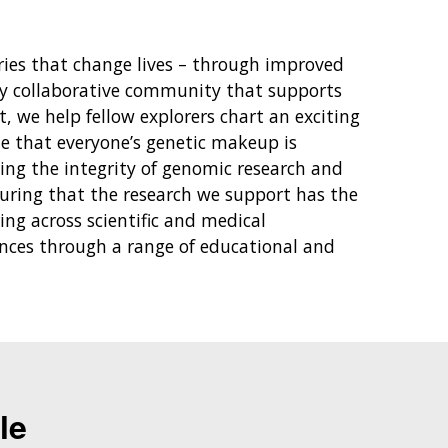
ies that change lives – through improved
hly collaborative community that supports
 we help fellow explorers chart an exciting
ze that everyone’s genetic makeup is
ting the integrity of genomic research and
suring that the research we support has the
ng across scientific and medical
ences through a range of educational and
le