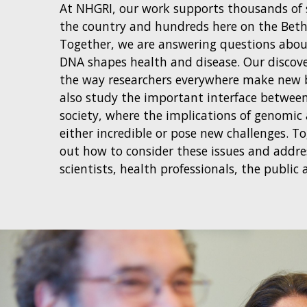
At NHGRI, our work supports thousands of s
the country and hundreds here on the Bet
Together, we are answering questions abo
DNA shapes health and disease. Our discov
the way researchers everywhere make new 
also study the important interface between
society, where the implications of genomic
either incredible or pose new challenges. T
out how to consider these issues and addr
scientists, health professionals, the public