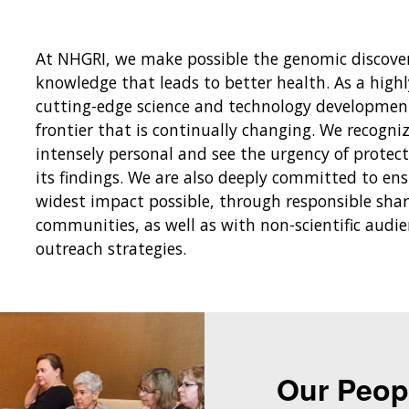
At NHGRI, we make possible the genomic discover
knowledge that leads to better health. As a hig
cutting-edge science and technology development,
frontier that is continually changing. We recogni
intensely personal and see the urgency of protec
its findings. We are also deeply committed to en
widest impact possible, through responsible shari
communities, as well as with non-scientific audi
outreach strategies.
Our Peop