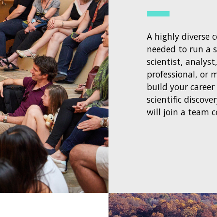
A highly diverse 
needed to run a s
scientist, analyst
professional, or
build your career
scientific discov
will join a team 