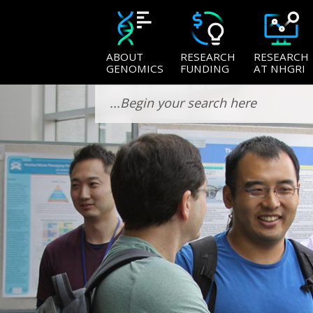
ABOUT
RESEARCH
RESEARCH
GENOMICS
FUNDING
AT NHGRI