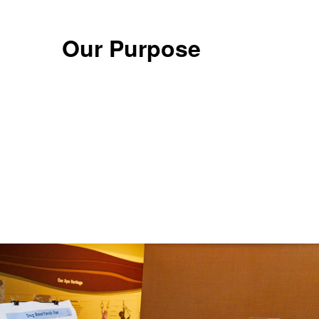
Our Purpose