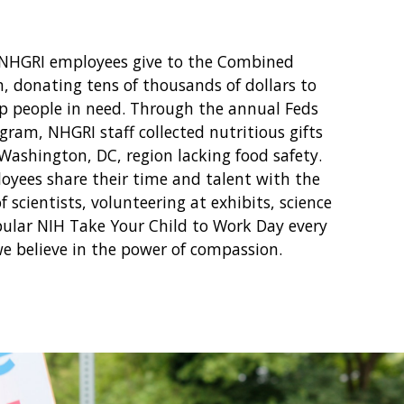
 NHGRI employees give to the Combined
, donating tens of thousands of dollars to
lp people in need. Through the annual Feds
gram, NHGRI staff collected nutritious gifts
 Washington, DC, region lacking food safety.
oyees share their time and talent with the
 scientists, volunteering at exhibits, science
pular NIH Take Your Child to Work Day every
we believe in the power of compassion.