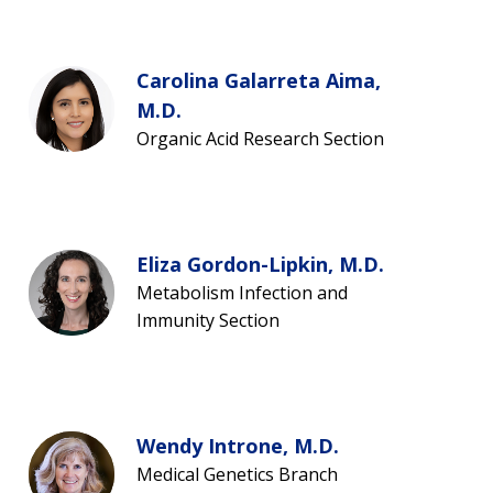
Carolina Galarreta Aima,
M.D.
Organic Acid Research Section
Eliza Gordon-Lipkin, M.D.
Metabolism Infection and
Immunity Section
Wendy Introne, M.D.
Medical Genetics Branch