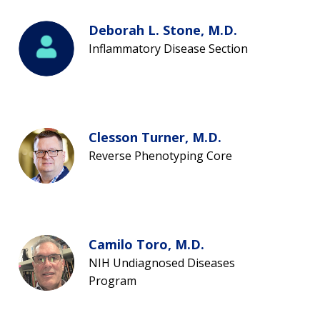
Deborah L. Stone, M.D.
Inflammatory Disease Section
Clesson Turner, M.D.
Reverse Phenotyping Core
Camilo Toro, M.D.
NIH Undiagnosed Diseases
Program