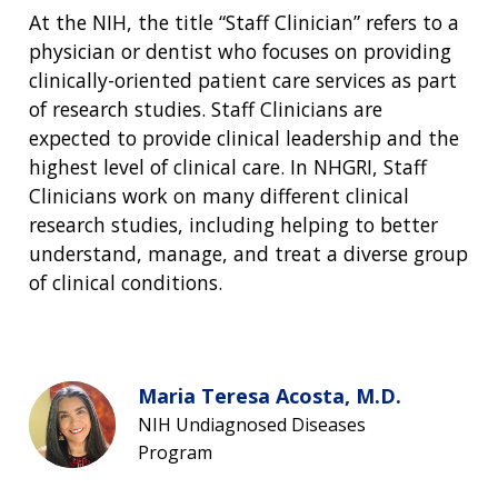
At the NIH, the title “Staff Clinician” refers to a
physician or dentist who focuses on providing
clinically-oriented patient care services as part
of research studies. Staff Clinicians are
expected to provide clinical leadership and the
highest level of clinical care. In NHGRI, Staff
Clinicians work on many different clinical
research studies, including helping to better
understand, manage, and treat a diverse group
of clinical conditions.
Maria Teresa Acosta, M.D.
NIH Undiagnosed Diseases
Program