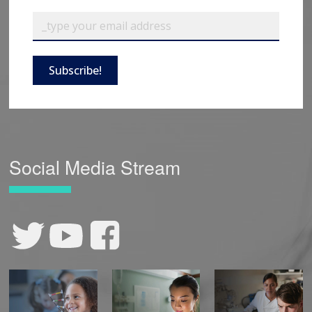
Subscribe!
Social Media Stream