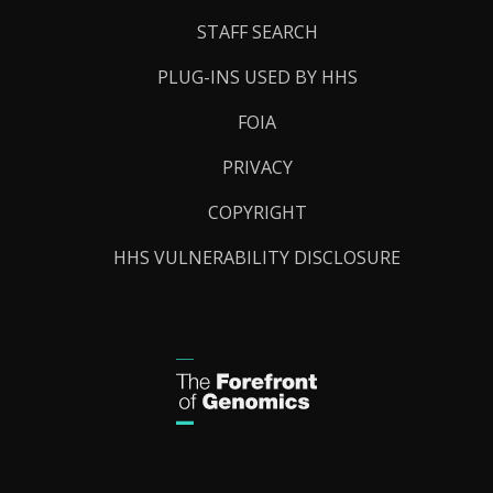
STAFF SEARCH
PLUG-INS USED BY HHS
FOIA
PRIVACY
COPYRIGHT
HHS VULNERABILITY DISCLOSURE