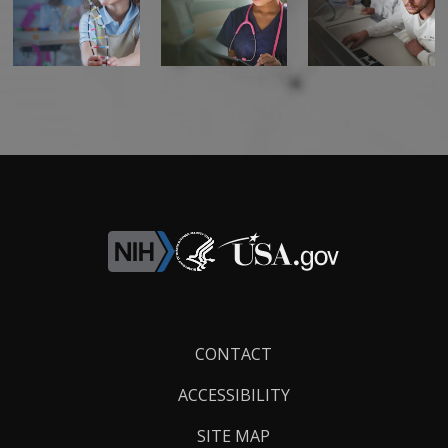
Footer
CONTACT
Links
ACCESSIBILITY
SITE MAP