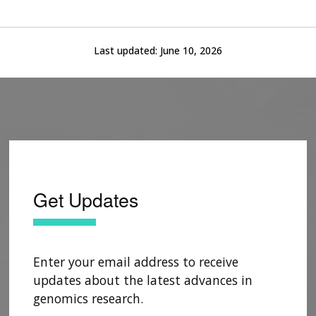
Last updated:
June 10, 2026
Get Updates
Enter your email address to receive
updates about the latest advances in
genomics research.