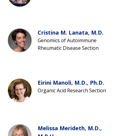
Cristina M. Lanata, M.D.
Genomics of Autoimmune
Rheumatic Disease Section
Eirini Manoli, M.D., Ph.D.
Organic Acid Research Section
Melissa Merideth, M.D.,