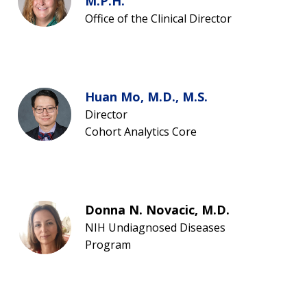
M.P.H.
Office of the Clinical Director
Huan Mo, M.D., M.S.
Director
Cohort Analytics Core
Donna N. Novacic, M.D.
NIH Undiagnosed Diseases
Program
ABOUT
NHGRI
RESEARCH
NEWS &