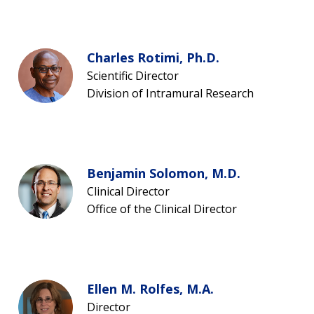
Charles Rotimi, Ph.D.
Scientific Director
Division of Intramural Research
Benjamin Solomon, M.D.
Clinical Director
Office of the Clinical Director
ABOUT
Ellen M. Rolfes, M.A.
NHGRI
RESEARCH
NEWS &
Director