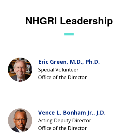
NHGRI Leadership
Eric Green, M.D., Ph.D.
Special Volunteer
Office of the Director
Vence L. Bonham Jr., J.D.
Acting Deputy Director
Office of the Director