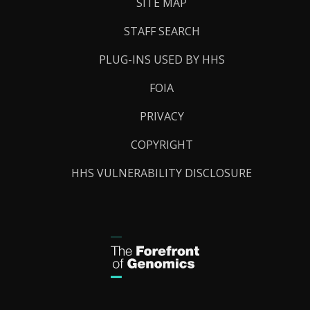
SITE MAP
STAFF SEARCH
PLUG-INS USED BY HHS
FOIA
PRIVACY
COPYRIGHT
HHS VULNERABILITY DISCLOSURE