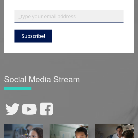
Subscribe!
Social Media Stream