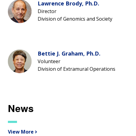
Lawrence Brody, Ph.D.
Director
Division of Genomics and Society
Bettie J. Graham, Ph.D.
Volunteer
Division of Extramural Operations
News
View More