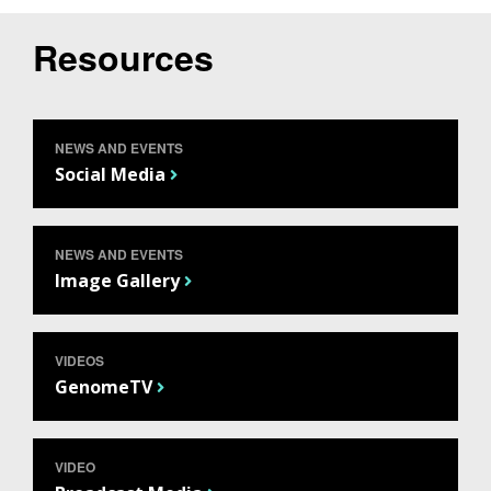
Resources
NEWS AND EVENTS
Social Media
NEWS AND EVENTS
Image Gallery
VIDEOS
GenomeTV
VIDEO