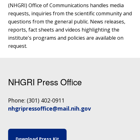
(NHGRI) Office of Communications handles media
requests, inquiries from the scientific community and
questions from the general public. News releases,
reports, fact sheets and videos highlighting the
institute's programs and policies are available on
request.
NHGRI Press Office
Phone: (301) 402-0911
nhgripressoffice@mail.nih.gov
Download Press Kit