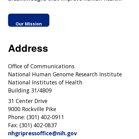
Our Mission
Address
Office of Communications
National Human Genome Research Institute
National Institutes of Health
Building 31/4B09
31 Center Drive
9000 Rockville Pike
Phone: (301) 402-0911
Fax: (301) 402-0837
nhgripressoffice@nih.gov