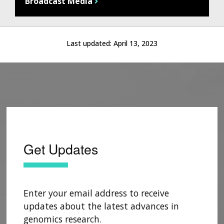
Broadcast Media
Last updated:
April 13, 2023
Get Updates
Enter your email address to receive
updates about the latest advances in
genomics research.