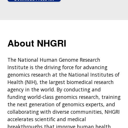
About NHGRI
The National Human Genome Research
Institute is the driving force for advancing
genomics research at the National Institutes of
Health (NIH), the largest biomedical research
agency in the world. By conducting and
funding world-class genomics research, training
the next generation of genomics experts, and
collaborating with diverse communities, NHGRI
accelerates scientific and medical
breakthroughs that improve human health.