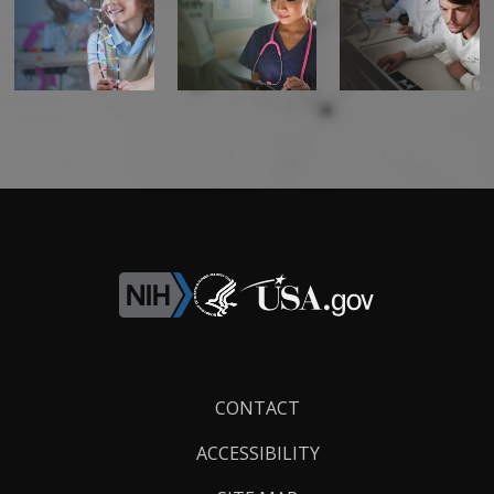
Footer
CONTACT
Links
ACCESSIBILITY