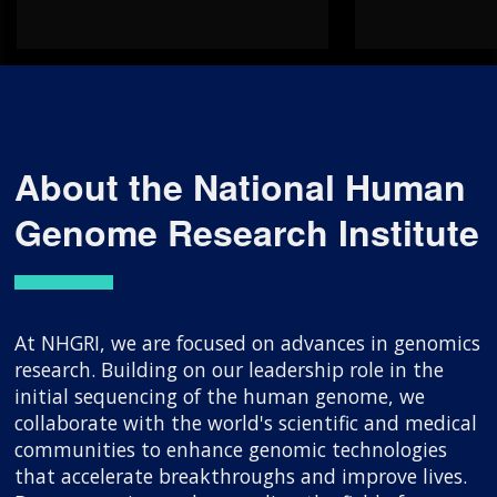
About the National Human
Genome Research Institute
At NHGRI, we are focused on advances in genomics
research. Building on our leadership role in the
initial sequencing of the human genome, we
collaborate with the world's scientific and medical
communities to enhance genomic technologies
that accelerate breakthroughs and improve lives.