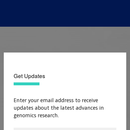
Get Updates
Enter your email address to receive
updates about the latest advances in
genomics research.