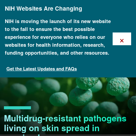
Skip
NIH Websites Are Changing
to
main
content
NIH is moving the launch of its new website
to the fall to ensure the best possible
×
experience for everyone who relies on our
websites for health information, research,
funding opportunities, and other resources.
Get the Latest Updates and FAQs
Multidrug-resistant pathogens
living on skin spread in