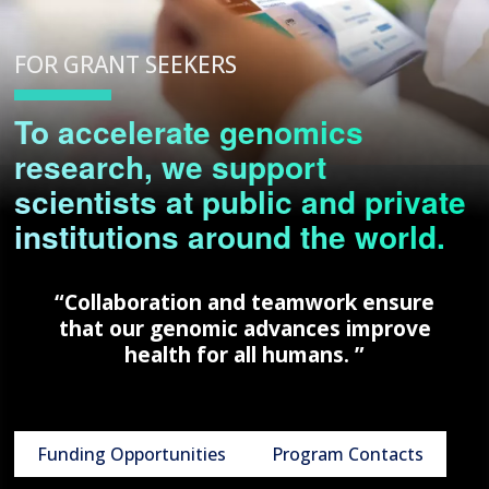
FOR GRANT SEEKERS
To accelerate genomics
research, we support
scientists at public and private
institutions around the world.
“Collaboration and teamwork ensure
that our genomic advances improve
health for all humans. ”
Funding Opportunities
Program Contacts