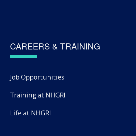
CAREERS & TRAINING
Job Opportunities
Training at NHGRI
Life at NHGRI