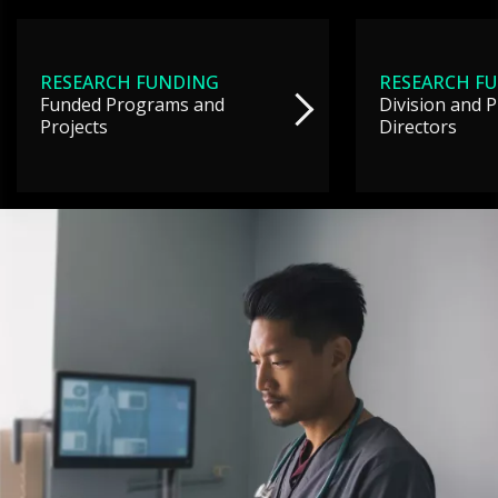
RESEARCH FUNDING
RESEARCH F
Funded Programs and
Division and 
Projects
Directors