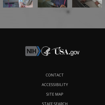
Footer
CONTACT
Links
ACCESSIBILITY
SITE MAP
STAFF SEARCH