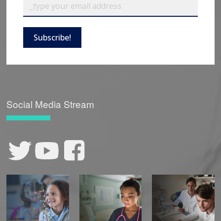
Subscribe!
Social Media Stream