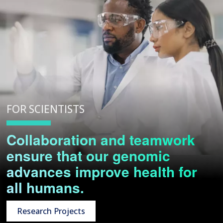
FOR SCIENTISTS
Collaboration and teamwork
ensure that our genomic
advances improve health for
all humans.
Research Projects