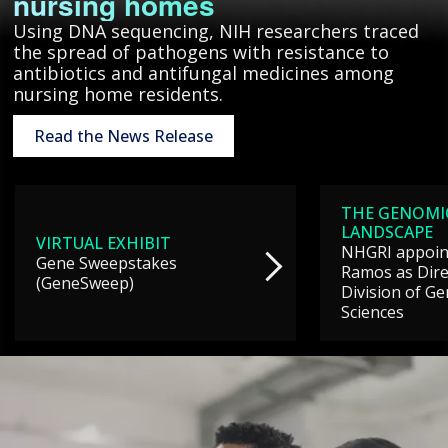
nursing homes
Using DNA sequencing, NIH researchers traced
the spread of pathogens with resistance to
antibiotics and antifungal medicines among
nursing home residents.
Read the News Release
THE GENOMI
LANDSCAPE
VIRTUAL EXHIBIT
NHGRI appoint
Gene Sweepstakes
Ramos as Dire
(GeneSweep)
Division of G
Sciences