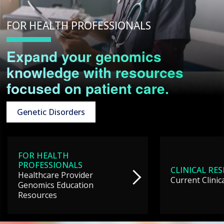
FOR HEALTH PROFESSIONALS
Expand your genomics
knowledge with resources
focused on patient care.
Genetic Disorders
FOR HEALTH
PROFESSIONALS
CLINICAL RE
Healthcare Provider
Current Clinic
Genomics Education
Resources