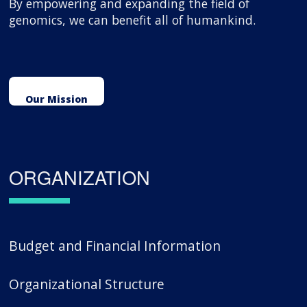
By empowering and expanding the field of
genomics, we can benefit all of humankind.
Our Mission
ORGANIZATION
Budget and Financial Information
Organizational Structure