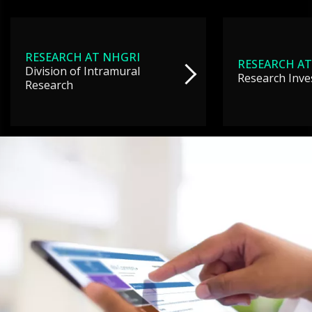
RESEARCH AT NHGRI
RESEARCH AT
Division of Intramural
Research Inve
Research