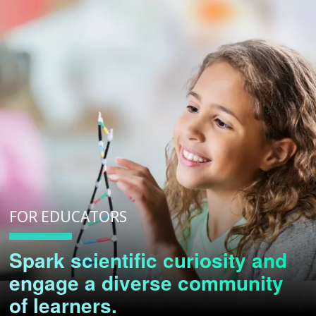
FOR EDUCATORS
Spark scientific curiosity and
engage a diverse community
of learners.