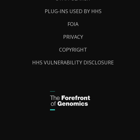
PLUG-INS USED BY HHS
FOIA
PRIVACY
COPYRIGHT
HHS VULNERABILITY DISCLOSURE