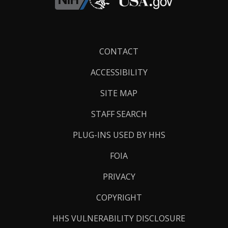
Footer
CONTACT
Links
ACCESSIBILITY
SITE MAP
STAFF SEARCH
PLUG-INS USED BY HHS
FOIA
PRIVACY
COPYRIGHT
HHS VULNERABILITY DISCLOSURE