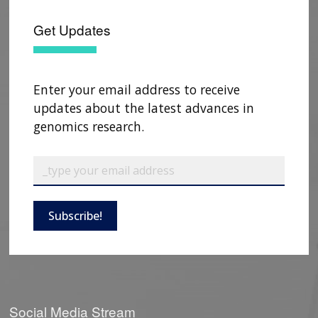
Get Updates
CONTACT US
Enter your email address to receive
updates about the latest advances in
genomics research.
Subscribe!
Social Media Stream