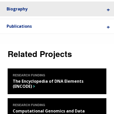
Biography
Publications
Related Projects
RESEARCH FUNDING
The Encyclopedia of DNA Elements
(ENCODE)
RESEARCH FUNDING
Computational Genomics and Data