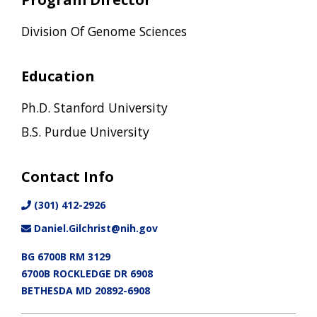
Division Of Genome Sciences
Education
Ph.D. Stanford University
B.S. Purdue University
Contact Info
(301) 412-2926
Daniel.Gilchrist@nih.gov
BG 6700B RM 3129
6700B ROCKLEDGE DR 6908
BETHESDA MD 20892-6908