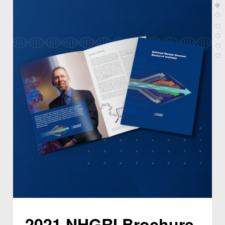
2021 NHGRI Brochure