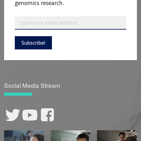
genomics research.
Subscribe!
Social Media Stream