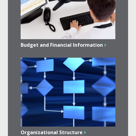
Budget and Financial Information
Organizational Structure