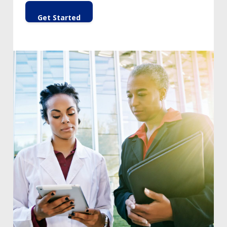
Get Started