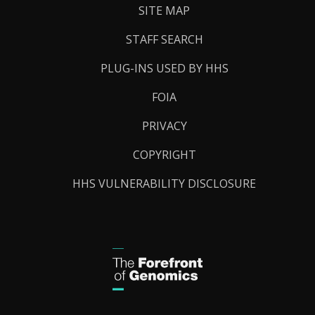
SITE MAP
STAFF SEARCH
PLUG-INS USED BY HHS
FOIA
PRIVACY
COPYRIGHT
HHS VULNERABILITY DISCLOSURE