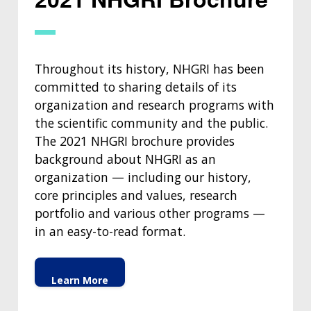
Throughout its history, NHGRI has been
committed to sharing details of its
organization and research programs with
the scientific community and the public.
ABOUT
The 2021 NHGRI brochure provides
background about NHGRI as an
NHGRI
RESEARCH
NEWS &
organization — including our history,
RESEARCH
AT NHGRI
EVENTS
core principles and values, research
ABOUT
CAREERS &
FUNDING
ORGANIZATION
portfolio and various other programs —
ABOUT
GENOMICS
TRAINING
in an easy-to-read format.
HEALTH
RESEARCH AREAS
NEWS
MISSION AND VISION
FUNDING OPPORTUNITIES
INTRODUCTION TO GENOMICS
RESEARCH INVESTIGATORS
JOBS AT NHGRI
EVENTS
POLICIES AND GUIDANCE
Learn More
FUNDED PROGRAMS & PROJECTS
GENOMICS & MEDICINE
EDUCATIONAL RESOURCES
STAFF CLINICIANS
TRAINING AT NHGRI
SOCIAL MEDIA
BUDGET