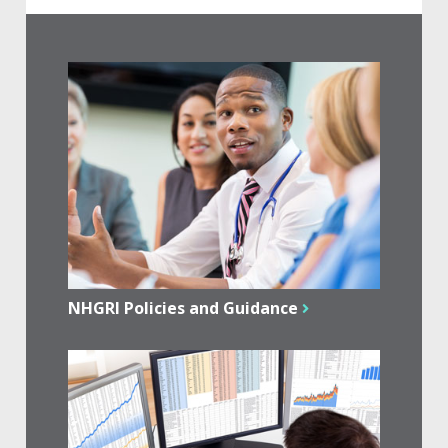
NHGRI Policies and Guidance