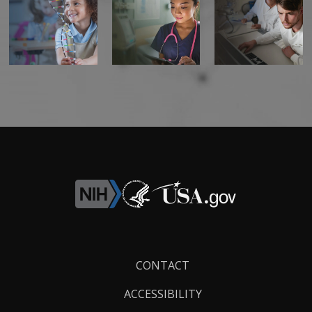
Footer
CONTACT
Links
ACCESSIBILITY