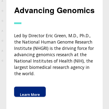
Advancing Genomics
Led by Director Eric Green, M.D., Ph.D.,
the National Human Genome Research
Institute (NHGRI) is the driving force for
advancing genomics research at the
National Institutes of Health (NIH), the
largest biomedical research agency in
the world.
Learn More