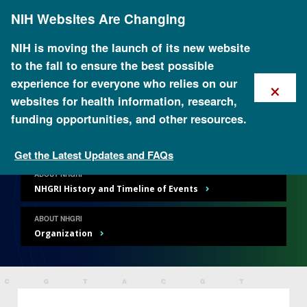
Skip
NIH Websites Are Changing
to
main
content
NIH is moving the launch of its new website
to the fall to ensure the best possible
×
experience for everyone who relies on our
websites for health information, research,
About NHGRI
funding opportunities, and other resources.
Get the Latest Updates and FAQs
ABOUT NHGRI
NHGRI History and Timeline of Events
ABOUT NHGRI
Organization