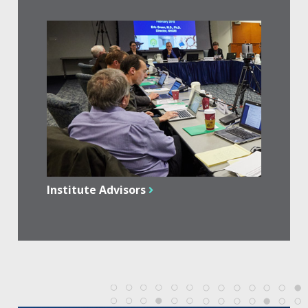
Institute Advisors