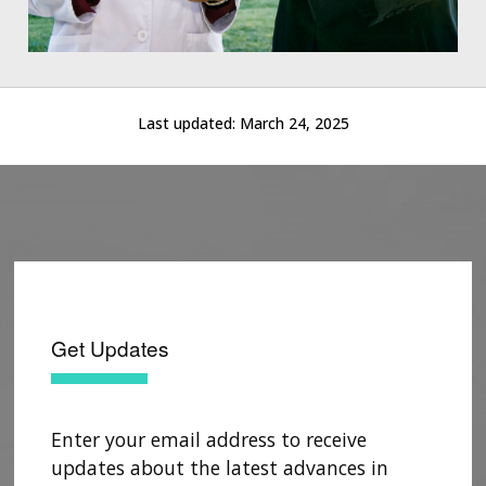
Last updated:
March 24, 2025
Get Updates
Enter your email address to receive
updates about the latest advances in