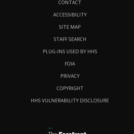
Footer
CONTACT
Links
ACCESSIBILITY
SITE MAP
STAFF SEARCH
PLUG-INS USED BY HHS
FOIA
PRIVACY
COPYRIGHT
HHS VULNERABILITY DISCLOSURE