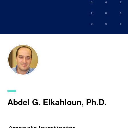
Skip
to
main
content
Abdel G. Elkahloun, Ph.D.
Associate Investigator