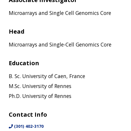
Microarrays and Single Cell Genomics Core
Head
Microarrays and Single-Cell Genomics Core
Education
B. Sc. University of Caen, France
M.Sc. University of Rennes
Ph.D. University of Rennes
Contact Info
(301) 402-3170