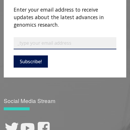
Enter your email address to receive
updates about the latest advances in
genomics research.
Subscribe!
Social Media Stream