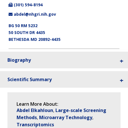
(301) 594-8194
abdel@nhgri.nih.gov
BG 50 RM 5232
50 SOUTH DR 4435
BETHESDA MD 20892-4435
Biography
Scientific Summary
Learn More About:
Abdel Elkahloun
Large-scale Screening
Methods
Microarray Technology
ABOUT
Transcriptomics