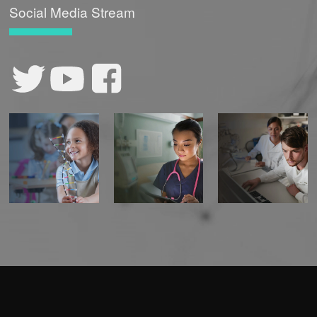
Social Media Stream