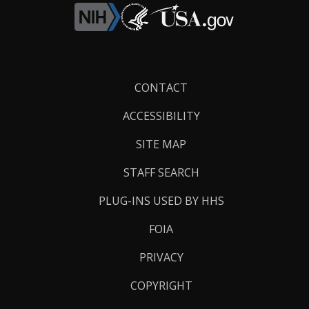
Footer
CONTACT
Links
ACCESSIBILITY
SITE MAP
STAFF SEARCH
PLUG-INS USED BY HHS
FOIA
PRIVACY
COPYRIGHT