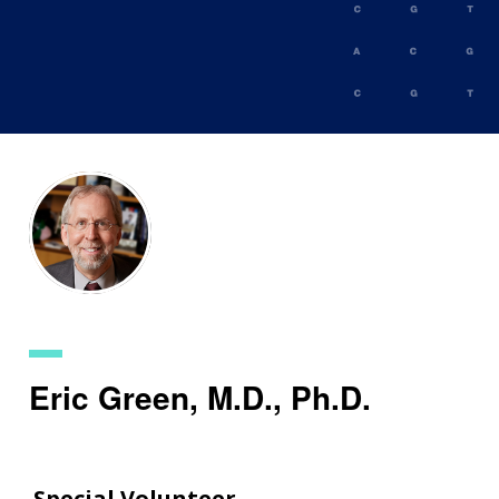
Skip
to
main
content
Eric Green, M.D., Ph.D.
Special Volunteer