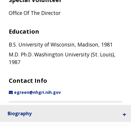
Office Of The Director
Education
B.S. University of Wisconsin, Madison, 1981
M.D. Ph.D. Washington University (St. Louis),
1987
Contact Info
egreen@nhgri.nih.gov
Biography