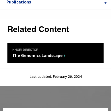
Publications
Related Content
NHGRI DIRECTOR
The Genomics Landscape
ABOUT
Last updated:
February 26, 2024
NHGRI
RESEARCH
NEWS &
RESEARCH
AT NHGRI
EVENTS
ABOUT
CAREERS &
FUNDING
ORGANIZATION
ABOUT
GENOMICS
TRAINING