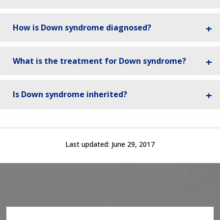
How is Down syndrome diagnosed?
What is the treatment for Down syndrome?
Is Down syndrome inherited?
Last updated:
June 29, 2017