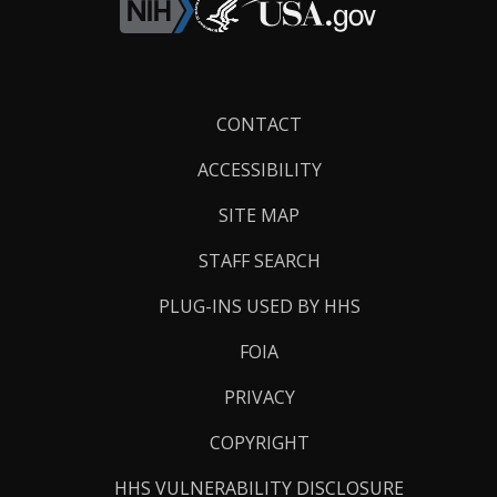
Footer
CONTACT
Links
ACCESSIBILITY
SITE MAP
STAFF SEARCH
PLUG-INS USED BY HHS
FOIA
PRIVACY
COPYRIGHT
HHS VULNERABILITY DISCLOSURE