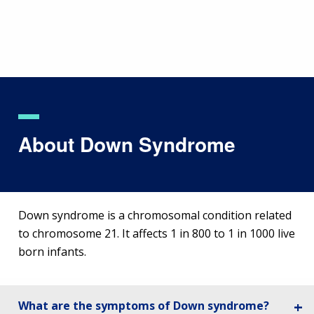
Skip
to
main
content
About Down Syndrome
Down syndrome is a chromosomal condition related
to chromosome 21. It affects 1 in 800 to 1 in 1000 live
born infants.
What are the symptoms of Down syndrome?