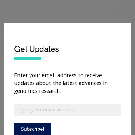
Get Updates
Enter your email address to receive
updates about the latest advances in
genomics research.
Subscribe!