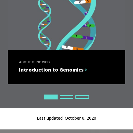
ABOUT GENOMICS
Introduction to Genomics
Current Slide
Current Slide
Current Slide
Last updated:
October 6, 2020