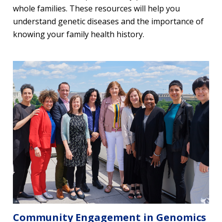
whole families. These resources will help you
understand genetic diseases and the importance of
knowing your family health history.
Community Engagement in Genomics