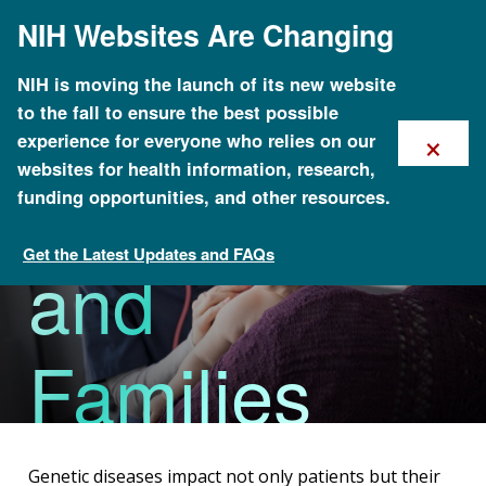
Skip
NIH Websites Are Changing
to
main
content
NIH is moving the launch of its new website
to the fall to ensure the best possible
×
experience for everyone who relies on our
For Patients
websites for health information, research,
funding opportunities, and other resources.
Get the Latest Updates and FAQs
and
Health
Families
Genetic diseases impact not only patients but their