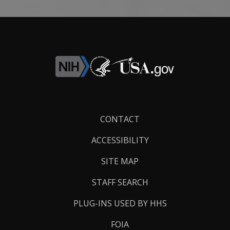
Footer
CONTACT
Links
ACCESSIBILITY
SITE MAP
STAFF SEARCH
PLUG-INS USED BY HHS
FOIA