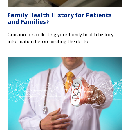
Family Health History for Patients
and Families
Guidance on collecting your family health history
information before visiting the doctor.