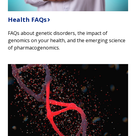
Health FAQs
FAQs about genetic disorders, the impact of
genomics on your health, and the emerging science
of pharmacogenomics.