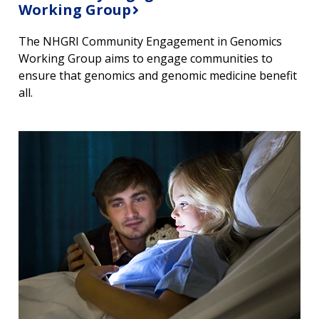
Working Group
The NHGRI Community Engagement in Genomics
Working Group aims to engage communities to
ensure that genomics and genomic medicine benefit
all.