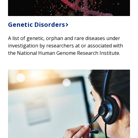
Genetic Disorders
A list of genetic, orphan and rare diseases under
investigation by researchers at or associated with
the National Human Genome Research Institute.
ABOUT
NHGRI
RESEARCH
NEWS &
RESEARCH
AT NHGRI
EVENTS