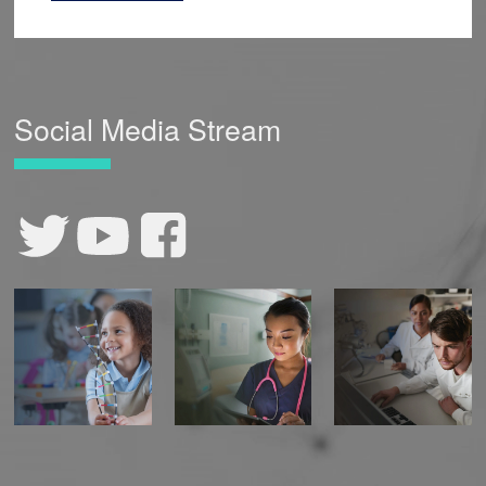
Social Media Stream