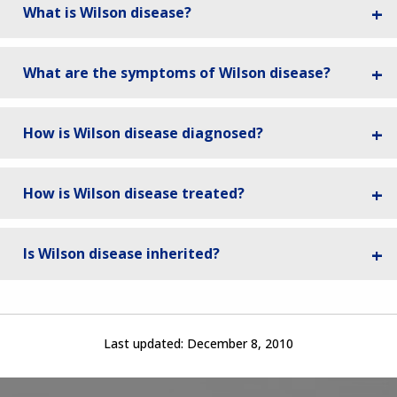
What is Wilson disease?
What are the symptoms of Wilson disease?
How is Wilson disease diagnosed?
How is Wilson disease treated?
Is Wilson disease inherited?
Last updated:
December 8, 2010