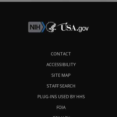
Footer
CONTACT
Links
ACCESSIBILITY
SITE MAP
STAFF SEARCH
PLUG-INS USED BY HHS
FOIA