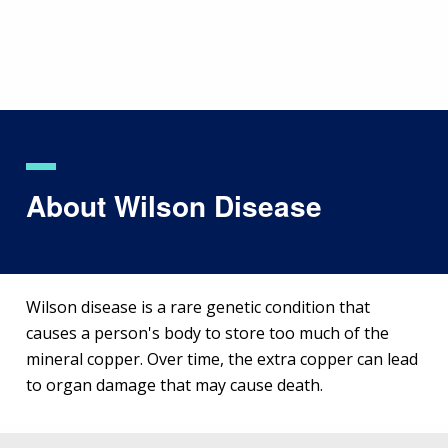
Skip
to
main
content
About Wilson Disease
Wilson disease is a rare genetic condition that
causes a person's body to store too much of the
mineral copper. Over time, the extra copper can lead
to organ damage that may cause death.