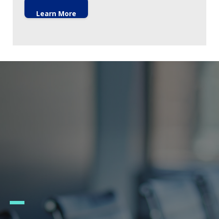
Learn More