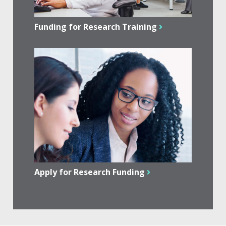
Funding for Research Training
Apply for Research Funding