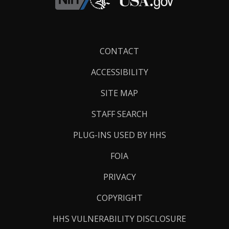
Footer
CONTACT
Links
ACCESSIBILITY
SITE MAP
STAFF SEARCH
PLUG-INS USED BY HHS
FOIA
PRIVACY
COPYRIGHT
HHS VULNERABILITY DISCLOSURE