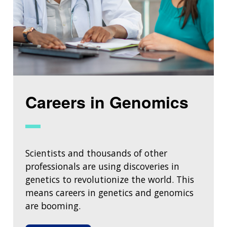
Careers in Genomics
Scientists and thousands of other
professionals are using discoveries in
genetics to revolutionize the world. This
means careers in genetics and genomics
are booming.