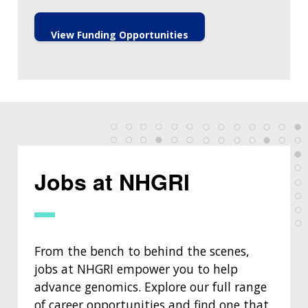
View Funding Opportunities
Jobs at NHGRI
From the bench to behind the scenes,
jobs at NHGRI empower you to help
advance genomics. Explore our full range
of career opportunities and find one that