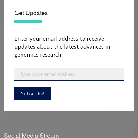
Get Updates
Enter your email address to receive
updates about the latest advances in
genomics research.
Subscribe!
Social Media Stream