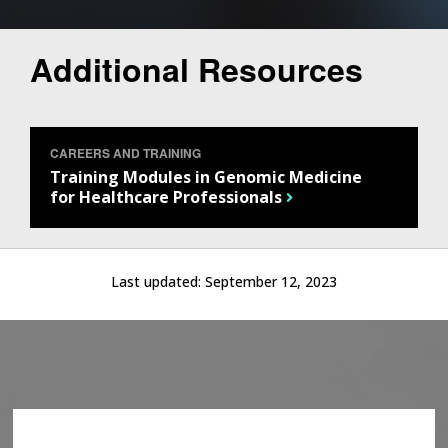
Additional Resources
CAREERS AND TRAINING
Training Modules in Genomic Medicine
for Healthcare Professionals
Last updated:
September 12, 2023