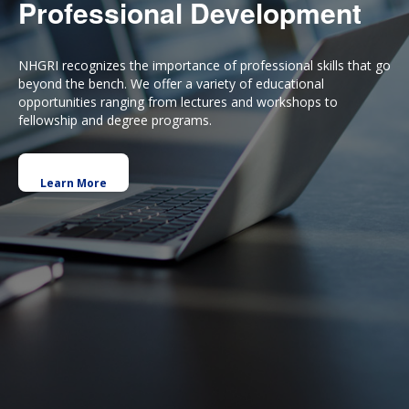
Professional Development
NHGRI recognizes the importance of professional skills that go
beyond the bench. We offer a variety of educational
opportunities ranging from lectures and workshops to
fellowship and degree programs.
Learn More