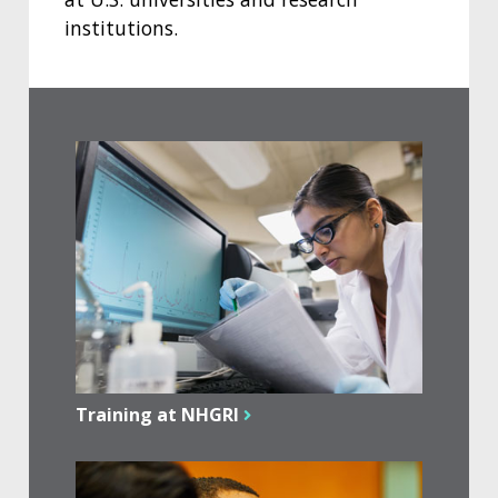
institutions.
Training at NHGRI