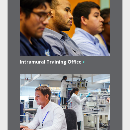
Intramural Training Office