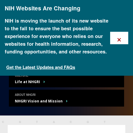
Skip
NIH Websites Are Changing
to
main
content
NIH is moving the launch of its new website
to the fall to ensure the best possible
×
experience for everyone who relies on our
websites for health information, research,
Careers and Training
funding opportunities, and other resources.
Get the Latest Updates and FAQs
CULTURE
Life at NHGRI
ABOUT NHGRI
NHGRI Vision and Mission