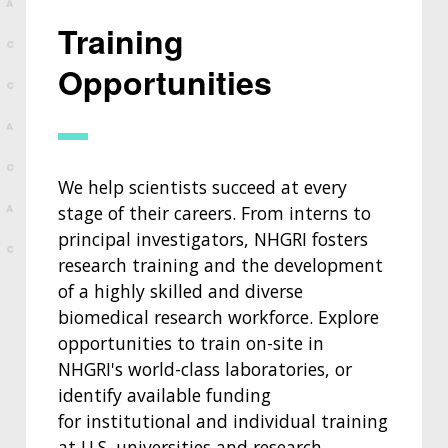
Training
Opportunities
We help scientists succeed at every
stage of their careers. From interns to
principal investigators, NHGRI fosters
research training and the development
of a highly skilled and diverse
biomedical research workforce. Explore
opportunities to train on-site in
NHGRI's world-class laboratories, or
identify available funding
for institutional and individual training
at U.S. universities and research