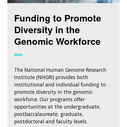
Funding to Promote
Diversity in the
Genomic Workforce
The National Human Genome Research
Institute (NHGRI) provides both
institutional and individual funding to
promote diversity in the genomic
workforce. Our programs offer
opportunities at the undergraduate,
postbaccalaureate, graduate,
postdoctoral and faculty levels.