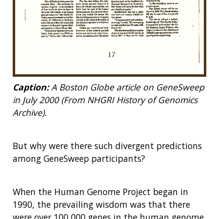
Caption:
A Boston Globe article on GeneSweep
in July 2000 (From NHGRI History of Genomics
Archive).
But why were there such divergent predictions
among GeneSweep participants?
When the Human Genome Project began in
1990, the prevailing wisdom was that there
were over 100,000 genes in the human genome.