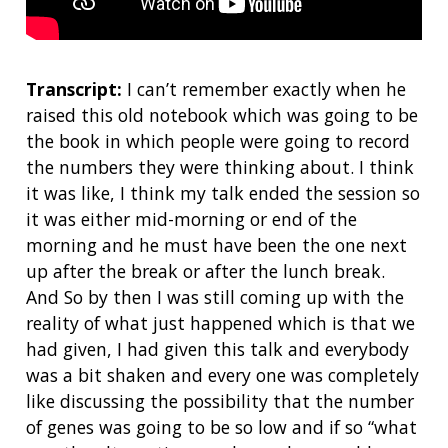
Transcript:
I can’t remember exactly when he
raised this old notebook which was going to be
the book in which people were going to record
the numbers they were thinking about. I think
it was like, I think my talk ended the session so
it was either mid-morning or end of the
morning and he must have been the one next
up after the break or after the lunch break.
And So by then I was still coming up with the
reality of what just happened which is that we
had given, I had given this talk and everybody
was a bit shaken and every one was completely
like discussing the possibility that the number
of genes was going to be so low and if so “what