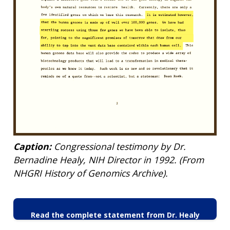
Caption:
Congressional testimony by Dr.
Bernadine Healy, NIH Director in 1992. (From
NHGRI History of Genomics Archive).
Read the complete statement from Dr. Healy