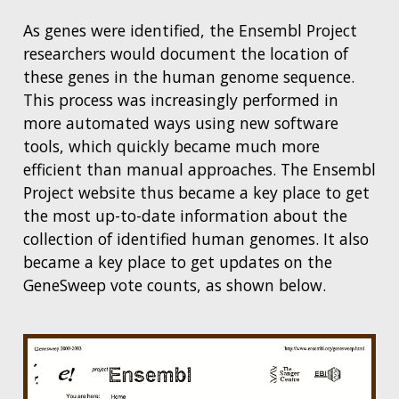
As genes were identified, the Ensembl Project
researchers would document the location of
these genes in the human genome sequence.
This process was increasingly performed in
more automated ways using new software
tools, which quickly became much more
efficient than manual approaches. The Ensembl
Project website thus became a key place to get
the most up-to-date information about the
collection of identified human genomes. It also
became a key place to get updates on the
GeneSweep vote counts, as shown below.