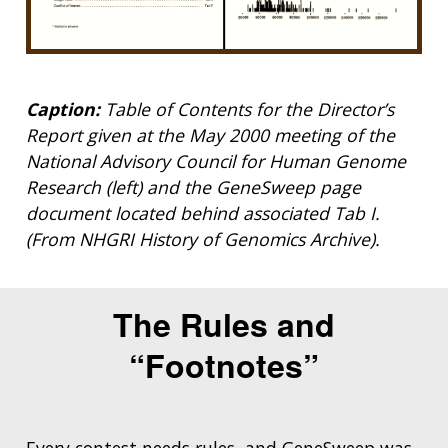
Caption:
Table of Contents for the Director’s
Report given at the May 2000 meeting of the
National Advisory Council for Human Genome
Research (left) and the GeneSweep page
document located behind associated Tab I.
(From NHGRI History of Genomics Archive).
The Rules and
“Footnotes”