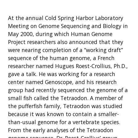
At the annual Cold Spring Harbor Laboratory
Meeting on Genome Sequencing and Biology in
May 2000, during which Human Genome
Project researchers also announced that they
were nearing completion of a “working draft”
sequence of the human genome, a French
researcher named Hugues Roest-Crollius, Ph.D.,
gave a talk. He was working for a research
center named Genoscope, and his research
group had recently sequenced the genome of a
small fish called the Tetraodon. A member of
the pufferfish family, Tetraodon was studied
because it was known to contain a smaller-
than-usual genome for a vertebrate species.
From the early analyses of the Tetraodon
genome sequence, Dr. Roest-Crollius’ group