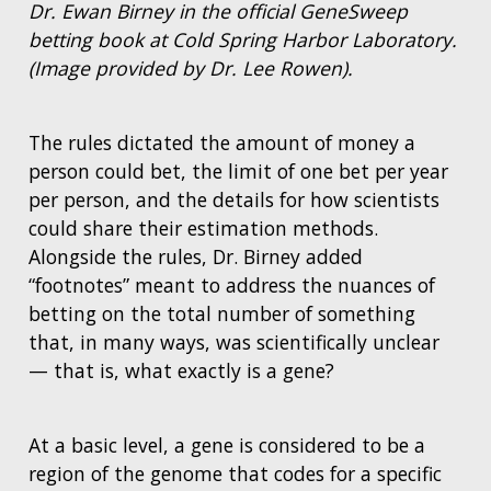
Dr. Ewan Birney in the official GeneSweep
betting book at Cold Spring Harbor Laboratory.
(Image provided by Dr. Lee Rowen).
The rules dictated the amount of money a
person could bet, the limit of one bet per year
per person, and the details for how scientists
could share their estimation methods.
Alongside the rules, Dr. Birney added
“footnotes” meant to address the nuances of
betting on the total number of something
that, in many ways, was scientifically unclear
— that is, what exactly is a gene?
At a basic level, a gene is considered to be a
region of the genome that codes for a specific