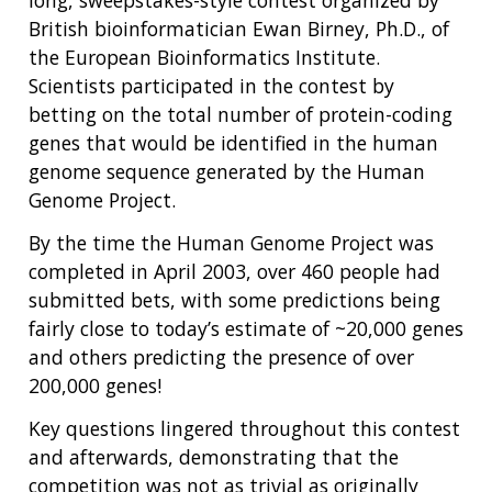
British bioinformatician Ewan Birney, Ph.D., of
the European Bioinformatics Institute.
Scientists participated in the contest by
betting on the total number of protein-coding
genes that would be identified in the human
genome sequence generated by the Human
Genome Project.
By the time the Human Genome Project was
completed in April 2003, over 460 people had
submitted bets, with some predictions being
fairly close to today’s estimate of ~20,000 genes
and others predicting the presence of over
200,000 genes!
Key questions lingered throughout this contest
and afterwards, demonstrating that the
competition was not as trivial as originally