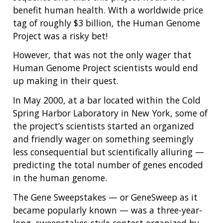
benefit human health. With a worldwide price
tag of roughly $3 billion, the Human Genome
Project was a risky bet!
However, that was not the only wager that
Human Genome Project scientists would end
up making in their quest.
In May 2000, at a bar located within the Cold
Spring Harbor Laboratory in New York, some of
the project’s scientists started an organized
and friendly wager on something seemingly
less consequential but scientifically alluring —
predicting the total number of genes encoded
in the human genome.
The Gene Sweepstakes — or GeneSweep as it
became popularly known — was a three-year-
long, sweepstakes-style contest organized by