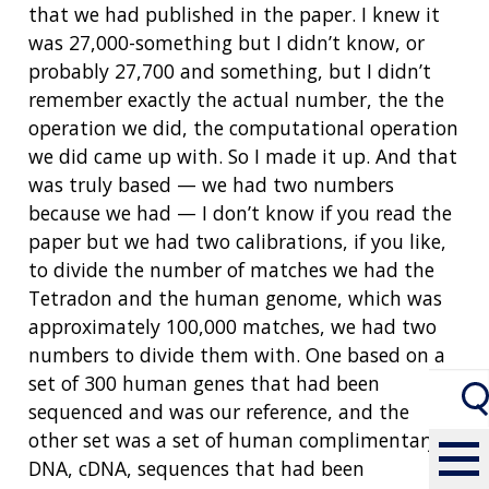
that we had published in the paper. I knew it
was 27,000-something but I didn’t know, or
probably 27,700 and something, but I didn’t
remember exactly the actual number, the the
operation we did, the computational operation
we did came up with. So I made it up. And that
was truly based
—
we had two numbers
because we had
—
I don’t know if you read the
paper but we had two calibrations, if you like,
to divide the number of matches we had the
Tetradon and the human genome, which was
approximately 100,000 matches, we had two
numbers to divide them with. One based on a
set of 300 human genes that had been
sequenced and was our reference, and the
other set was a set of human complimentary
DNA, cDNA, sequences that had been