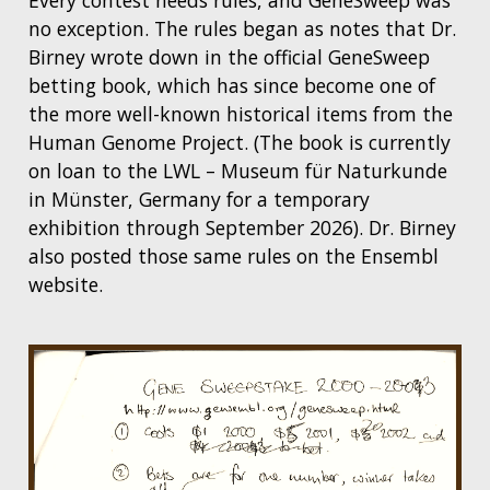
Every contest needs rules, and GeneSweep was
no exception. The rules began as notes that Dr.
Birney wrote down in the official GeneSweep
betting book, which has since become one of
the more well-known historical items from the
Human Genome Project. (The book is currently
on loan to the LWL – Museum für Naturkunde
in Münster, Germany for a temporary
exhibition through September 2026). Dr. Birney
also posted those same rules on the Ensembl
website.