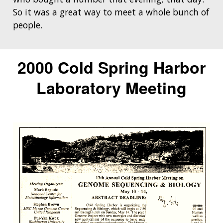
So it was a great way to meet a whole bunch of
people.
2000 Cold Spring Harbor
Laboratory Meeting