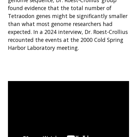
found evidence that the total number of
Tetraodon genes might be significantly smaller
than what most genome researchers had
expected. In a 2024 interview, Dr. Roest-Crollius
recounted the events at the 2000 Cold Spring
Harbor Laboratory meeting.