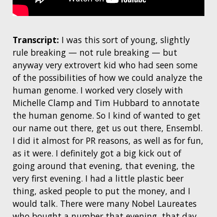
Transcript:
I was this sort of young, slightly
rule breaking — not rule breaking — but
anyway very extrovert kid who had seen some
of the possibilities of how we could analyze the
human genome. I worked very closely with
Michelle Clamp and Tim Hubbard to annotate
the human genome. So I kind of wanted to get
our name out there, get us out there, Ensembl.
I did it almost for PR reasons, as well as for fun,
as it were. I definitely got a big kick out of
going around that evening, that evening, the
very first evening. I had a little plastic beer
thing, asked people to put the money, and I
would talk. There were many Nobel Laureates
who bought a number that evening, that day.