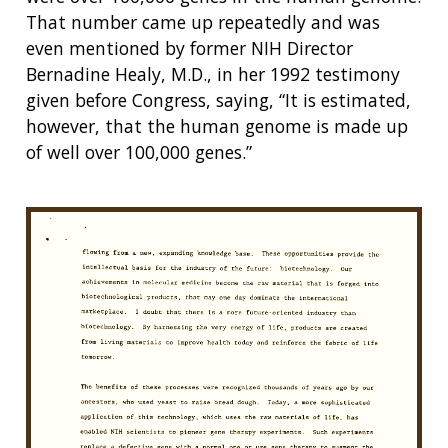
That number came up repeatedly and was
even mentioned by former NIH Director
Bernadine Healy, M.D., in her 1992 testimony
given before Congress, saying, “It is estimated,
however, that the human genome is made up
of well over 100,000 genes.”