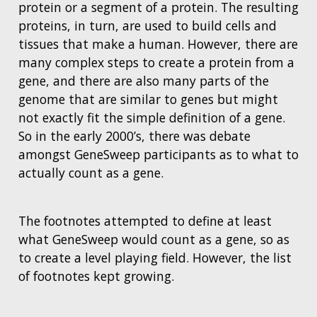
protein or a segment of a protein. The resulting
proteins, in turn, are used to build cells and
tissues that make a human. However, there are
many complex steps to create a protein from a
gene, and there are also many parts of the
genome that are similar to genes but might
not exactly fit the simple definition of a gene.
So in the early 2000’s, there was debate
amongst GeneSweep participants as to what to
actually count as a gene.
The footnotes attempted to define at least
what GeneSweep would count as a gene, so as
to create a level playing field. However, the list
of footnotes kept growing.