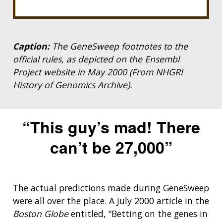
Caption:
The GeneSweep footnotes to the
official rules, as depicted on the Ensembl
Project website in May 2000 (From NHGRI
History of Genomics Archive).
“This guy’s mad! There
can’t be 27,000”
The actual predictions made during GeneSweep
were all over the place. A July 2000 article in the
Boston Globe
entitled, “Betting on the genes in