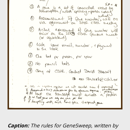
Caption:
The rules for GeneSweep, written by