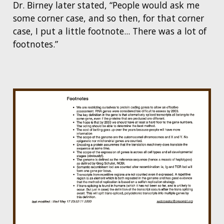
Dr. Birney later stated, “People would ask me
some corner case, and so then, for that corner
case, I put a little footnote... There was a lot of
footnotes.”