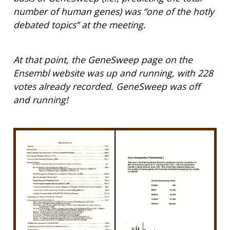
number of human genes) was “one of the hotly
debated topics” at the meeting.
At that point, the GeneSweep page on the
Ensembl website was up and running, with 228
votes already recorded. GeneSweep was off
and running!