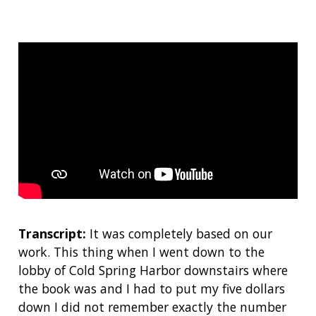
Transcript:
It was completely based on our
work. This thing when I went down to the
lobby of Cold Spring Harbor downstairs where
the book was and I had to put my five dollars
down I did not remember exactly the number