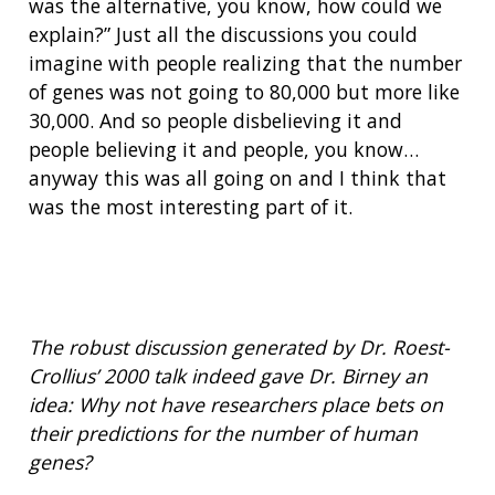
was the alternative, you know, how could we
explain?” Just all the discussions you could
imagine with people realizing that the number
of genes was not going to 80,000 but more like
30,000. And so people disbelieving it and
people believing it and people, you know…
anyway this was all going on and I think that
was the most interesting part of it.
ABOUT
NHGRI
RESEARCH
NEWS &
RESEARCH
The robust discussion generated by Dr. Roest-
AT NHGRI
EVENTS
ABOUT
CAREERS &
Crollius’ 2000 talk indeed gave Dr. Birney an
FUNDING
ORGANIZATION
ABOUT
idea: Why not have researchers place bets on
GENOMICS
TRAINING
HEALTH
their predictions for the number of human
RESEARCH AREAS
NEWS
MISSION AND VISION
FUNDING OPPORTUNITIES
genes?
INTRODUCTION TO GENOMICS
RESEARCH INVESTIGATORS
JOBS AT NHGRI
EVENTS
POLICIES AND GUIDANCE