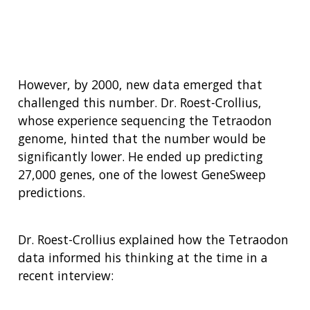
(PDF)
However, by 2000, new data emerged that
challenged this number. Dr. Roest-Crollius,
whose experience sequencing the Tetraodon
genome, hinted that the number would be
significantly lower. He ended up predicting
27,000 genes, one of the lowest GeneSweep
predictions.
Dr. Roest-Crollius explained how the Tetraodon
data informed his thinking at the time in a
recent interview: