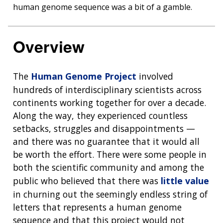
human genome sequence was a bit of a gamble.
Overview
The
Human Genome Project
involved
hundreds of interdisciplinary scientists across
continents working together for over a decade.
Along the way, they experienced countless
setbacks, struggles and disappointments —
and there was no guarantee that it would all
be worth the effort. There were some people in
both the scientific community and among the
public who believed that there was
little value
in churning out the seemingly endless string of
letters that represents a human genome
sequence and that this project would not