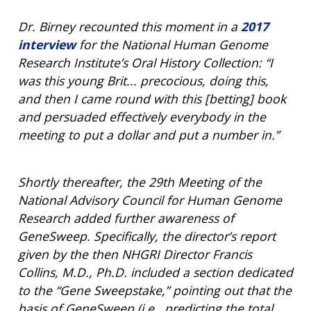
FUNDED PROGRAMS & PROJECTS
GENOMICS & MEDICINE
EDUCATIONAL RESOURCES
STAFF CLINICIANS
TRAINING AT NHGRI
SOCIAL MEDIA
BUDGET
Dr. Birney recounted this moment in a
2017
DIVISION AND PROGRAM DIRECTORS
FAMILY HEALTH HISTORY
interview
for the National Human Genome
POLICY ISSUES IN GENOMICS
RESEARCH PROJECTS
FUNDING FOR RESEARCH TRAINING
BROADCAST MEDIA
INSTITUTE ADVISORS
Research Institute’s Oral History Collection: “I
SCIENTIFIC PROGRAM ANALYSTS
FOR PATIENTS & FAMILIES
was this young Brit... precocious, doing this,
THE HUMAN GENOME PROJECT
INACCESSIBLE
PROFESSIONAL DEVELOPMENT PROGRAMS
IMAGE GALLERY
STRATEGIC VISION
and then I came round with this [betting] book
CONTACTS BY RESEARCH AREA
FOR HEALTH PROFESSIONALS
and persuaded effectively everybody in the
HISTORY OF GENOMICS PROGRAM
DATA TOOLS & RESOURCES
NHGRI CULTURE
VIDEOS
PARTNER WITH NHGRI
meeting to put a dollar and put a number in.”
NEWS & EVENTS
NEWS & EVENTS
PRESS RESOURCES
STAFF SEARCH
CONTACT US
Shortly thereafter, the 29th Meeting of the
National Advisory Council for Human Genome
Research added further awareness of
GeneSweep. Specifically, the director’s report
given by the then NHGRI Director Francis
Collins, M.D., Ph.D. included a section dedicated
to the “Gene Sweepstake,” pointing out that the
basis of GeneSweep (i.e., predicting the total