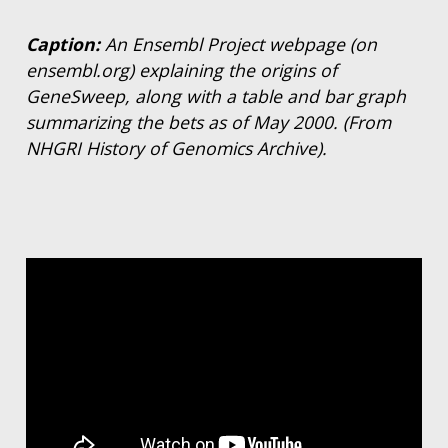
Caption:
An Ensembl Project webpage (on
ensembl.org) explaining the origins of
GeneSweep, along with a table and bar graph
summarizing the bets as of May 2000. (From
NHGRI History of Genomics Archive).