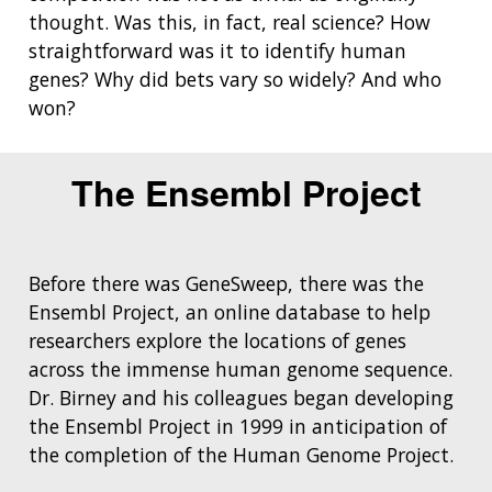
thought. Was this, in fact, real science? How
straightforward was it to identify human
genes? Why did bets vary so widely? And who
won?
The Ensembl Project
Before there was GeneSweep, there was the
Ensembl Project, an online database to help
researchers explore the locations of genes
across the immense human genome sequence.
Dr. Birney and his colleagues began developing
the Ensembl Project in 1999 in anticipation of
the completion of the Human Genome Project.