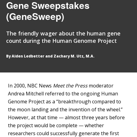
Gene Sweepstakes
(GeneSweep)
The friendly wager about the human gene
count during the Human Genome Project
By Aiden Ledbetter and Zachary M. Utz, M.A.
In 2000, NBC News
Meet the Press
moderator
Andrea Mitchell referred to the ongoing Human
Genome Project as a “breakthrough compared to
the moon landing and the invention of the wheel.”
However, at that time — almost three years before
the project would be complete — whether
researchers could successfully generate the first