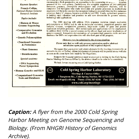
Caption:
A flyer from the 2000 Cold Spring
Harbor Meeting on Genome Sequencing and
Biology. (From NHGRI History of Genomics
Archive).