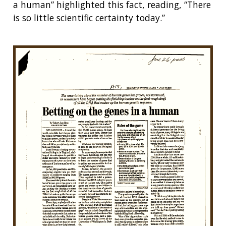
a human” highlighted this fact, reading, “There
is so little scientific certainty today.”