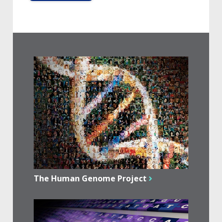
The Human Genome Project