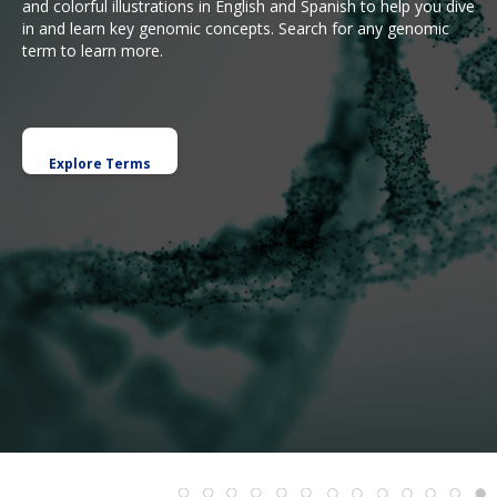
and colorful illustrations in English and Spanish to help you dive
in and learn key genomic concepts. Search for any genomic
term to learn more.
Explore Terms