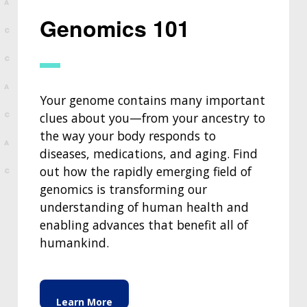
Genomics 101
Your genome contains many important
clues about you—from your ancestry to
the way your body responds to
diseases, medications, and aging. Find
out how the rapidly emerging field of
genomics is transforming our
understanding of human health and
enabling advances that benefit all of
humankind.
Learn More