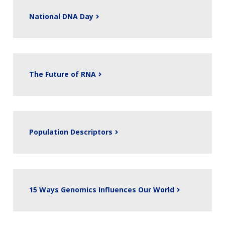
National DNA Day
The Future of RNA
Population Descriptors
15 Ways Genomics Influences Our World