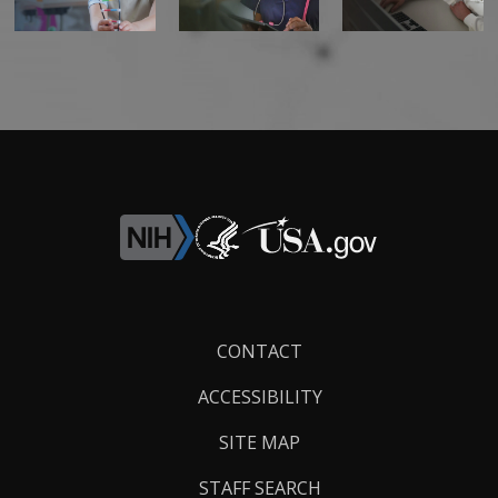
Footer
CONTACT
Links
ACCESSIBILITY
SITE MAP
STAFF SEARCH