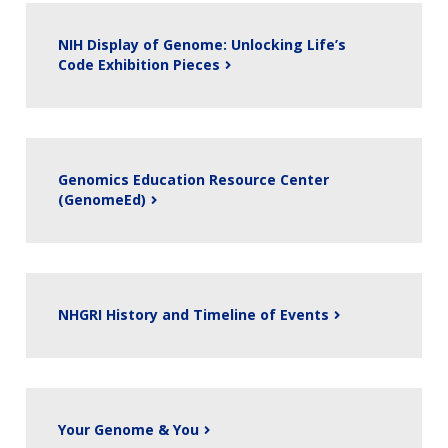
NIH Display of Genome: Unlocking Life’s
Code Exhibition Pieces
Genomics Education Resource Center
(GenomeEd)
NHGRI History and Timeline of Events
ABOUT
NHGRI
Your Genome & You
RESEARCH
NEWS &