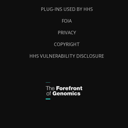
PLUG-INS USED BY HHS
FOIA
PRIVACY
COPYRIGHT
HHS VULNERABILITY DISCLOSURE