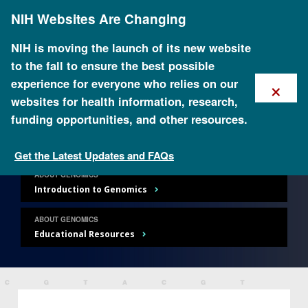
Skip
NIH Websites Are Changing
to
main
content
NIH is moving the launch of its new website
to the fall to ensure the best possible
×
experience for everyone who relies on our
websites for health information, research,
About Genomics
funding opportunities, and other resources.
Get the Latest Updates and FAQs
ABOUT GENOMICS
Introduction to Genomics
ABOUT GENOMICS
Educational Resources