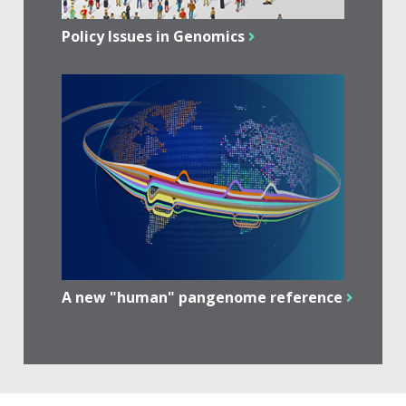
Policy Issues in Genomics
A new "human" pangenome reference