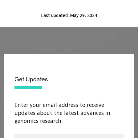
Last updated:
May 29, 2024
Get Updates
Enter your email address to receive
updates about the latest advances in
genomics research.