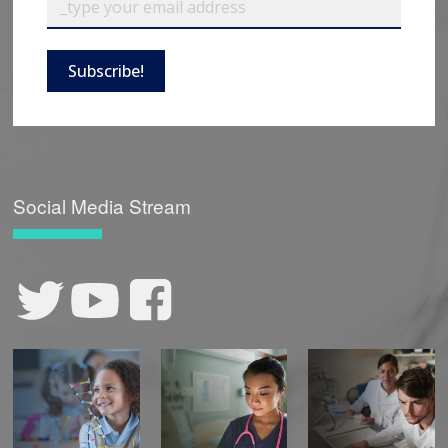
Subscribe!
Social Media Stream