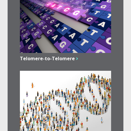
Telomere-to-Telomere