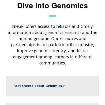
Dive into Genomics
NHGRI offers access to reliable and timely
information about genomics research and the
human genome. Our resources and
partnerships help spark scientific curiosity,
improve genomic literacy, and foster
engagement among learners in different
communities.
Fact Sheets about Genomics