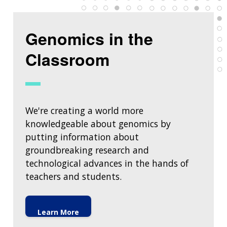
Genomics in the
Classroom
We're creating a world more
knowledgeable about genomics by
putting information about
groundbreaking research and
technological advances in the hands of
teachers and students.
Learn More