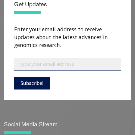
Get Updates
Enter your email address to receive
updates about the latest advances in
genomics research.
Subscribe!
Social Media Stream