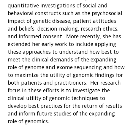
quantitative investigations of social and
behavioral constructs such as the psychosocial
impact of genetic disease, patient attitudes
and beliefs, decision-making, research ethics,
and informed consent. More recently, she has
extended her early work to include applying
these approaches to understand how best to
meet the clinical demands of the expanding
role of genome and exome sequencing and how
ABOUT
to maximize the utility of genomic findings for
NHGRI
both patients and practitioners. Her research
RESEARCH
NEWS &
focus in these efforts is to investigate the
RESEARCH
AT NHGRI
EVENTS
ABOUT
CAREERS &
clinical utility of genomic techniques to
FUNDING
ORGANIZATION
ABOUT
develop best practices for the return of results
GENOMICS
TRAINING
and inform future studies of the expanding
HEALTH
RESEARCH AREAS
NEWS
MISSION AND VISION
role of genomics.
FUNDING OPPORTUNITIES
INTRODUCTION TO GENOMICS
RESEARCH INVESTIGATORS
JOBS AT NHGRI
EVENTS
POLICIES AND GUIDANCE