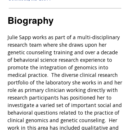
Biography
Julie Sapp works as part of a multi-disciplinary
research team where she draws upon her
genetic counseling training and over a decade
of behavioral science research experience to
promote the integration of genomics into
medical practice. The diverse clinical research
portfolio of the laboratory she works in and her
role as primary clinician working directly with
research participants has positioned her to
investigate a varied set of important social and
behavioral questions related to the practice of
clinical genomics and genetic counseling. Her
work in this area has included qualitative and