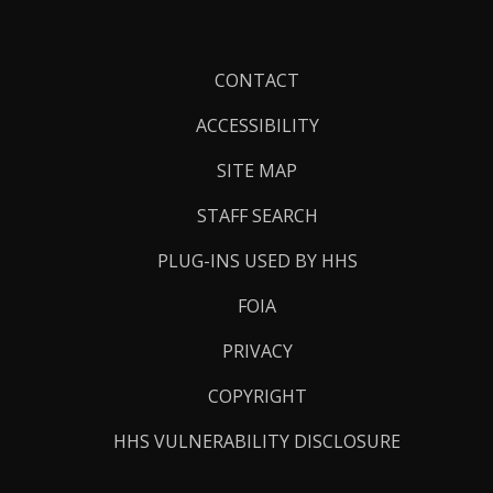
Footer
CONTACT
Links
ACCESSIBILITY
SITE MAP
STAFF SEARCH
PLUG-INS USED BY HHS
FOIA
PRIVACY
COPYRIGHT
HHS VULNERABILITY DISCLOSURE