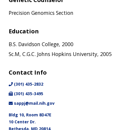
Precision Genomics Section
Education
B.S. Davidson College, 2000
Sc.M, C.G.C. Johns Hopkins University, 2005
Contact Info
(301) 435-2832
(301) 435-3495
sappj@mail.nih.gov
Bldg 10, Room 8D47E
10 Center Dr.
Bethesda, MD 20814