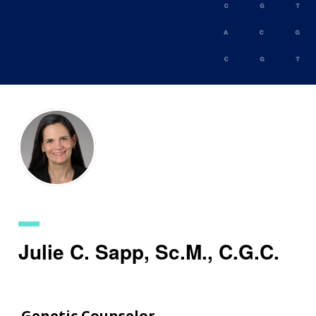
Skip
to
main
content
Julie C. Sapp, Sc.M., C.G.C.
Genetic Counselor