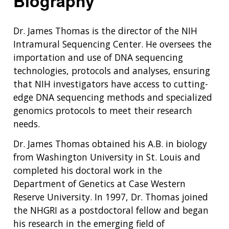
Biography
Dr. James Thomas is the director of the NIH
Intramural Sequencing Center. He oversees the
importation and use of DNA sequencing
technologies, protocols and analyses, ensuring
that NIH investigators have access to cutting-
edge DNA sequencing methods and specialized
genomics protocols to meet their research
needs.
Dr. James Thomas obtained his A.B. in biology
from Washington University in St. Louis and
completed his doctoral work in the
Department of Genetics at Case Western
Reserve University. In 1997, Dr. Thomas joined
the NHGRI as a postdoctoral fellow and began
his research in the emerging field of