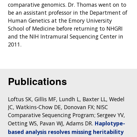
comparative genomics. Dr. Thomas went on to
be an assistant professor in the Department of
Human Genetics at the Emory University
School of Medicine before returning to NHGRI
and the NIH Intramural Sequencing Center in
2011.
ABOUT
NHGRI
RESEARCH
NEWS &
RESEARCH
Publications
AT NHGRI
EVENTS
ABOUT
CAREERS &
FUNDING
ORGANIZATION
ABOUT
GENOMICS
TRAINING
Loftus SK, Gillis MF, Lundh L, Baxter LL, Wedel
HEALTH
RESEARCH AREAS
NEWS
MISSION AND VISION
JC, Watkins-Chow DE, Donovan FX; NISC
FUNDING OPPORTUNITIES
Comparative Sequencing Program; Sergeev YV,
INTRODUCTION TO GENOMICS
RESEARCH INVESTIGATORS
JOBS AT NHGRI
EVENTS
POLICIES AND GUIDANCE
FUNDED PROGRAMS & PROJECTS
GENOMICS & MEDICINE
Oetting WS, Pavan WJ, Adams DR.
Haplotype-
EDUCATIONAL RESOURCES
STAFF CLINICIANS
TRAINING AT NHGRI
SOCIAL MEDIA
BUDGET
based analysis resolves missing heritability
DIVISION AND PROGRAM DIRECTORS
FAMILY HEALTH HISTORY