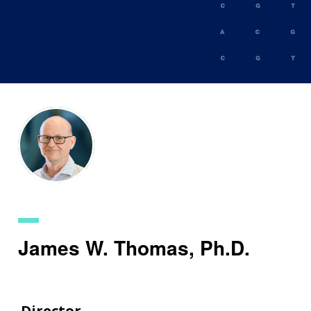
Skip
to
main
content
James W. Thomas, Ph.D.
Director