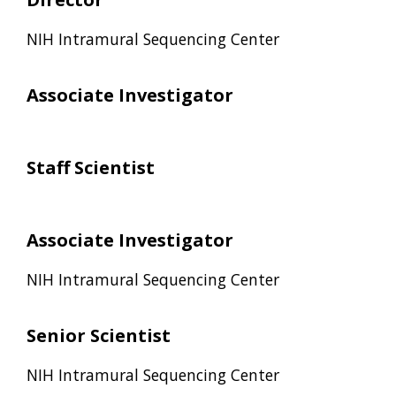
NIH Intramural Sequencing Center
Associate Investigator
Staff Scientist
Associate Investigator
NIH Intramural Sequencing Center
Senior Scientist
NIH Intramural Sequencing Center