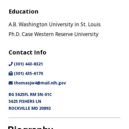
Education
A.B. Washington University in St. Louis
Ph.D. Case Western Reserve University
Contact Info
(301) 443-8321
(301) 435-6170
thomasjw4@mail.nih.gov
BG 5625FL RM 5N-01C
5625 FISHERS LN
ROCKVILLE MD 20892