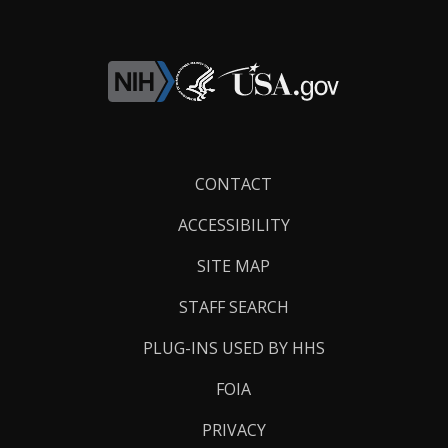
Footer
CONTACT
Links
ACCESSIBILITY
SITE MAP
STAFF SEARCH
PLUG-INS USED BY HHS
FOIA
PRIVACY