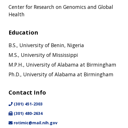
Center for Research on Genomics and Global
Health
Education
B.S., University of Benin, Nigeria
M.S., University of Mississippi
M.P.H., University of Alabama at Birmingham
Ph.D., University of Alabama at Birmingham
Contact Info
(301) 451-2303
(301) 480-2634
rotimic@mail.nih.gov