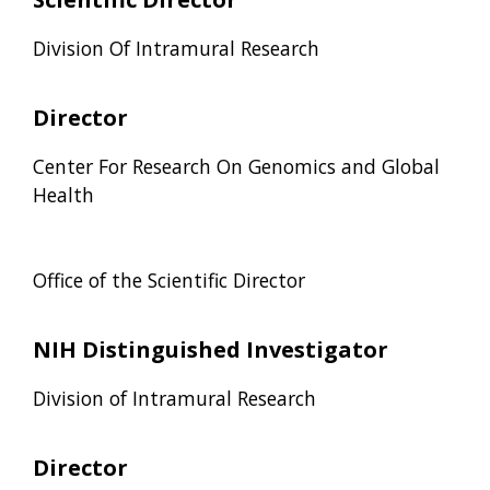
Division Of Intramural Research
Director
Center For Research On Genomics and Global
Health
Office of the Scientific Director
NIH Distinguished Investigator
Division of Intramural Research
Director