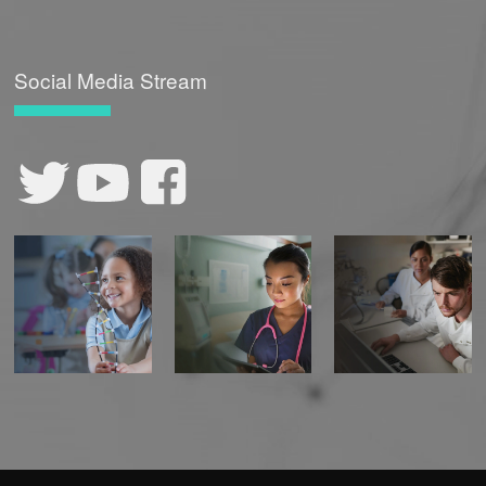
Social Media Stream