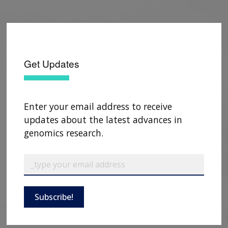
Get Updates
Enter your email address to receive
updates about the latest advances in
genomics research.
Subscribe!