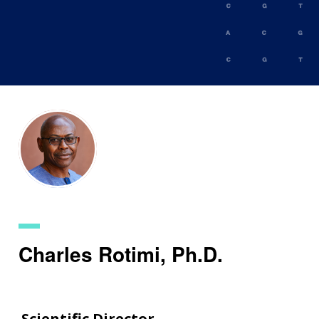
Skip
to
main
content
Charles Rotimi, Ph.D.
Scientific Director