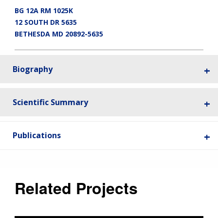
BG 12A RM 1025K
12 SOUTH DR 5635
BETHESDA MD 20892-5635
Biography
Scientific Summary
Publications
ABOUT
NHGRI
RESEARCH
NEWS &
RESEARCH
AT NHGRI
EVENTS
Related Projects
ABOUT
CAREERS &
FUNDING
ORGANIZATION
ABOUT
GENOMICS
TRAINING
RESEARCH AREAS
NEWS
MISSION AND VISION