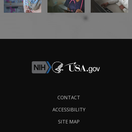
Footer
CONTACT
Links
ACCESSIBILITY
SITE MAP