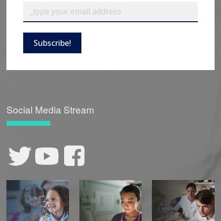
Subscribe!
Social Media Stream