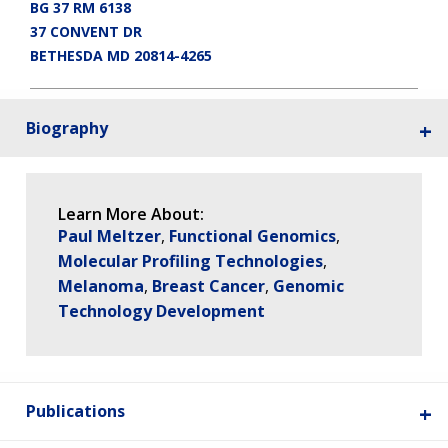
BG 37 RM 6138
37 CONVENT DR
BETHESDA MD 20814-4265
Biography
Learn More About:
Paul Meltzer
Functional Genomics
Molecular Profiling Technologies
Melanoma
Breast Cancer
Genomic
Technology Development
ABOUT
NHGRI
RESEARCH
NEWS &
Publications
RESEARCH