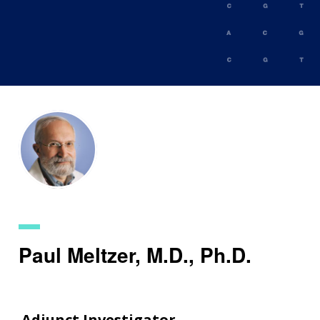
Skip
to
main
content
Paul Meltzer, M.D., Ph.D.
Adjunct Investigator