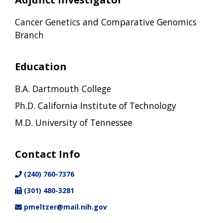
Cancer Genetics and Comparative Genomics
Branch
Education
B.A. Dartmouth College
Ph.D. California Institute of Technology
M.D. University of Tennessee
Contact Info
(240) 760-7376
(301) 480-3281
pmeltzer@mail.nih.gov