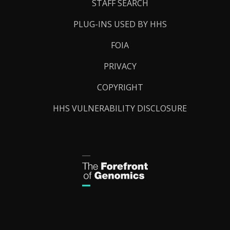
STAFF SEARCH
PLUG-INS USED BY HHS
FOIA
PRIVACY
COPYRIGHT
HHS VULNERABILITY DISCLOSURE