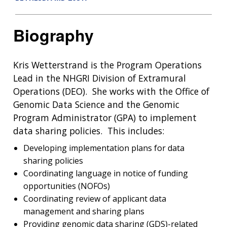
Biography
Kris Wetterstrand is the Program Operations
Lead in the NHGRI Division of Extramural
Operations (DEO). She works with the Office of
Genomic Data Science and the Genomic
Program Administrator (GPA) to implement
data sharing policies. This includes:
Developing implementation plans for data
sharing policies
Coordinating language in notice of funding
opportunities (NOFOs)
Coordinating review of applicant data
management and sharing plans
Providing genomic data sharing (GDS)-related