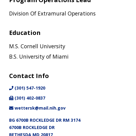
Division Of Extramural Operations
Education
M.S. Cornell University
B.S. University of Miami
Contact Info
(301) 547-1920
(301) 402-0837
wettersk@mail.nih.gov
BG 6700B ROCKLEDGE DR RM 3174
6700B ROCKLEDGE DR
BETHESDA MD 20817