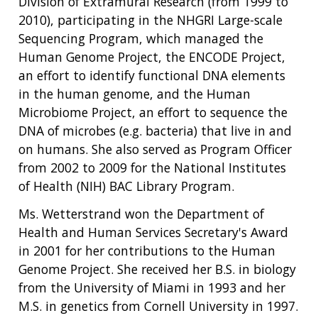
Division of Extramural Research (from 1999 to
2010), participating in the NHGRI Large-scale
Sequencing Program, which managed the
Human Genome Project, the ENCODE Project,
an effort to identify functional DNA elements
ABOUT
in the human genome, and the Human
NHGRI
Microbiome Project, an effort to sequence the
RESEARCH
NEWS &
DNA of microbes (e.g. bacteria) that live in and
RESEARCH
AT NHGRI
EVENTS
on humans. She also served as Program Officer
ABOUT
CAREERS &
FUNDING
ORGANIZATION
ABOUT
from 2002 to 2009 for the National Institutes
GENOMICS
TRAINING
of Health (NIH) BAC Library Program.
HEALTH
RESEARCH AREAS
NEWS
MISSION AND VISION
FUNDING OPPORTUNITIES
Ms. Wetterstrand won the Department of
INTRODUCTION TO GENOMICS
RESEARCH INVESTIGATORS
JOBS AT NHGRI
EVENTS
POLICIES AND GUIDANCE
Health and Human Services Secretary's Award
FUNDED PROGRAMS & PROJECTS
GENOMICS & MEDICINE
in 2001 for her contributions to the Human
EDUCATIONAL RESOURCES
STAFF CLINICIANS
TRAINING AT NHGRI
SOCIAL MEDIA
BUDGET
Genome Project. She received her B.S. in biology
DIVISION AND PROGRAM DIRECTORS
FAMILY HEALTH HISTORY
from the University of Miami in 1993 and her
POLICY ISSUES IN GENOMICS
RESEARCH PROJECTS
FUNDING FOR RESEARCH TRAINING
BROADCAST MEDIA
INSTITUTE ADVISORS
SCIENTIFIC PROGRAM ANALYSTS
FOR PATIENTS & FAMILIES
M.S. in genetics from Cornell University in 1997.