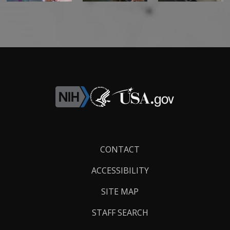
Footer
CONTACT
Links
ACCESSIBILITY
SITE MAP
STAFF SEARCH