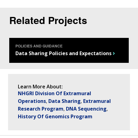
THE HUMAN GENOME PROJECT
INACCESSIBLE
PROFESSIONAL DEVELOPMENT PROGRAMS
IMAGE GALLERY
STRATEGIC VISION
CONTACTS BY RESEARCH AREA
FOR HEALTH PROFESSIONALS
HISTORY OF GENOMICS PROGRAM
DATA TOOLS & RESOURCES
NHGRI CULTURE
VIDEOS
PARTNER WITH NHGRI
Related Projects
NEWS & EVENTS
NEWS & EVENTS
PRESS RESOURCES
STAFF SEARCH
CONTACT US
POLICIES AND GUIDANCE
Data Sharing Policies and Expectations
Learn More About:
NHGRI Division Of Extramural
Operations
Data Sharing
Extramural
Research Program
DNA Sequencing
History Of Genomics Program