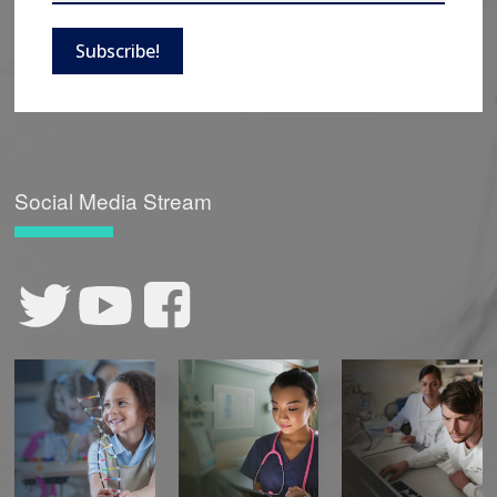
Subscribe!
Social Media Stream