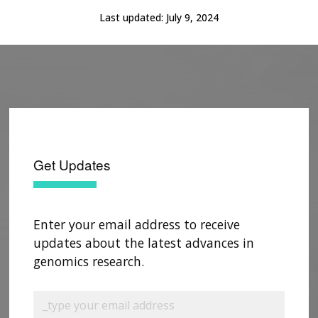
Last updated:
July 9, 2024
Get Updates
Enter your email address to receive
updates about the latest advances in
genomics research.