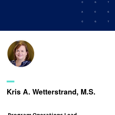
Skip
to
main
content
Kris A. Wetterstrand, M.S.
Program Operations Lead