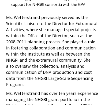
support for NHGRI consortia with the GPA
Ms. Wetterstrand previously served as the
Scientific Liaison to the Director for Extramural
Activities, where she managed special projects
within the Office of the Director, such as the
2008-2011 planning process. She played a role
in fostering collaboration and communication
within the institute as well as between the
NHGRI and the extramural community. She
also oversaw the collection, analysis and
communication of DNA production and cost
data from the NHGRI Large-Scale Sequencing
Program.
Ms. Wetterstrand has over ten years experience
managing the NHGRI grant portfolio in the