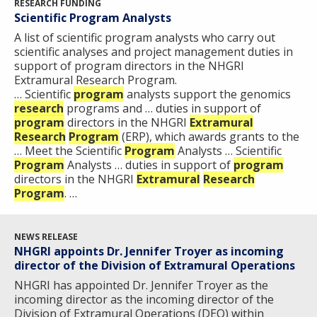
RESEARCH FUNDING
Scientific Program Analysts
A list of scientific program analysts who carry out
scientific analyses and project management duties in
support of program directors in the NHGRI
Extramural Research Program.
… Scientific
program
analysts support the genomics
research
programs and … duties in support of
program
directors in the NHGRI
Extramural
Research
Program
(ERP), which awards grants to the
… Meet the Scientific
Program
Analysts … Scientific
Program
Analysts … duties in support of
program
directors in the NHGRI
Extramural
Research
Program
. …
NEWS RELEASE
NHGRI appoints Dr. Jennifer Troyer as incoming
director of the Division of Extramural Operations
NHGRI has appointed Dr. Jennifer Troyer as the
incoming director as the incoming director of the
Division of Extramural Operations (DEO) within