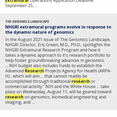
Extramural
Operations Application Deadline:
September 25, …
THE GENOMICS LANDSCAPE
NHGRI extramural programs evolve in response to
the dynamic nature of genomics
In the August 2021 issue of The Genomics Landscape,
NHGRI Director, Eric Green, M.D., Ph.D., spotlights the
NHGRI Extramural Research Program and how it
takes a dynamic approach to it's research portfolio to
help foster groundbreaking advances in genomics.
… NIH budget also includes funds to establish the
Advanced
Research
Projects Agency for Health (ARPA-
H) , which will aim … that cannot readily be
accomplished through traditional
research
or
commercial activity.” NIH and the White House … take
place on Wednesday, August 11, will be geared toward
research
on genomics, biomedical engineering and
imaging, and …