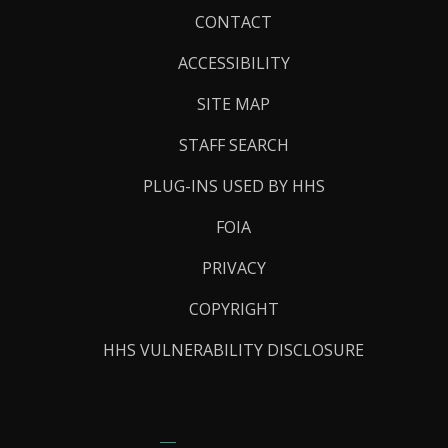
Footer
CONTACT
Links
ACCESSIBILITY
SITE MAP
STAFF SEARCH
PLUG-INS USED BY HHS
FOIA
PRIVACY
COPYRIGHT
HHS VULNERABILITY DISCLOSURE