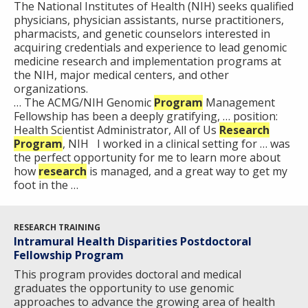
The National Institutes of Health (NIH) seeks qualified
physicians, physician assistants, nurse practitioners,
pharmacists, and genetic counselors interested in
acquiring credentials and experience to lead genomic
medicine research and implementation programs at
the NIH, major medical centers, and other
organizations.
… The ACMG/NIH Genomic
Program
Management
Fellowship has been a deeply gratifying, … position:
Health Scientist Administrator, All of Us
Research
Program
, NIH I worked in a clinical setting for … was
the perfect opportunity for me to learn more about
how
research
is managed, and a great way to get my
foot in the …
RESEARCH TRAINING
Intramural Health Disparities Postdoctoral
Fellowship Program
This program provides doctoral and medical
graduates the opportunity to use genomic
approaches to advance the growing area of health