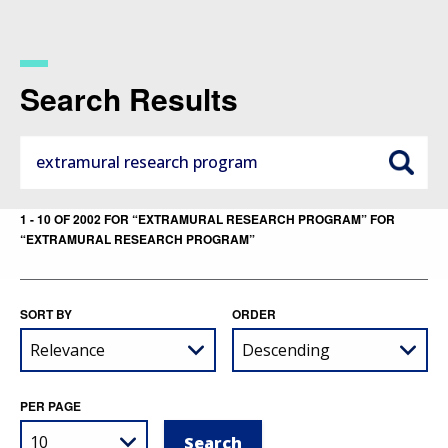
Skip
to
main
content
Search Results
1 - 10 OF 2002 FOR “EXTRAMURAL RESEARCH PROGRAM” FOR
“EXTRAMURAL RESEARCH PROGRAM”
SORT BY
ORDER
PER PAGE