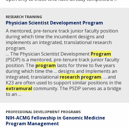
EDUCATIONAL RESOURCES
STAFF CLINICIANS
TRAINING AT NHGRI
SOCIAL MEDIA
BUDGET
DIVISION AND PROGRAM DIRECTORS
FAMILY HEALTH HISTORY
POLICY ISSUES IN GENOMICS
RESEARCH PROJECTS
FUNDING FOR RESEARCH TRAINING
BROADCAST MEDIA
INSTITUTE ADVISORS
RESEARCH TRAINING
SCIENTIFIC PROGRAM ANALYSTS
FOR PATIENTS & FAMILIES
Physician Scientist Development Program
THE HUMAN GENOME PROJECT
INACCESSIBLE
PROFESSIONAL DEVELOPMENT PROGRAMS
IMAGE GALLERY
STRATEGIC VISION
A mentored, pre-tenure track junior faculty position
CONTACTS BY RESEARCH AREA
FOR HEALTH PROFESSIONALS
during which time the incumbent designs and
HISTORY OF GENOMICS PROGRAM
DATA TOOLS & RESOURCES
NHGRI CULTURE
VIDEOS
PARTNER WITH NHGRI
implements an integrated, translational research
NEWS & EVENTS
program.
NEWS & EVENTS
PRESS RESOURCES
STAFF SEARCH
… The Physician Scientist Development
Program
(PSDP) is a mentored, pre-tenure track junior faculty
position. The
CONTACT US
program
lasts for three to five years
during which time the … designs and implements an
integrated, translational
research
program
. … and
K23 are often used to support similar positions in the
extramural
community. The PSDP serves as a bridge
to an …
PROFESSIONAL DEVELOPMENT PROGRAMS
NIH-ACMG Fellowship in Genomic Medicine
Program Management