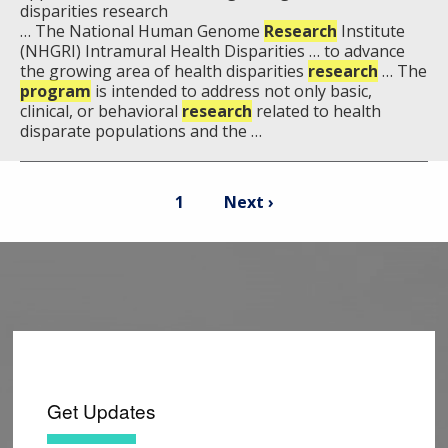
disparities research
… The National Human Genome
Research
Institute
(NHGRI) Intramural Health Disparities … to advance
the growing area of health disparities
research
… The
program
is intended to address not only basic,
clinical, or behavioral
research
related to health
disparate populations and the …
Pagination
Current
Next
1
Next ›
page
page
Get Updates