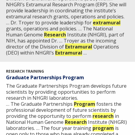
NHGRI’s Extramural Research Program (ERP). She will
provide leadership in coordinating the institute’s
extramural research grants, operations and policies.
… Dr. Troyer to provide leadership for
extramural
grants, operations and policies. … The National
Human Genome
Research
Institute (NHGRI), part of
NIH, has appointed Dr. … Troyer as the incoming
director of the Division of
Extramural
Operations
(DEO) within NHGRI’s
Extramural
…
ABOUT
RESEARCH TRAINING
NHGRI
RESEARCH
NEWS &
Graduate Partnerships Program
RESEARCH
The Graduate Partnerships Program develops future
AT NHGRI
EVENTS
ABOUT
CAREERS &
scientists by providing opportunities to perform
FUNDING
ORGANIZATION
ABOUT
research in NHGRI laboratories.
GENOMICS
TRAINING
… The Graduate Partnerships
Program
fosters the
HEALTH
RESEARCH AREAS
NEWS
MISSION AND VISION
professional development of future scientists by
FUNDING OPPORTUNITIES
providing the opportunity to perform
research
in
National Human Genome
INTRODUCTION TO GENOMICS
RESEARCH INVESTIGATORS
JOBS AT NHGRI
EVENTS
POLICIES AND GUIDANCE
Research
Institute (NHGRI)
laboratories. … The four year training
program
is
FUNDED PROGRAMS & PROJECTS
GENOMICS & MEDICINE
open only to those who have already completed a …