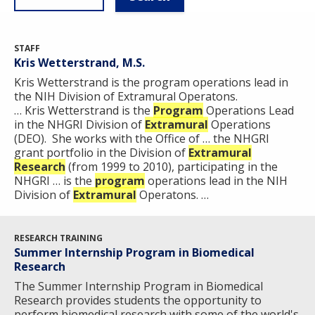
STAFF
Kris Wetterstrand, M.S.
Kris Wetterstrand is the program operations lead in
the NIH Division of Extramural Operatons.
… Kris Wetterstrand is the
Program
Operations Lead
in the NHGRI Division of
Extramural
Operations
(DEO). She works with the Office of … the NHGRI
grant portfolio in the Division of
Extramural
Research
(from 1999 to 2010), participating in the
NHGRI … is the
program
operations lead in the NIH
Division of
Extramural
Operatons. …
RESEARCH TRAINING
Summer Internship Program in Biomedical
Research
The Summer Internship Program in Biomedical
Research provides students the opportunity to
perform biomedical research with some of the world's