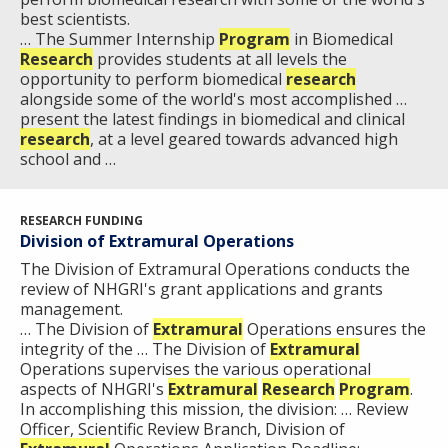
best scientists.
… The Summer Internship
Program
in Biomedical
Research
provides students at all levels the
opportunity to perform biomedical
research
alongside some of the world's most accomplished …
present the latest findings in biomedical and clinical
research
, at a level geared towards advanced high
school and …
RESEARCH FUNDING
Division of Extramural Operations
The Division of Extramural Operations conducts the
review of NHGRI's grant applications and grants
management.
… The Division of
Extramural
Operations ensures the
integrity of the … The Division of
Extramural
Operations supervises the various operational
aspects of NHGRI's
Extramural
Research
Program
.
In accomplishing this mission, the division: … Review
Officer, Scientific Review Branch, Division of