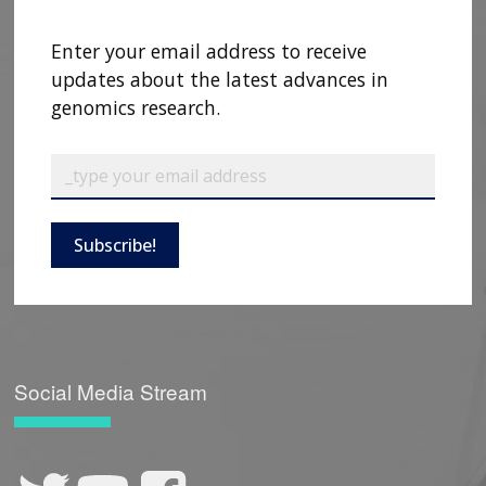
Enter your email address to receive
updates about the latest advances in
genomics research.
Subscribe!
Social Media Stream