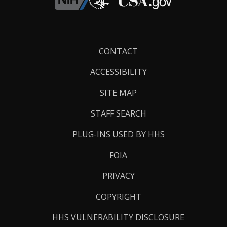
Footer
CONTACT
Links
ACCESSIBILITY
SITE MAP
STAFF SEARCH
PLUG-INS USED BY HHS
FOIA
PRIVACY
COPYRIGHT
HHS VULNERABILITY DISCLOSURE