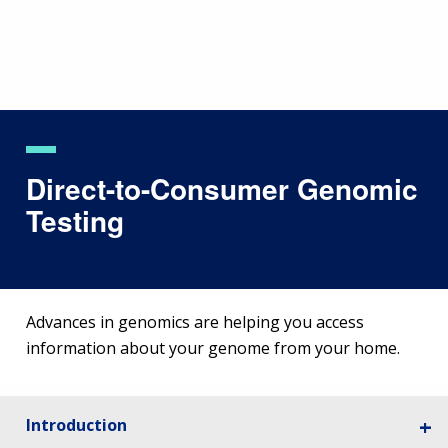
Skip
to
main
content
Direct-to-Consumer Genomic
Testing
Advances in genomics are helping you access
information about your genome from your home.
Introduction