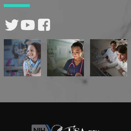
CONTACT US