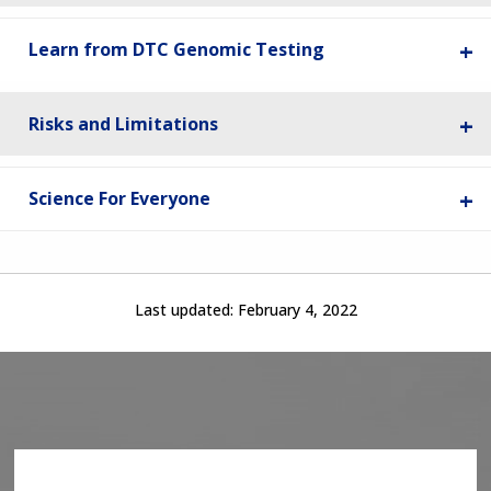
Learn from DTC Genomic Testing
Risks and Limitations
Science For Everyone
Last updated:
February 4, 2022