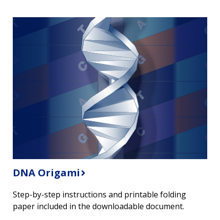
DNA Origami
Step-by-step instructions and printable folding
paper included in the downloadable document.