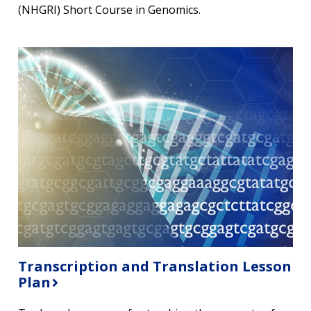
(NHGRI) Short Course in Genomics.
Transcription and Translation Lesson
Plan