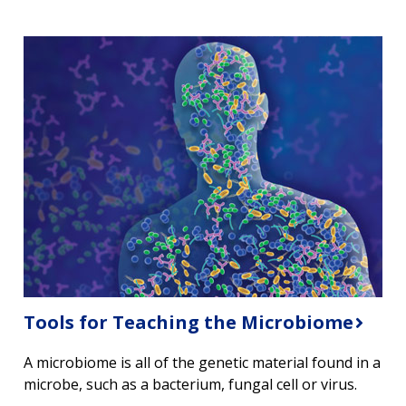
ABOUT
NHGRI
RESEARCH
NEWS &
RESEARCH
AT NHGRI
EVENTS
ABOUT
CAREERS &
FUNDING
ORGANIZATION
ABOUT
GENOMICS
TRAINING
HEALTH
RESEARCH AREAS
NEWS
MISSION AND VISION
Tools for Teaching the Microbiome
FUNDING OPPORTUNITIES
INTRODUCTION TO GENOMICS
RESEARCH INVESTIGATORS
JOBS AT NHGRI
EVENTS
POLICIES AND GUIDANCE
A microbiome is all of the genetic material found in a
FUNDED PROGRAMS & PROJECTS
GENOMICS & MEDICINE
microbe, such as a bacterium, fungal cell or virus.
EDUCATIONAL RESOURCES
STAFF CLINICIANS
TRAINING AT NHGRI
SOCIAL MEDIA
BUDGET