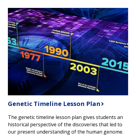
Genetic Timeline Lesson Plan
The genetic timeline lesson plan gives students an
historical perspective of the discoveries that led to
our present understanding of the human genome.