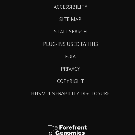
Links
ACCESSIBILITY
SITE MAP
STAFF SEARCH
PLUG-INS USED BY HHS
FOIA
PRIVACY
COPYRIGHT
HHS VULNERABILITY DISCLOSURE