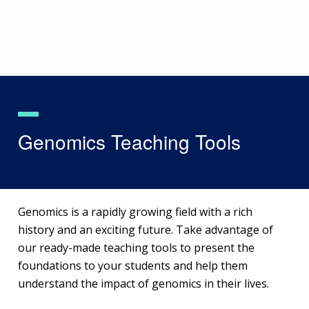
Skip
to
main
content
Genomics Teaching Tools
Genomics is a rapidly growing field with a rich
history and an exciting future. Take advantage of
our ready-made teaching tools to present the
foundations to your students and help them
understand the impact of genomics in their lives.