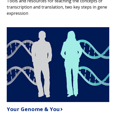
Tools and resources for teaching the concepts of
transcription and translation, two key steps in gene
expression
Your Genome & You