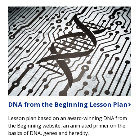
DNA from the Beginning Lesson Plan
Lesson plan based on an award-winning DNA from
the Beginning website, an animated primer on the
basics of DNA, genes and heredity.