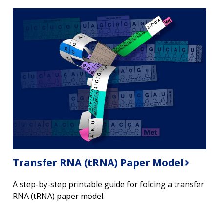
Transfer RNA (tRNA) Paper Model
A step-by-step printable guide for folding a transfer
RNA (tRNA) paper model.