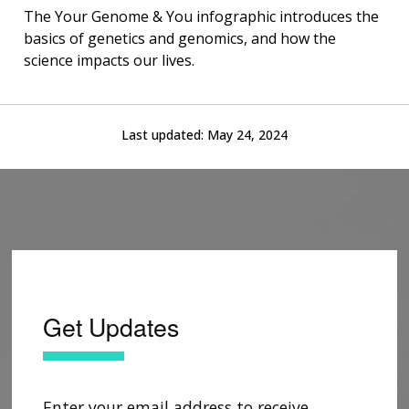
The Your Genome & You infographic introduces the
basics of genetics and genomics, and how the
science impacts our lives.
Last updated:
May 24, 2024
Get Updates
Enter your email address to receive