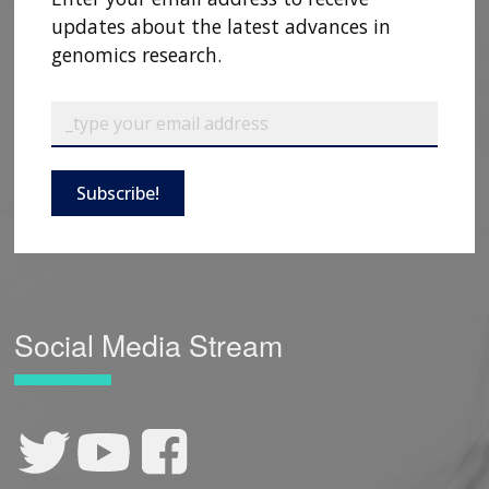
updates about the latest advances in
genomics research.
Subscribe!
Social Media Stream