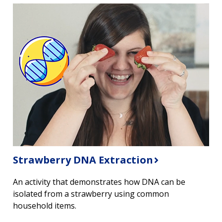
Strawberry DNA Extraction
An activity that demonstrates how DNA can be
isolated from a strawberry using common
household items.