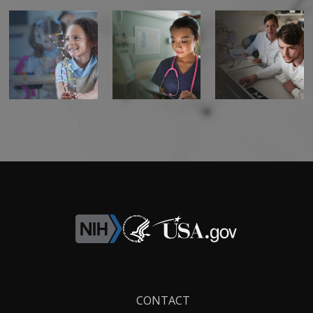
Footer
CONTACT