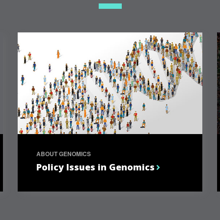
ABOUT GENOMICS
Policy Issues in Genomics