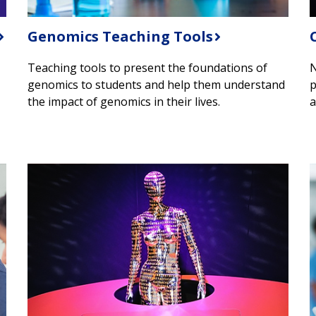
Genomics Teaching Tools
Teaching tools to present the foundations of
N
genomics to students and help them understand
p
the impact of genomics in their lives.
a