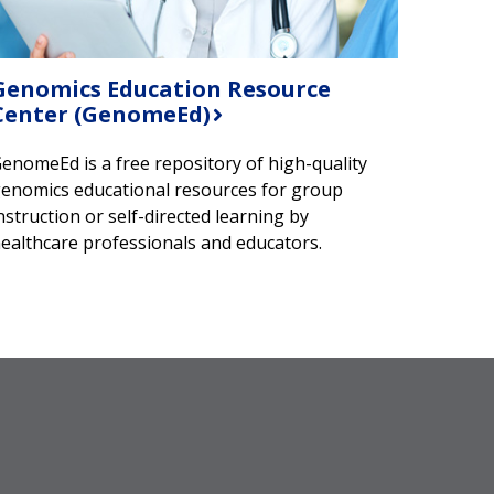
Genomics Education Resource
Center (GenomeEd)
enomeEd is a free repository of high-quality
enomics educational resources for group
nstruction or self-directed learning by
ealthcare professionals and educators.