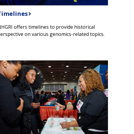
Timelines
HGRI offers timelines to provide historical
erspective on various genomics-related topics.