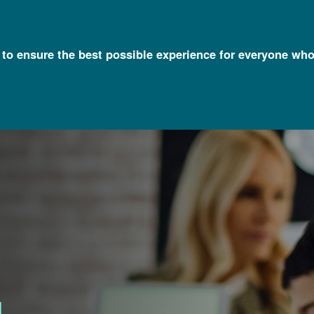
l to ensure the best possible experience for everyone who