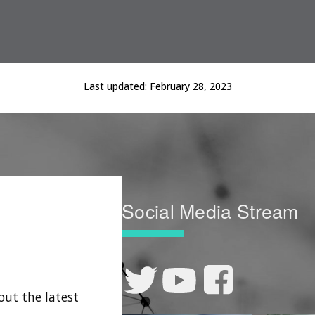
Last updated:
February 28, 2023
Social Media Stream
out the latest