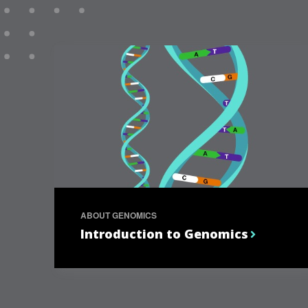
ABOUT GENOMICS
Introduction to Genomics