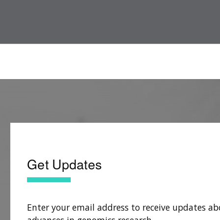
Get Updates
Enter your email address to receive updates ab
advances in genomics research.