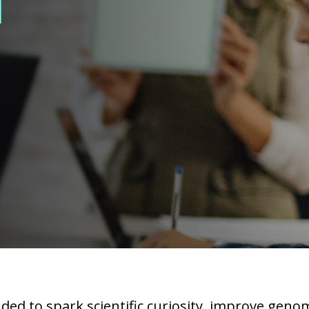
l
ed to spark scientific curiosity, improve genom