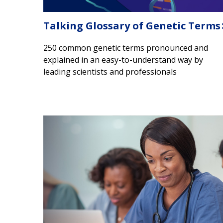
Talking Glossary of Genetic Terms
250 common genetic terms pronounced and
explained in an easy-to-understand way by
leading scientists and professionals