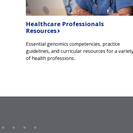
Healthcare Professionals
Resources
Essential genomics competencies, practice
guidelines, and curricular resources for a variet
of health professions.