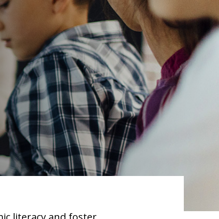
ic literacy and foster