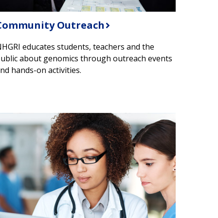
​Community Outreach
HGRI educates students, teachers and the
ublic about genomics through outreach events
nd hands-on activities.