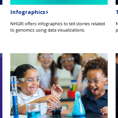
Infographics
NHGRI offers infographics to tell stories related
N
to genomics using data visualizations.
p