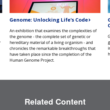
Genome: Unlocking Life's Code
An exhibition that examines the complexities of
G
the genome - the complete set of genetic or
y
g
hereditary material of a living organism - and
i
chronicles the remarkable breakthroughs that
h
have taken place since the completion of the
Human Genome Project.
Related Content