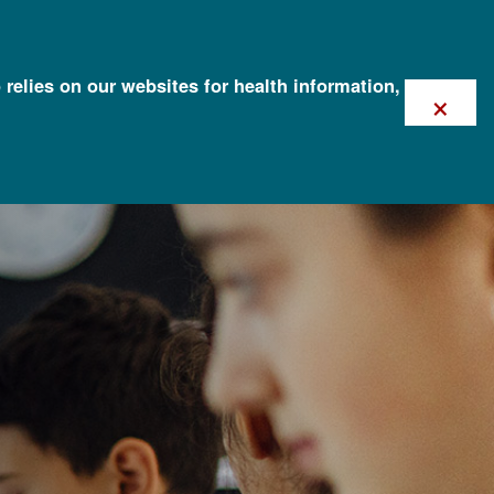
 relies on our websites for health information,
×