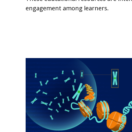
engagement among learners.