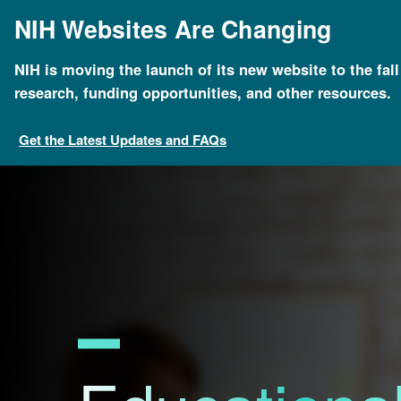
Skip
NIH Websites Are Changing
to
main
content
NIH is moving the launch of its new website to the fal
Breadcrumb
Home
About Genomics
Educational Resources
research, funding opportunities, and other resources.
Get the Latest Updates and FAQs