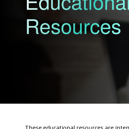
Educationa
Resources
These educational resources are intend