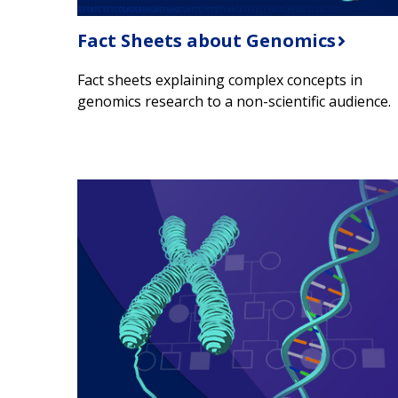
Fact Sheets about Genomics
Fact sheets explaining complex concepts in
genomics research to a non-scientific audience.