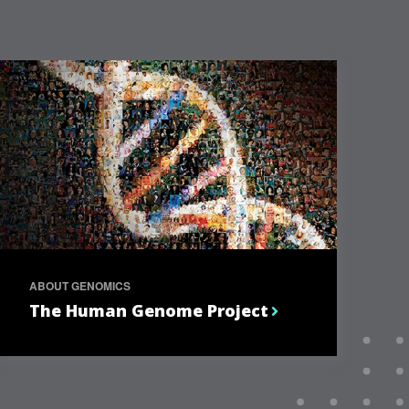
ABOUT GENOMICS
The Human Genome Project