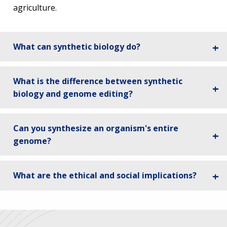
agriculture.
What can synthetic biology do?
What is the difference between synthetic
biology and genome editing?
Can you synthesize an organism's entire
genome?
What are the ethical and social implications?