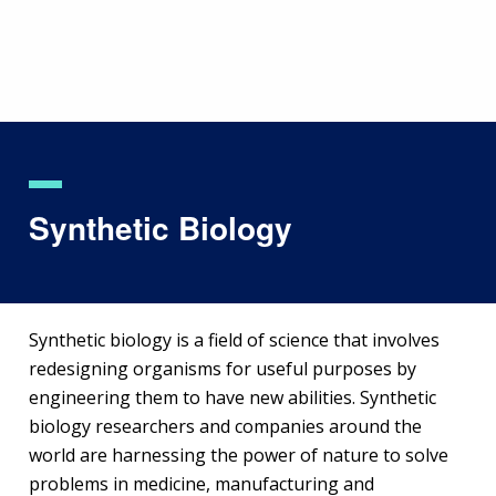
Skip
to
main
content
Synthetic Biology
Synthetic biology is a field of science that involves
redesigning organisms for useful purposes by
engineering them to have new abilities. Synthetic
biology researchers and companies around the
world are harnessing the power of nature to solve
problems in medicine, manufacturing and