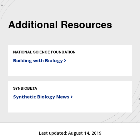
Additional Resources
NATIONAL SCIENCE FOUNDATION
Building with Biology
SYNBIOBETA
Synthetic Biology News
ABOUT
NHGRI
RESEARCH
NEWS &
RESEARCH
AT NHGRI
EVENTS
ABOUT
CAREERS &
FUNDING
ORGANIZATION
Last updated:
August 14, 2019
ABOUT