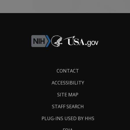
Footer
CONTACT
Links
ACCESSIBILITY
SITE MAP
STAFF SEARCH
PLUG-INS USED BY HHS