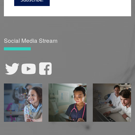
Social Media Stream