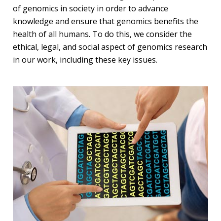
of genomics in society in order to advance
knowledge and ensure that genomics benefits the
health of all humans. To do this, we consider the
ethical, legal, and social aspect of genomics research
in our work, including these key issues.