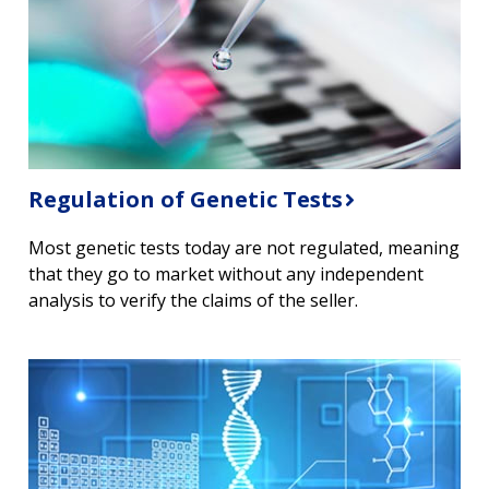
Regulation of Genetic Tests
Most genetic tests today are not regulated, meaning
that they go to market without any independent
analysis to verify the claims of the seller.