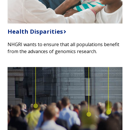
Health Disparities
NHGRI wants to ensure that all populations benefit
from the advances of genomics research.