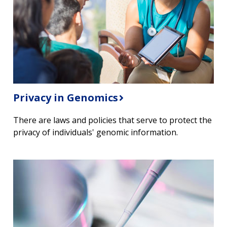
Privacy in Genomics
There are laws and policies that serve to protect the
privacy of individuals' genomic information.