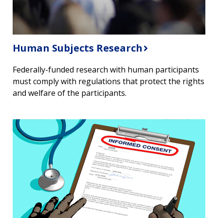
Human Subjects Research
Federally-funded research with human participants
must comply with regulations that protect the rights
and welfare of the participants.