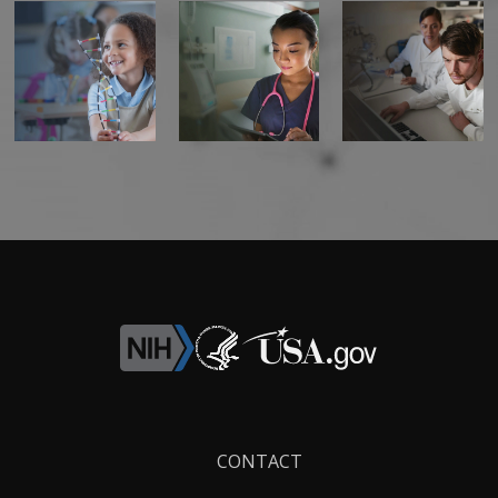
Footer
CONTACT