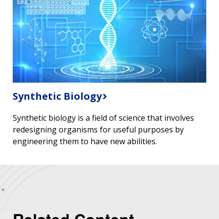
Synthetic Biology
Synthetic biology is a field of science that involves
redesigning organisms for useful purposes by
engineering them to have new abilities.