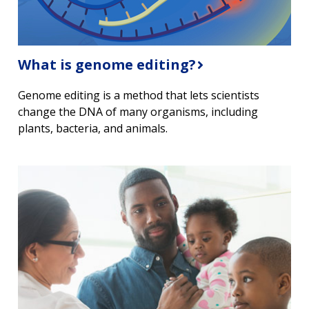
What is genome editing?
Genome editing is a method that lets scientists
change the DNA of many organisms, including
plants, bacteria, and animals.