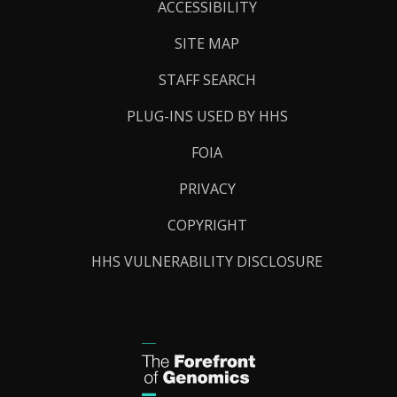
Links
ACCESSIBILITY
SITE MAP
STAFF SEARCH
PLUG-INS USED BY HHS
FOIA
PRIVACY
COPYRIGHT
HHS VULNERABILITY DISCLOSURE