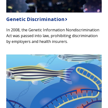
Genetic Discrimination
In 2008, the Genetic Information Nondiscrimination
Act was passed into law, prohibiting discrimination
by employers and health insurers.