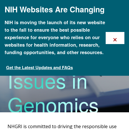
Skip
NIH Websites Are Changing
to
main
content
NIH is moving the launch of its new website
to the fall to ensure the best possible
×
experience for everyone who relies on our
Policy
websites for health information, research,
funding opportunities, and other resources.
Get the Latest Updates and FAQs
Issues in
About Genomics
Genomics
NHGRI is committed to driving the responsible use