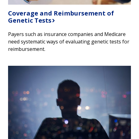
Coverage and Reimbursement of
Genetic Tests
Payers such as insurance companies and Medicare
need systematic ways of evaluating genetic tests for
reimbursement.