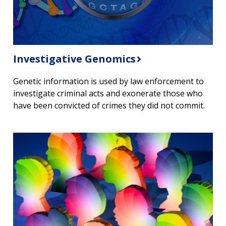
Investigative Genomics
Genetic information is used by law enforcement to
investigate criminal acts and exonerate those who
have been convicted of crimes they did not commit.
ABOUT
NHGRI
RESEARCH
NEWS &
RESEARCH
AT NHGRI
EVENTS
ABOUT
CAREERS &
FUNDING
ORGANIZATION
ABOUT
GENOMICS
TRAINING
HEALTH
RESEARCH AREAS
NEWS
MISSION AND VISION
FUNDING OPPORTUNITIES
INTRODUCTION TO GENOMICS
RESEARCH INVESTIGATORS
JOBS AT NHGRI
EVENTS
POLICIES AND GUIDANCE
FUNDED PROGRAMS & PROJECTS
GENOMICS & MEDICINE