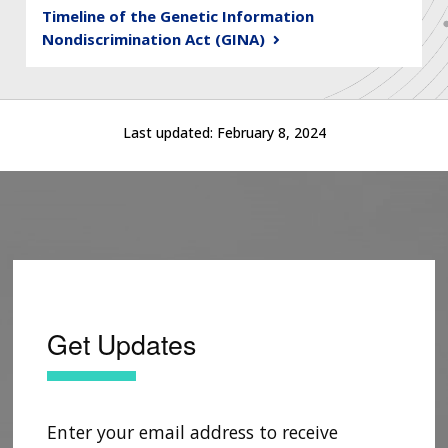
Timeline of the Genetic Information
Nondiscrimination Act (GINA)
Last updated:
February 8, 2024
Get Updates
Enter your email address to receive