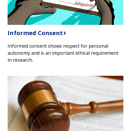
Informed Consent
Informed consent shows respect for personal
autonomy and is an important ethical requirement
in research.