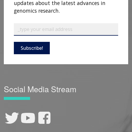
updates about the latest advances in
genomics research.
Subscribe!
Social Media Stream