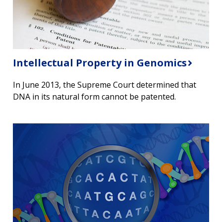
Intellectual Property in Genomics
In June 2013, the Supreme Court determined that
DNA in its natural form cannot be patented.