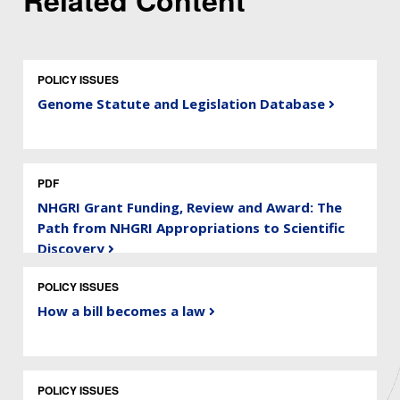
Related Content
POLICY ISSUES
Genome Statute and Legislation Database
PDF
NHGRI Grant Funding, Review and Award: The
Path from NHGRI Appropriations to Scientific
Discovery
POLICY ISSUES
How a bill becomes a law
POLICY ISSUES