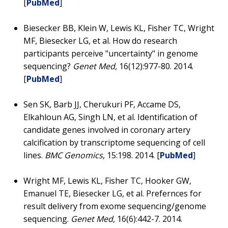
[
PubMed
]
Biesecker BB, Klein W, Lewis KL, Fisher TC, Wright
MF, Biesecker LG, et al. How do research
participants perceive "uncertainty" in genome
sequencing?
Genet Med
, 16(12):977-80. 2014.
[
PubMed
]
Sen SK, Barb JJ, Cherukuri PF, Accame DS,
Elkahloun AG, Singh LN, et al. Identification of
candidate genes involved in coronary artery
calcification by transcriptome sequencing of cell
lines.
BMC Genomics
, 15:198. 2014. [
PubMed
]
Wright MF, Lewis KL, Fisher TC, Hooker GW,
Emanuel TE, Biesecker LG, et al. Prefernces for
result delivery from exome sequencing/genome
sequencing.
Genet Med
, 16(6):442-7. 2014.