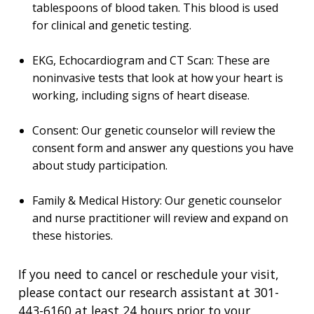
HEALTH
tablespoons of blood taken. This blood is used
FUNDING OPPORTUNITIES
for clinical and genetic testing.
INTRODUCTION TO GENOMICS
RESEARCH INVESTIGATORS
JOBS AT NHGRI
EVENTS
POLICIES AND GUIDANCE
FUNDED PROGRAMS & PROJECTS
GENOMICS & MEDICINE
EDUCATIONAL RESOURCES
STAFF CLINICIANS
TRAINING AT NHGRI
SOCIAL MEDIA
BUDGET
EKG, Echocardiogram and CT Scan: These are
DIVISION AND PROGRAM DIRECTORS
FAMILY HEALTH HISTORY
noninvasive tests that look at how your heart is
POLICY ISSUES IN GENOMICS
RESEARCH PROJECTS
FUNDING FOR RESEARCH TRAINING
BROADCAST MEDIA
INSTITUTE ADVISORS
working, including signs of heart disease.
SCIENTIFIC PROGRAM ANALYSTS
FOR PATIENTS & FAMILIES
THE HUMAN GENOME PROJECT
INACCESSIBLE
PROFESSIONAL DEVELOPMENT PROGRAMS
IMAGE GALLERY
STRATEGIC VISION
Consent: Our genetic counselor will review the
CONTACTS BY RESEARCH AREA
FOR HEALTH PROFESSIONALS
consent form and answer any questions you have
HISTORY OF GENOMICS PROGRAM
DATA TOOLS & RESOURCES
NHGRI CULTURE
VIDEOS
PARTNER WITH NHGRI
about study participation.
NEWS & EVENTS
NEWS & EVENTS
PRESS RESOURCES
STAFF SEARCH
Family & Medical History: Our genetic counselor
CONTACT US
and nurse practitioner will review and expand on
these histories.
If you need to cancel or reschedule your visit,
please contact our research assistant at 301-
443-6160 at least 24 hours prior to your