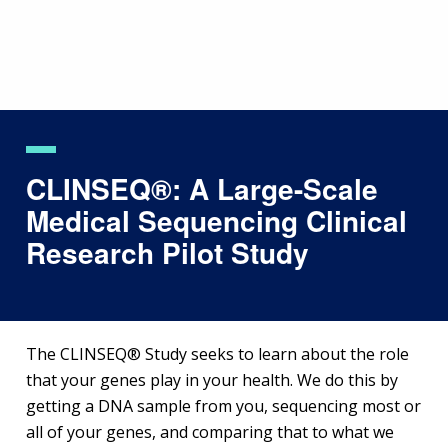
Skip
to
main
content
CLINSEQ®: A Large-Scale
Medical Sequencing Clinical
Research Pilot Study
The CLINSEQ® Study seeks to learn about the role
that your genes play in your health. We do this by
getting a DNA sample from you, sequencing most or
all of your genes, and comparing that to what we