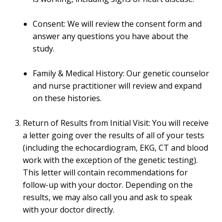
Consent: We will review the consent form and
answer any questions you have about the
study.
Family & Medical History: Our genetic counselor
and nurse practitioner will review and expand
on these histories.
Return of Results from Initial Visit: You will receive
a letter going over the results of all of your tests
(including the echocardiogram, EKG, CT and blood
work with the exception of the genetic testing).
This letter will contain recommendations for
follow-up with your doctor. Depending on the
results, we may also call you and ask to speak
with your doctor directly.