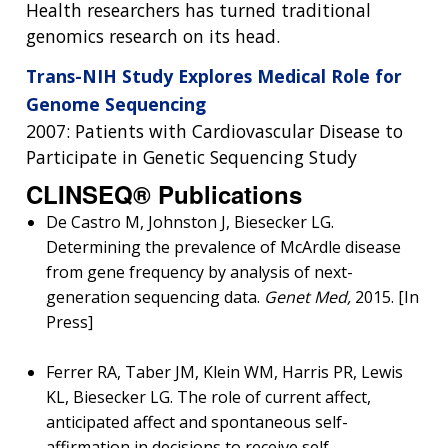
Health researchers has turned traditional
genomics research on its head.
Trans-NIH Study Explores Medical Role for
Genome Sequencing
2007: Patients with Cardiovascular Disease to
Participate in Genetic Sequencing Study
CLINSEQ® Publications
De Castro M, Johnston J, Biesecker LG.
Determining the prevalence of McArdle disease
from gene frequency by analysis of next-
generation sequencing data.
Genet Med,
2015. [In
Press]
Ferrer RA, Taber JM, Klein WM, Harris PR, Lewis
KL, Biesecker LG. The role of current affect,
anticipated affect and spontaneous self-
affirmation in decisions to receive self-