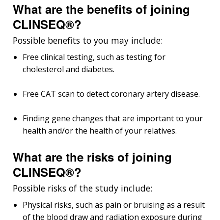
What are the benefits of joining
CLINSEQ®?
Possible benefits to you may include:
Free clinical testing, such as testing for
cholesterol and diabetes.
Free CAT scan to detect coronary artery disease.
Finding gene changes that are important to your
health and/or the health of your relatives.
What are the risks of joining
CLINSEQ®?
Possible risks of the study include:
Physical risks, such as pain or bruising as a result
of the blood draw and radiation exposure during