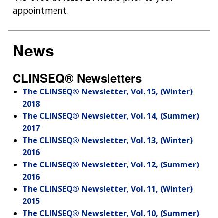
appointment.
News
CLINSEQ® Newsletters
The CLINSEQ® Newsletter, Vol. 15, (Winter)
2018
The CLINSEQ® Newsletter, Vol. 14, (Summer)
2017
The CLINSEQ® Newsletter, Vol. 13, (Winter)
2016
The CLINSEQ® Newsletter, Vol. 12, (Summer)
2016
The CLINSEQ® Newsletter, Vol. 11, (Winter)
2015
The CLINSEQ® Newsletter, Vol. 10, (Summer)