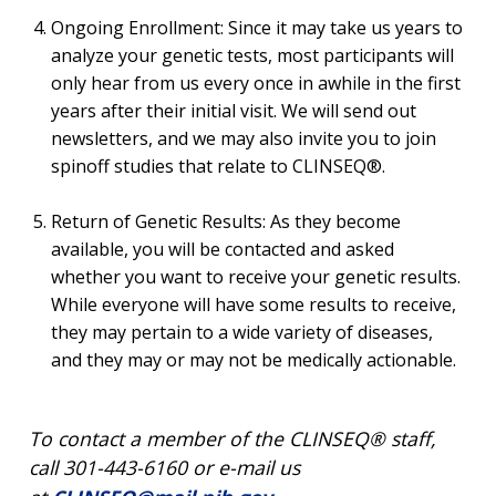
Ongoing Enrollment: Since it may take us years to
analyze your genetic tests, most participants will
only hear from us every once in awhile in the first
years after their initial visit. We will send out
newsletters, and we may also invite you to join
spinoff studies that relate to CLINSEQ®.
Return of Genetic Results: As they become
available, you will be contacted and asked
whether you want to receive your genetic results.
While everyone will have some results to receive,
they may pertain to a wide variety of diseases,
and they may or may not be medically actionable.
To contact a member of the CLINSEQ® staff,
call 301-443-6160 or e-mail us