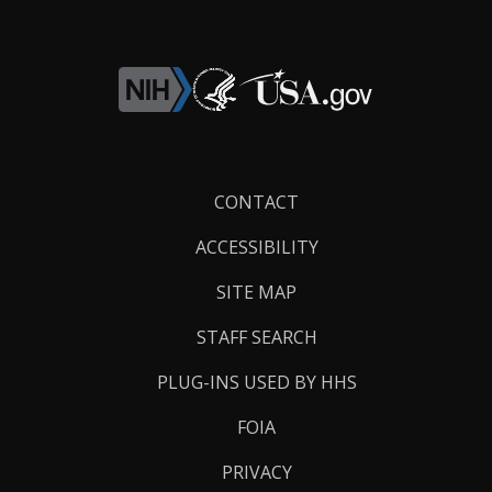
Footer
CONTACT
Links
ACCESSIBILITY
SITE MAP
STAFF SEARCH
PLUG-INS USED BY HHS
FOIA
PRIVACY