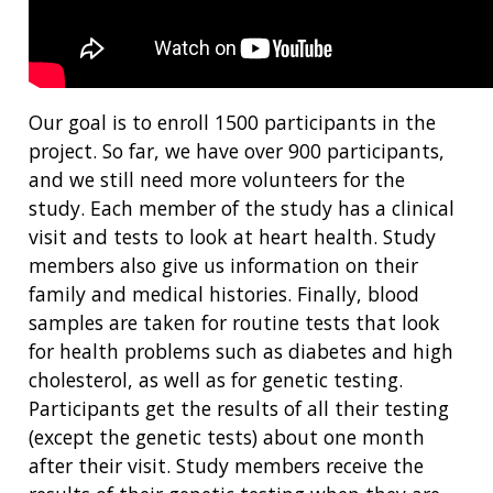
Our goal is to enroll 1500 participants in the
project. So far, we have over 900 participants,
and we still need more volunteers for the
study. Each member of the study has a clinical
visit and tests to look at heart health. Study
members also give us information on their
family and medical histories. Finally, blood
samples are taken for routine tests that look
for health problems such as diabetes and high
cholesterol, as well as for genetic testing.
Participants get the results of all their testing
(except the genetic tests) about one month
after their visit. Study members receive the