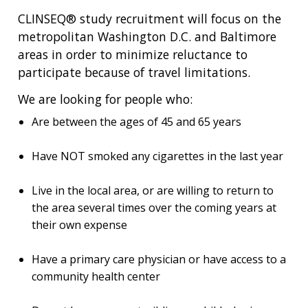
CLINSEQ® study recruitment will focus on the
metropolitan Washington D.C. and Baltimore
areas in order to minimize reluctance to
participate because of travel limitations.
We are looking for people who:
Are between the ages of 45 and 65 years
Have NOT smoked any cigarettes in the last year
Live in the local area, or are willing to return to
the area several times over the coming years at
their own expense
Have a primary care physician or have access to a
community health center