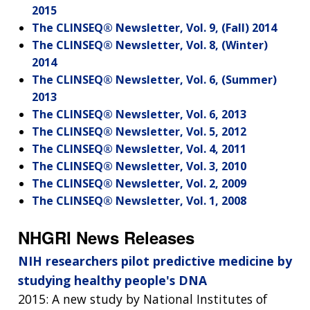
2015
The CLINSEQ® Newsletter, Vol. 9, (Fall) 2014
The CLINSEQ® Newsletter, Vol. 8, (Winter)
2014
The CLINSEQ® Newsletter, Vol. 6, (Summer)
2013
The CLINSEQ® Newsletter, Vol. 6, 2013
The CLINSEQ® Newsletter, Vol. 5, 2012
The CLINSEQ® Newsletter, Vol. 4, 2011
The CLINSEQ® Newsletter, Vol. 3, 2010
The CLINSEQ® Newsletter, Vol. 2, 2009
The CLINSEQ® Newsletter, Vol. 1, 2008
NHGRI News Releases
NIH researchers pilot predictive medicine by
studying healthy people's DNA
2015: A new study by National Institutes of