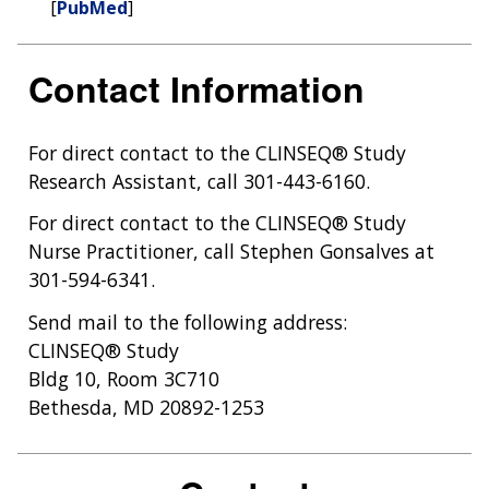
[
PubMed
]
Contact Information
For direct contact to the CLINSEQ® Study
Research Assistant, call 301-443-6160.
For direct contact to the CLINSEQ® Study
Nurse Practitioner, call Stephen Gonsalves at
301-594-6341.
Send mail to the following address:
CLINSEQ® Study
Bldg 10, Room 3C710
Bethesda, MD 20892-1253