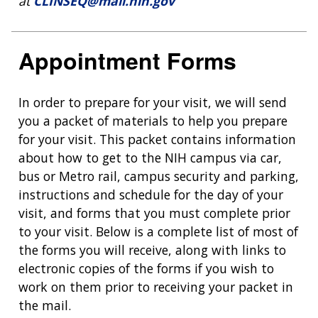
at
CLINSEQ@mail.nih.gov
Appointment Forms
In order to prepare for your visit, we will send
you a packet of materials to help you prepare
for your visit. This packet contains information
about how to get to the NIH campus via car,
bus or Metro rail, campus security and parking,
instructions and schedule for the day of your
visit, and forms that you must complete prior
to your visit. Below is a complete list of most of
the forms you will receive, along with links to
electronic copies of the forms if you wish to
work on them prior to receiving your packet in
the mail.