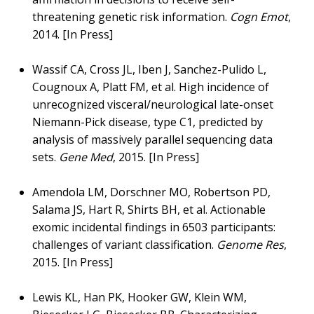
threatening genetic risk information.
Cogn Emot
,
2014. [In Press]
Wassif CA, Cross JL, Iben J, Sanchez-Pulido L,
Cougnoux A, Platt FM, et al. High incidence of
unrecognized visceral/neurological late-onset
Niemann-Pick disease, type C1, predicted by
analysis of massively parallel sequencing data
sets.
Gene Med
, 2015. [In Press]
Amendola LM, Dorschner MO, Robertson PD,
Salama JS, Hart R, Shirts BH, et al. Actionable
exomic incidental findings in 6503 participants:
challenges of variant classification.
Genome Res
,
2015. [In Press]
Lewis KL, Han PK, Hooker GW, Klein WM,