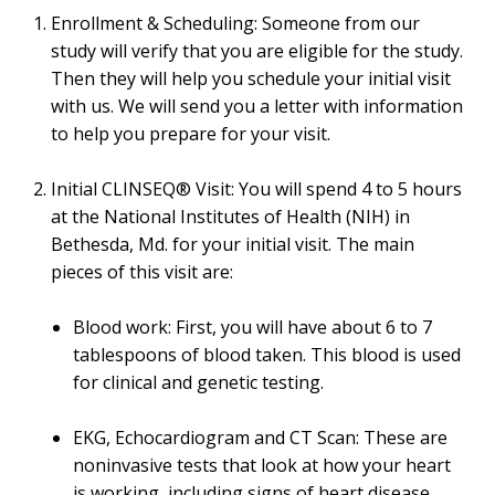
Enrollment & Scheduling: Someone from our
study will verify that you are eligible for the study.
Then they will help you schedule your initial visit
with us. We will send you a letter with information
to help you prepare for your visit.
Initial CLINSEQ® Visit: You will spend 4 to 5 hours
at the National Institutes of Health (NIH) in
Bethesda, Md. for your initial visit. The main
pieces of this visit are:
Blood work: First, you will have about 6 to 7
tablespoons of blood taken. This blood is used
for clinical and genetic testing.
EKG, Echocardiogram and CT Scan: These are
noninvasive tests that look at how your heart
is working, including signs of heart disease.