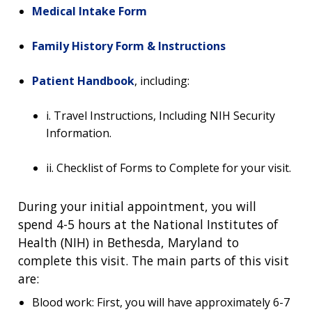
Medical Intake Form
Family History Form & Instructions
Patient Handbook
, including:
i. Travel Instructions, Including NIH Security
Information.
ii. Checklist of Forms to Complete for your visit.
ABOUT
During your initial appointment, you will
spend 4-5 hours at the National Institutes of
NHGRI
RESEARCH
NEWS &
Health (NIH) in Bethesda, Maryland to
RESEARCH
AT NHGRI
EVENTS
complete this visit. The main parts of this visit
ABOUT
CAREERS &
FUNDING
ORGANIZATION
are:
ABOUT
GENOMICS
TRAINING
Blood work: First, you will have approximately 6-7
RESEARCH AREAS
NEWS
MISSION AND VISION