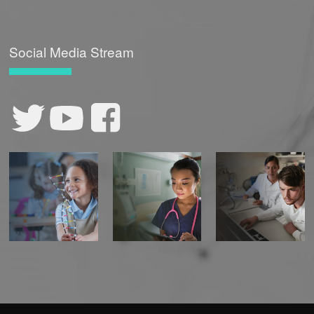
Social Media Stream