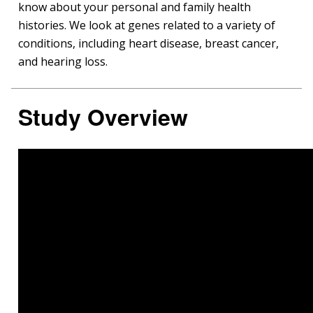
know about your personal and family health
histories. We look at genes related to a variety of
conditions, including heart disease, breast cancer,
and hearing loss.
Study Overview