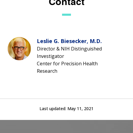
Contact
Leslie G. Biesecker, M.D.
Director & NIH Distinguished
Investigator
Center for Precision Health
Research
Last updated:
May 11, 2021