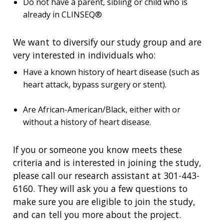
Do not have a parent, sibling or child who is
already in CLINSEQ®
We want to diversify our study group and are
very interested in individuals who:
Have a known history of heart disease (such as
heart attack, bypass surgery or stent).
Are African-American/Black, either with or
without a history of heart disease.
If you or someone you know meets these
criteria and is interested in joining the study,
please call our research assistant at 301-443-
6160. They will ask you a few questions to
make sure you are eligible to join the study,
and can tell you more about the project.