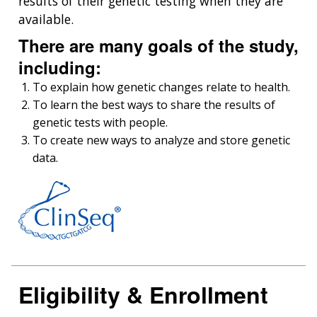
results of their genetic testing when they are
available.
There are many goals of the study,
including:
To explain how genetic changes relate to health.
To learn the best ways to share the results of
genetic tests with people.
To create new ways to analyze and store genetic
data.
Eligibility & Enrollment