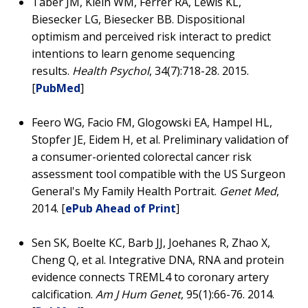
Taber JM, Klein WM, Ferrer RA, Lewis KL,
Biesecker LG, Biesecker BB. Dispositional
optimism and perceived risk interact to predict
intentions to learn genome sequencing
results.
Health Psychol
, 34(7):718-28. 2015.
[
PubMed
]
Feero WG, Facio FM, Glogowski EA, Hampel HL,
Stopfer JE, Eidem H, et al. Preliminary validation of
a consumer-oriented colorectal cancer risk
assessment tool compatible with the US Surgeon
General's My Family Health Portrait.
Genet Med
,
2014. [
ePub Ahead of Print
]
Sen SK, Boelte KC, Barb JJ, Joehanes R, Zhao X,
Cheng Q, et al. Integrative DNA, RNA and protein
evidence connects TREML4 to coronary artery
calcification.
Am J Hum Genet
, 95(1):66-76. 2014.