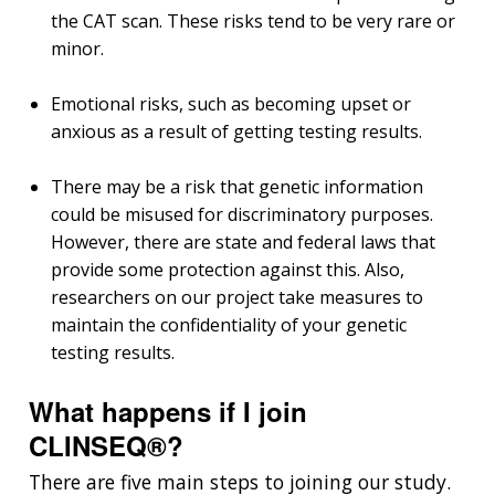
the CAT scan. These risks tend to be very rare or
minor.
Emotional risks, such as becoming upset or
anxious as a result of getting testing results.
There may be a risk that genetic information
could be misused for discriminatory purposes.
However, there are state and federal laws that
provide some protection against this. Also,
researchers on our project take measures to
maintain the confidentiality of your genetic
testing results.
What happens if I join
CLINSEQ®?
There are five main steps to joining our study.