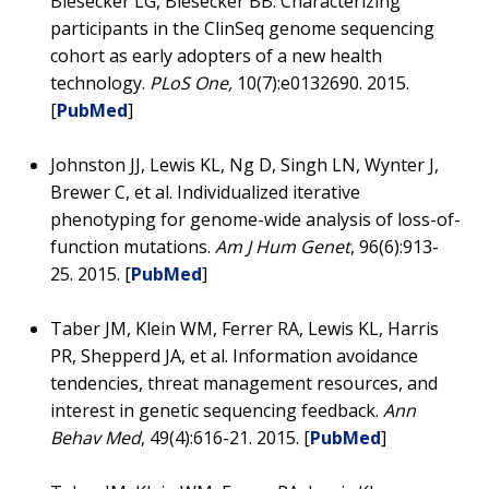
Biesecker LG, Biesecker BB. Characterizing
participants in the ClinSeq genome sequencing
cohort as early adopters of a new health
technology.
PLoS One,
10(7):e0132690. 2015.
[
PubMed
]
Johnston JJ, Lewis KL, Ng D, Singh LN, Wynter J,
Brewer C, et al. Individualized iterative
phenotyping for genome-wide analysis of loss-of-
function mutations.
Am J Hum Genet
, 96(6):913-
25. 2015. [
PubMed
]
Taber JM, Klein WM, Ferrer RA, Lewis KL, Harris
PR, Shepperd JA, et al. Information avoidance
tendencies, threat management resources, and
interest in genetic sequencing feedback.
Ann
Behav Med
, 49(4):616-21. 2015. [
PubMed
]