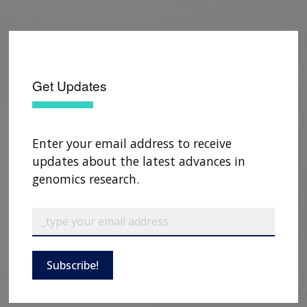
Get Updates
Enter your email address to receive
updates about the latest advances in
genomics research.
Subscribe!