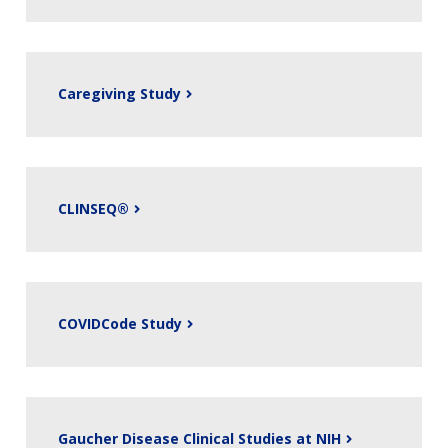
Caregiving Study
CLINSEQ®
COVIDCode Study
Gaucher Disease Clinical Studies at NIH