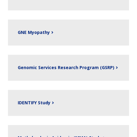
GNE Myopathy
Genomic Services Research Program (GSRP)
IDENTIFY Study