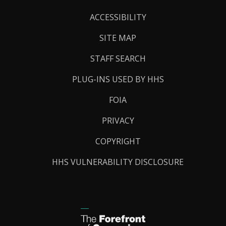
Links
ACCESSIBILITY
SITE MAP
STAFF SEARCH
PLUG-INS USED BY HHS
FOIA
PRIVACY
COPYRIGHT
HHS VULNERABILITY DISCLOSURE