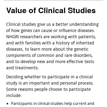
Value of Clinical Studies
Clinical studies give us a better understanding
of how genes can cause or influence diseases.
NHGRI researchers are working with patients,
and with families with a history of inherited
diseases, to learn more about the genetic
components of common and rare disorders,
and to develop new and more effective tests
and treatments.
Deciding whether to participate in a clinical
study is an important and personal process.
Some reasons people choose to participate
include:
Participants in clinical studies help current and