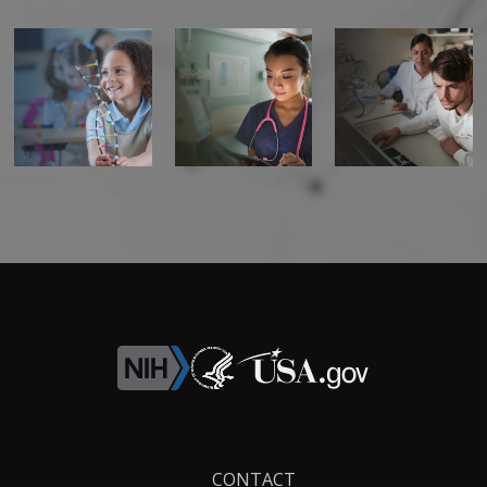
Footer
CONTACT