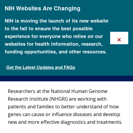
Skip
NIH Websites Are Changing
to
main
content
NIH is moving the launch of its new website
to the fall to ensure the best possible
×
experience for everyone who relies on our
websites for health information, research,
funding opportunities, and other resources.
Current Clinical Studies
Get the Latest Updates and FAQs
Clinical Research
Researchers at the National Human Genome
Research Institute (NHGRI) are working with
patients and families to better understand of how
genes can cause or influence diseases and develop
new and more effective diagnostics and treatments.