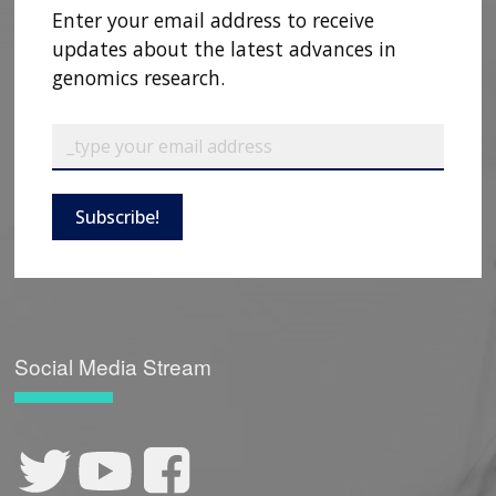
Enter your email address to receive
updates about the latest advances in
genomics research.
Subscribe!
Social Media Stream