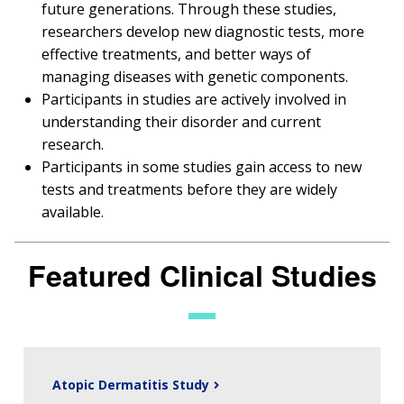
future generations. Through these studies,
researchers develop new diagnostic tests, more
effective treatments, and better ways of
managing diseases with genetic components.
Participants in studies are actively involved in
understanding their disorder and current
research.
Participants in some studies gain access to new
tests and treatments before they are widely
available.
Featured Clinical Studies
Atopic Dermatitis Study