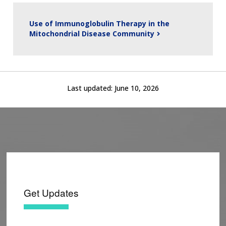
Use of Immunoglobulin Therapy in the
Mitochondrial Disease Community
Last updated:
June 10, 2026
Get Updates