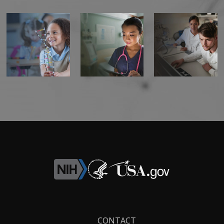
Footer
CONTACT