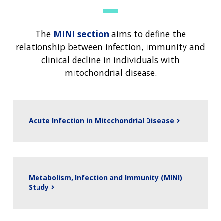
The
MINI section
aims to define the
relationship between infection, immunity and
clinical decline in individuals with
mitochondrial disease.
Acute Infection in Mitochondrial Disease
Metabolism, Infection and Immunity (MINI)
Study