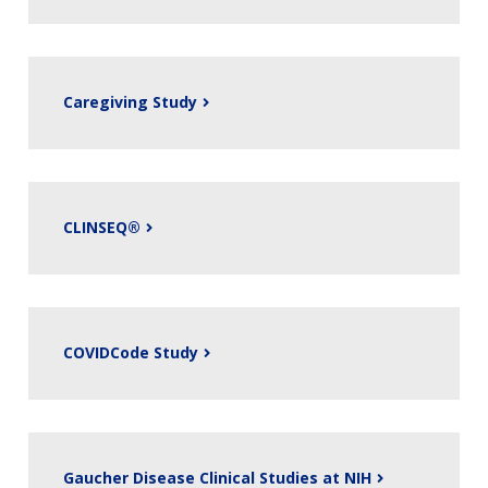
Caregiving Study
CLINSEQ®
COVIDCode Study
Gaucher Disease Clinical Studies at NIH