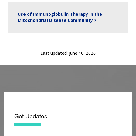
Use of Immunoglobulin Therapy in the
Mitochondrial Disease Community
Last updated:
June 10, 2026
Get Updates