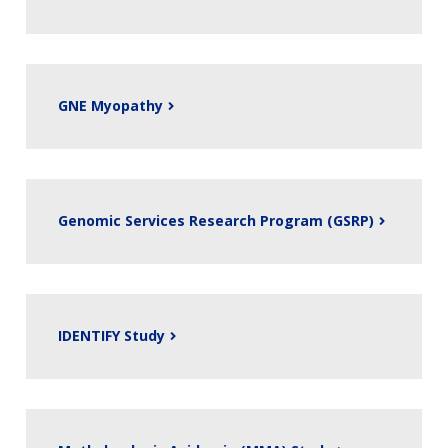
GNE Myopathy
Genomic Services Research Program (GSRP)
IDENTIFY Study
ABOUT