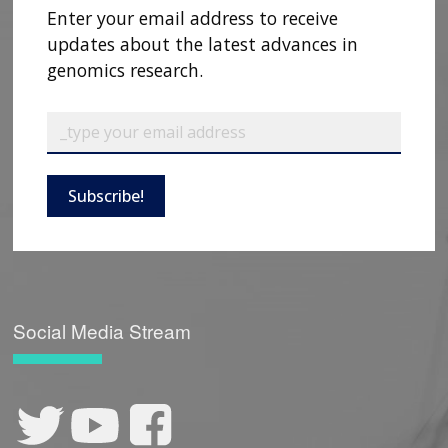
Enter your email address to receive
updates about the latest advances in
genomics research.
Subscribe!
Social Media Stream