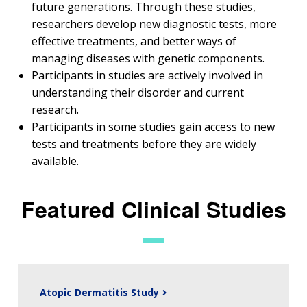
future generations. Through these studies,
researchers develop new diagnostic tests, more
effective treatments, and better ways of
managing diseases with genetic components.
Participants in studies are actively involved in
understanding their disorder and current
research.
Participants in some studies gain access to new
tests and treatments before they are widely
available.
Featured Clinical Studies
Atopic Dermatitis Study