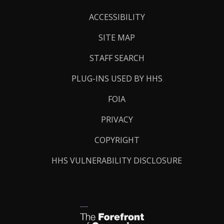
Links
ACCESSIBILITY
SITE MAP
STAFF SEARCH
PLUG-INS USED BY HHS
FOIA
PRIVACY
COPYRIGHT
HHS VULNERABILITY DISCLOSURE