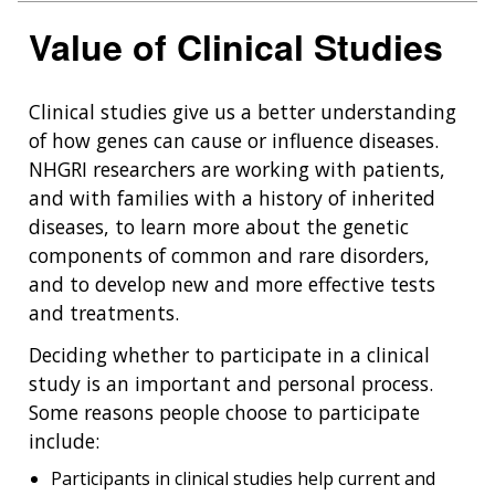
Value of Clinical Studies
Clinical studies give us a better understanding
of how genes can cause or influence diseases.
NHGRI researchers are working with patients,
and with families with a history of inherited
diseases, to learn more about the genetic
components of common and rare disorders,
and to develop new and more effective tests
and treatments.
Deciding whether to participate in a clinical
study is an important and personal process.
Some reasons people choose to participate
include:
Participants in clinical studies help current and