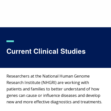
Skip
to
main
content
Current Clinical Studies
Researchers at the National Human Genome
Research Institute (NHGRI) are working with
patients and families to better understand of how
genes can cause or influence diseases and develop
new and more effective diagnostics and treatments.