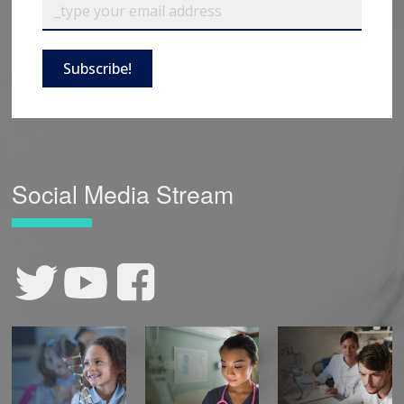
Subscribe!
Social Media Stream