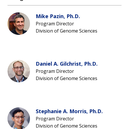
Mike Pazin, Ph.D.
Program Director
Division of Genome Sciences
Daniel A. Gilchrist, Ph.D.
Program Director
Division of Genome Sciences
Stephanie A. Morris, Ph.D.
Program Director
Division of Genome Sciences