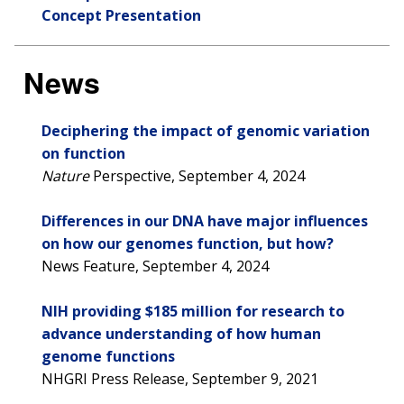
Concept Presentation
News
Deciphering the impact of genomic variation
on function
Nature
Perspective, September 4, 2024
Differences in our DNA have major influences
on how our genomes function, but how?
News Feature, September 4, 2024
NIH providing $185 million for research to
advance understanding of how human
genome functions
NHGRI Press Release, September 9, 2021