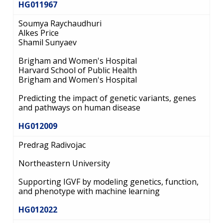
HG011967
Soumya Raychaudhuri
Alkes Price
Shamil Sunyaev
Brigham and Women's Hospital
Harvard School of Public Health
Brigham and Women's Hospital
Predicting the impact of genetic variants, genes
and pathways on human disease
HG012009
Predrag Radivojac
Northeastern University
Supporting IGVF by modeling genetics, function,
and phenotype with machine learning
HG012022