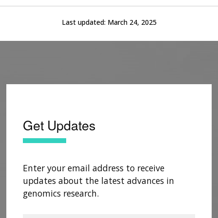
Last updated:
March 24, 2025
Get Updates
Enter your email address to receive
updates about the latest advances in
genomics research.