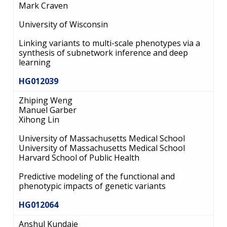
Mark Craven
University of Wisconsin
Linking variants to multi-scale phenotypes via a
synthesis of subnetwork inference and deep
learning
HG012039
Zhiping Weng
Manuel Garber
Xihong Lin
University of Massachusetts Medical School
University of Massachusetts Medical School
Harvard School of Public Health
Predictive modeling of the functional and
phenotypic impacts of genetic variants
HG012064
Anshul Kundaje