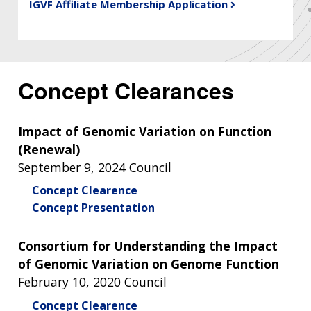
IGVF Affiliate Membership Application
Concept Clearances
Impact of Genomic Variation on Function
(Renewal)
September 9, 2024 Council
Concept Clearence
Concept Presentation
Consortium for Understanding the Impact
of Genomic Variation on Genome Function
February 10, 2020 Council
Concept Clearence