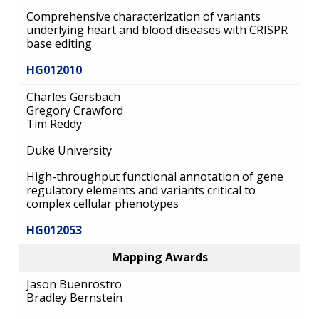
Comprehensive characterization of variants
underlying heart and blood diseases with CRISPR
base editing
HG012010
Charles Gersbach
Gregory Crawford
Tim Reddy
Duke University
High-throughput functional annotation of gene
regulatory elements and variants critical to
complex cellular phenotypes
HG012053
Mapping Awards
Jason Buenrostro
Bradley Bernstein