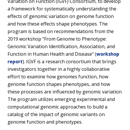
Variation on Function (IGVF) Consortium, to develop
a framework for systematically understanding the
effects of genomic variation on genome function
and how these effects shape phenotypes. The
program is based on recommendations from the
2019 workshop "From Genome to Phenotype:
Genomic Variation Identification, Association, and
Function in Human Health and Disease" (
workshop
report
). IGVF is a research consortium that brings
investigators together in a highly collaborative
effort to examine how genomes function, how
genome function shapes phenotypes, and how
these processes are influenced by genomic variation.
The program utilizes emerging experimental and
computational genomic approaches to build a
catalog of the impact of genomic variants on
genome function and phenotypes.