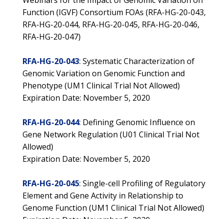
Webinars for the Impact of Genomic Variation on
Function (IGVF) Consortium FOAs (RFA-HG-20-043,
RFA-HG-20-044, RFA-HG-20-045, RFA-HG-20-046,
RFA-HG-20-047)
RFA-HG-20-043
: Systematic Characterization of
Genomic Variation on Genomic Function and
Phenotype (UM1 Clinical Trial Not Allowed)
Expiration Date: November 5, 2020
RFA-HG-20-044
: Defining Genomic Influence on
Gene Network Regulation (U01 Clinical Trial Not
Allowed)
Expiration Date: November 5, 2020
RFA-HG-20-045
: Single-cell Profiling of Regulatory
Element and Gene Activity in Relationship to
Genome Function (UM1 Clinical Trial Not Allowed)