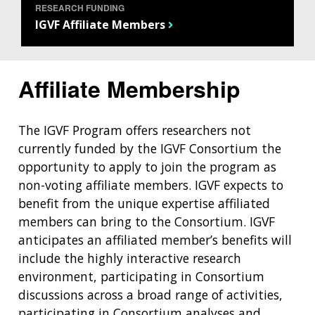
RESEARCH FUNDING
IGVF Affiliate Members
Affiliate Membership
The IGVF Program offers researchers not
currently funded by the IGVF Consortium the
opportunity to apply to join the program as
non-voting affiliate members. IGVF expects to
benefit from the unique expertise affiliated
members can bring to the Consortium. IGVF
anticipates an affiliated member’s benefits will
include the highly interactive research
environment, participating in Consortium
discussions across a broad range of activities,
participating in Consortium analyses and