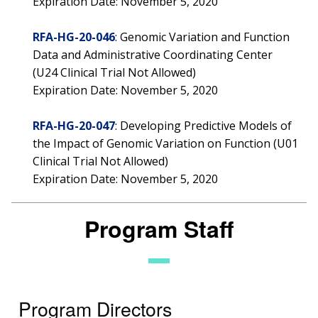
Expiration Date: November 5, 2020
RFA-HG-20-046
: Genomic Variation and Function
Data and Administrative Coordinating Center
(U24 Clinical Trial Not Allowed)
Expiration Date: November 5, 2020
RFA-HG-20-047
: Developing Predictive Models of
the Impact of Genomic Variation on Function (U01
Clinical Trial Not Allowed)
Expiration Date: November 5, 2020
Program Staff
Program Directors