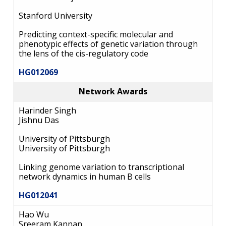
Stanford University
Predicting context-specific molecular and
phenotypic effects of genetic variation through
the lens of the cis-regulatory code
HG012069
Network Awards
Harinder Singh
Jishnu Das
University of Pittsburgh
University of Pittsburgh
Linking genome variation to transcriptional
network dynamics in human B cells
HG012041
Hao Wu
Sreeram Kannan