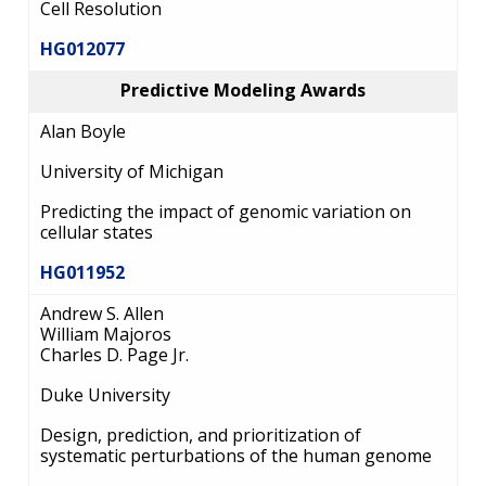
Cell Resolution
HG012077
Predictive Modeling Awards
Alan Boyle
University of Michigan
Predicting the impact of genomic variation on
cellular states
HG011952
Andrew S. Allen
William Majoros
Charles D. Page Jr.
Duke University
Design, prediction, and prioritization of
systematic perturbations of the human genome