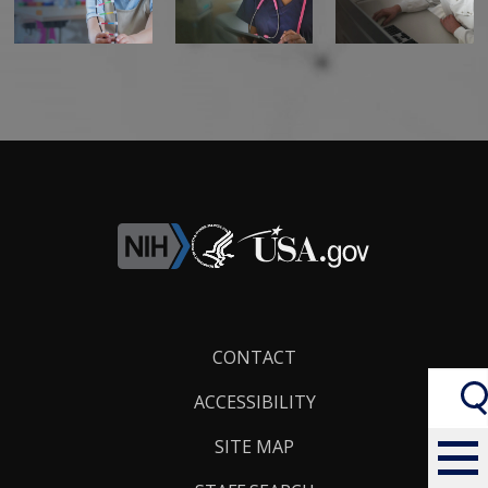
Footer
CONTACT
Links
ACCESSIBILITY
SITE MAP