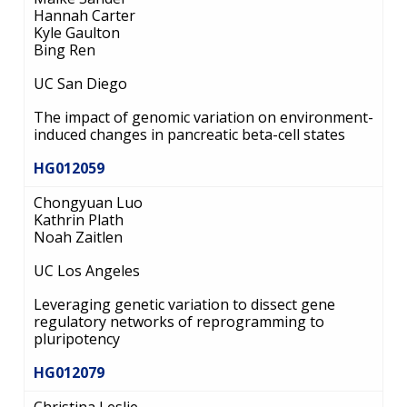
Hannah Carter
Kyle Gaulton
Bing Ren
UC San Diego
The impact of genomic variation on environment-
induced changes in pancreatic beta-cell states
HG012059
Chongyuan Luo
Kathrin Plath
ABOUT
Noah Zaitlen
NHGRI
RESEARCH
NEWS &
UC Los Angeles
RESEARCH
AT NHGRI
EVENTS
ABOUT
CAREERS &
Leveraging genetic variation to dissect gene
FUNDING
ORGANIZATION
regulatory networks of reprogramming to
ABOUT
GENOMICS
TRAINING
pluripotency
HEALTH
RESEARCH AREAS
NEWS
MISSION AND VISION
HG012079
FUNDING OPPORTUNITIES
INTRODUCTION TO GENOMICS
RESEARCH INVESTIGATORS
JOBS AT NHGRI
EVENTS
POLICIES AND GUIDANCE