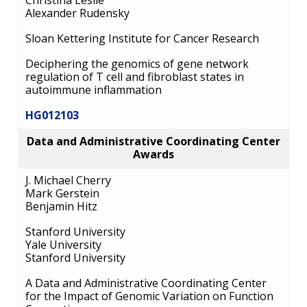
Christina Leslie
FUNDED PROGRAMS & PROJECTS
GENOMICS & MEDICINE
Alexander Rudensky
EDUCATIONAL RESOURCES
STAFF CLINICIANS
TRAINING AT NHGRI
SOCIAL MEDIA
BUDGET
Sloan Kettering Institute for Cancer Research
DIVISION AND PROGRAM DIRECTORS
FAMILY HEALTH HISTORY
POLICY ISSUES IN GENOMICS
RESEARCH PROJECTS
FUNDING FOR RESEARCH TRAINING
BROADCAST MEDIA
INSTITUTE ADVISORS
Deciphering the genomics of gene network
SCIENTIFIC PROGRAM ANALYSTS
FOR PATIENTS & FAMILIES
regulation of T cell and fibroblast states in
THE HUMAN GENOME PROJECT
INACCESSIBLE
PROFESSIONAL DEVELOPMENT PROGRAMS
IMAGE GALLERY
STRATEGIC VISION
autoimmune inflammation
CONTACTS BY RESEARCH AREA
FOR HEALTH PROFESSIONALS
HG012103
HISTORY OF GENOMICS PROGRAM
DATA TOOLS & RESOURCES
NHGRI CULTURE
VIDEOS
PARTNER WITH NHGRI
NEWS & EVENTS
Data and Administrative Coordinating Center
NEWS & EVENTS
PRESS RESOURCES
STAFF SEARCH
Awards
CONTACT US
J. Michael Cherry
Mark Gerstein
Benjamin Hitz
Stanford University
Yale University
Stanford University
A Data and Administrative Coordinating Center
for the Impact of Genomic Variation on Function