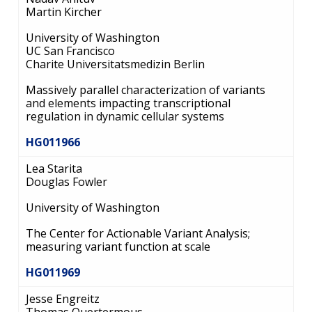
Martin Kircher
University of Washington
UC San Francisco
Charite Universitatsmedizin Berlin
Massively parallel characterization of variants
and elements impacting transcriptional
regulation in dynamic cellular systems
HG011966
Lea Starita
Douglas Fowler
University of Washington
The Center for Actionable Variant Analysis;
measuring variant function at scale
HG011969
Jesse Engreitz