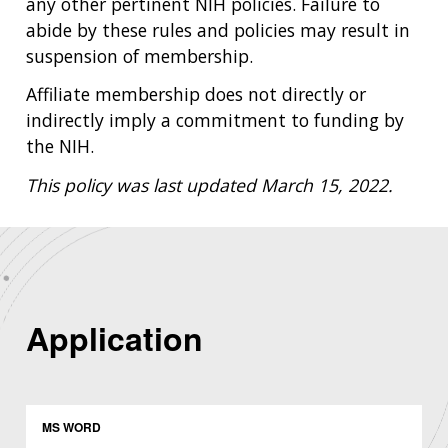
any other pertinent NIH policies. Failure to
abide by these rules and policies may result in
suspension of membership.
Affiliate membership does not directly or
indirectly imply a commitment to funding by
the NIH.
This policy was last updated March 15, 2022.
Application
MS WORD