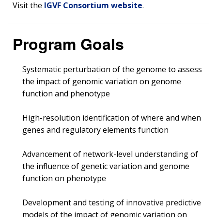
Visit the
IGVF Consortium website
.
Program Goals
Systematic perturbation of the genome to assess
the impact of genomic variation on genome
function and phenotype
High-resolution identification of where and when
genes and regulatory elements function
Advancement of network-level understanding of
the influence of genetic variation and genome
function on phenotype
Development and testing of innovative predictive
models of the impact of genomic variation on