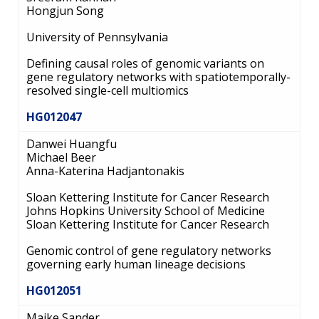
Hongjun Song
University of Pennsylvania
Defining causal roles of genomic variants on
gene regulatory networks with spatiotemporally-
resolved single-cell multiomics
HG012047
Danwei Huangfu
Michael Beer
Anna-Katerina Hadjantonakis
Sloan Kettering Institute for Cancer Research
Johns Hopkins University School of Medicine
Sloan Kettering Institute for Cancer Research
Genomic control of gene regulatory networks
governing early human lineage decisions
HG012051
Maike Sander