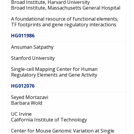
Broad Institute, Harvard University
Broad Institute, Massachusetts General Hospital
A foundational resource of functional elements,
TF footprints and gene regulatory interactions
HG011986
Ansuman Satpathy
Stanford University
Single-cell Mapping Center for Human
Regulatory Elements and Gene Activity
HG012076
Seyed Mortazavi
Barbara Wold
UC Irvine
California Institute of Technology
Center for Mouse Genomic Variation at Single