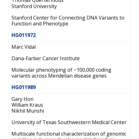
Thomas Quertermous
Stanford University
Stanford Center for Connecting DNA Variants to
Function and Phenotype
HG011972
Marc Vidal
Dana-Farber Cancer Institute
Molecular phenotyping of ~100,000 coding
variants across Mendelian disease genes
HG011989
Gary Hon
William Kraus
Nikhil Munshi
University of Texas Southwestern Medical Center
Multiscale functional characterization of genomic