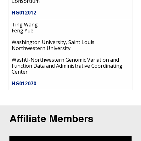
Consortium
HG012012
Ting Wang
Feng Yue
Washington University, Saint Louis
Northwestern University
WashU-Northwestern Genomic Variation and
Function Data and Administrative Coordinating
Center
HG012070
Affiliate Members