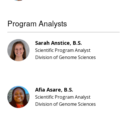
Program Analysts
Sarah Anstice, B.S.
Scientific Program Analyst
Division of Genome Sciences
Afia Asare, B.S.
Scientific Program Analyst
Division of Genome Sciences