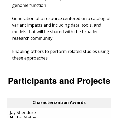
genome function
Generation of a resource centered on a catalog of
variant impacts and including data, tools, and
models that will be shared with the broader
research community
Enabling others to perform related studies using
these approaches.
Participants and Projects
Characterization Awards
Jay Shendure
Nadav Ahituv