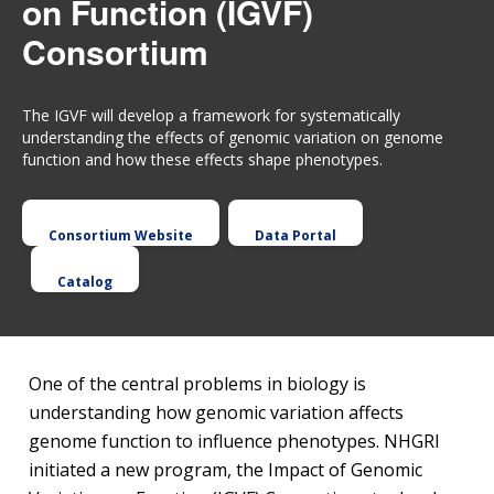
on Function (IGVF)
Consortium
The IGVF will develop a framework for systematically
understanding the effects of genomic variation on genome
function and how these effects shape phenotypes.
Consortium Website
Data Portal
Catalog
One of the central problems in biology is
understanding how genomic variation affects
genome function to influence phenotypes. NHGRI
initiated a new program, the Impact of Genomic