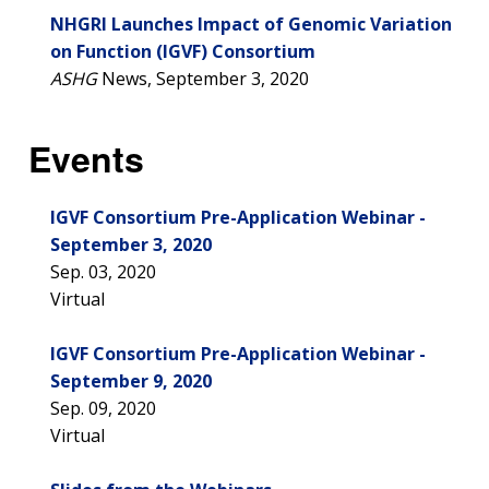
NHGRI Launches Impact of Genomic Variation
on Function (IGVF) Consortium
ASHG
News, September 3, 2020
Events
IGVF Consortium Pre-Application Webinar -
September 3, 2020
Sep. 03, 2020
Virtual
IGVF Consortium Pre-Application Webinar -
September 9, 2020
Sep. 09, 2020
Virtual