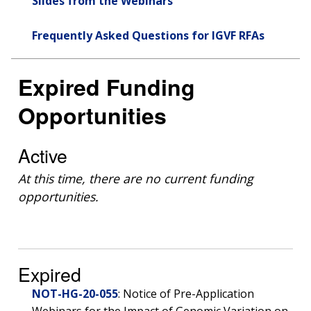
Slides from the Webinars
Frequently Asked Questions for IGVF RFAs
Expired Funding
Opportunities
Active
At this time, there are no current funding
opportunities.
Expired
NOT-HG-20-055
: Notice of Pre-Application