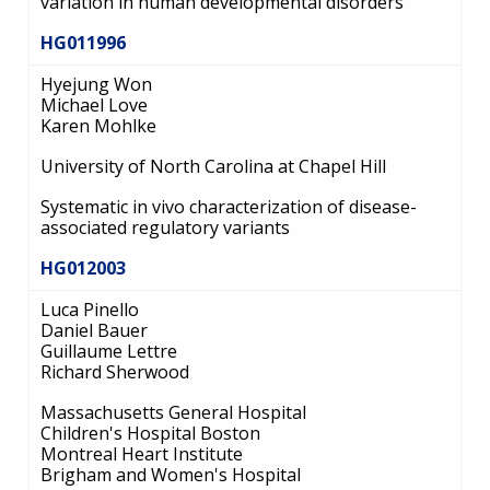
variation in human developmental disorders
HG011996
Hyejung Won
Michael Love
Karen Mohlke
University of North Carolina at Chapel Hill
Systematic in vivo characterization of disease-
associated regulatory variants
HG012003
Luca Pinello
Daniel Bauer
Guillaume Lettre
Richard Sherwood
Massachusetts General Hospital
Children's Hospital Boston
Montreal Heart Institute
Brigham and Women's Hospital