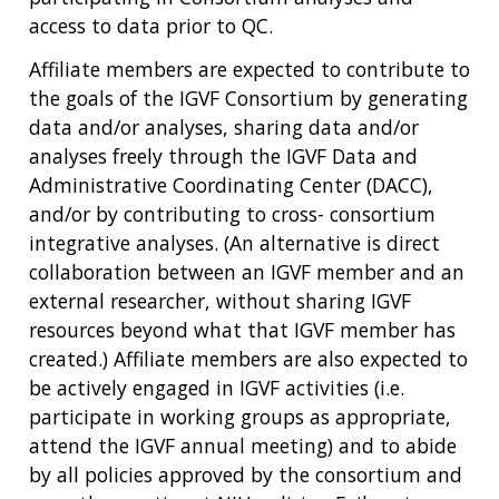
access to data prior to QC.
Affiliate members are expected to contribute to
the goals of the IGVF Consortium by generating
data and/or analyses, sharing data and/or
analyses freely through the IGVF Data and
Administrative Coordinating Center (DACC),
and/or by contributing to cross- consortium
integrative analyses. (An alternative is direct
collaboration between an IGVF member and an
external researcher, without sharing IGVF
resources beyond what that IGVF member has
created.) Affiliate members are also expected to
be actively engaged in IGVF activities (i.e.
participate in working groups as appropriate,
attend the IGVF annual meeting) and to abide
by all policies approved by the consortium and