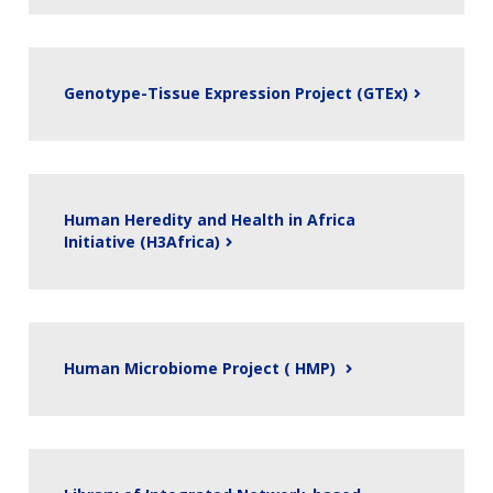
Genotype-Tissue Expression Project (GTEx)
Human Heredity and Health in Africa
Initiative (H3Africa)
Human Microbiome Project ( HMP)