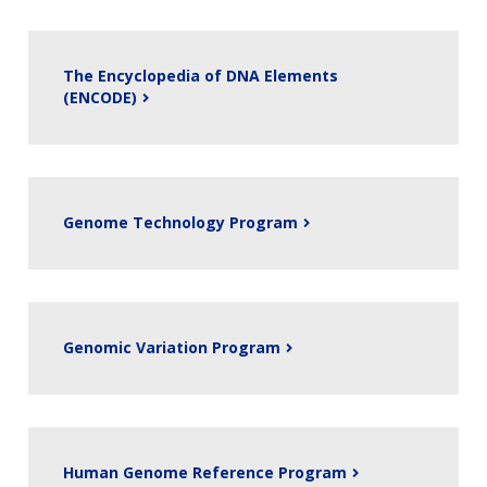
The Encyclopedia of DNA Elements
(ENCODE)
Genome Technology Program
Genomic Variation Program
Human Genome Reference Program