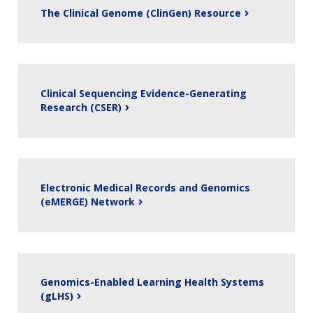
The Clinical Genome (ClinGen) Resource
Clinical Sequencing Evidence-Generating
Research (CSER)
Electronic Medical Records and Genomics
(eMERGE) Network
Genomics-Enabled Learning Health Systems
(gLHS)