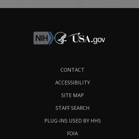
Footer
CONTACT
Links
ACCESSIBILITY
SITE MAP
STAFF SEARCH
PLUG-INS USED BY HHS
FOIA