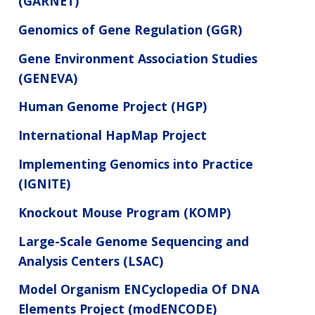
(GARNET)
Genomics of Gene Regulation (GGR)
Gene Environment Association Studies
(GENEVA)
Human Genome Project (HGP)
International HapMap Project
Implementing Genomics into Practice
(IGNITE)
Knockout Mouse Program (KOMP)
Large-Scale Genome Sequencing and
Analysis Centers (LSAC)
Model Organism ENCyclopedia Of DNA
Elements Project (modENCODE)