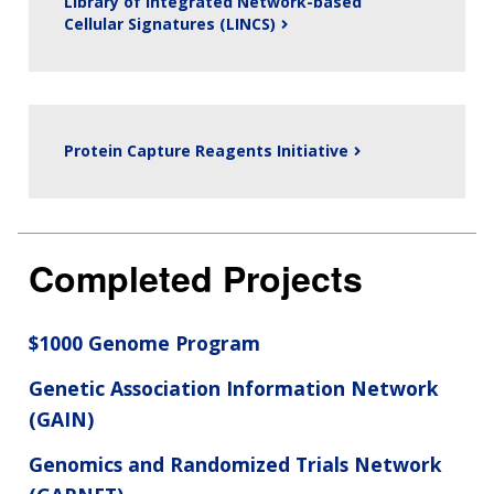
Library of Integrated Network-based
Cellular Signatures (LINCS)
Protein Capture Reagents Initiative
Completed Projects
$1000 Genome Program
Genetic Association Information Network
(GAIN)
Genomics and Randomized Trials Network