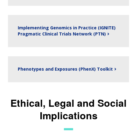
Implementing Genomics in Practice (IGNITE)
Pragmatic Clinical Trials Network (PTN)
Phenotypes and Exposures (PhenX) Toolkit
Ethical, Legal and Social
ABOUT
Implications
NHGRI
RESEARCH
NEWS &
RESEARCH
AT NHGRI
EVENTS
ABOUT
CAREERS &