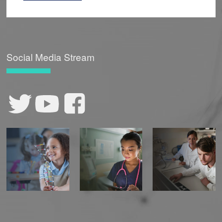
Social Media Stream