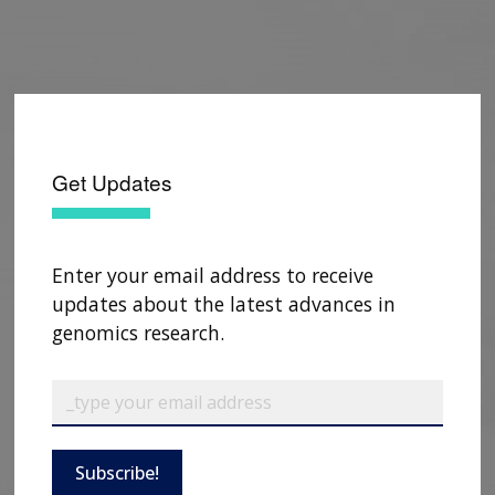
Get Updates
Enter your email address to receive
updates about the latest advances in
genomics research.
Subscribe!