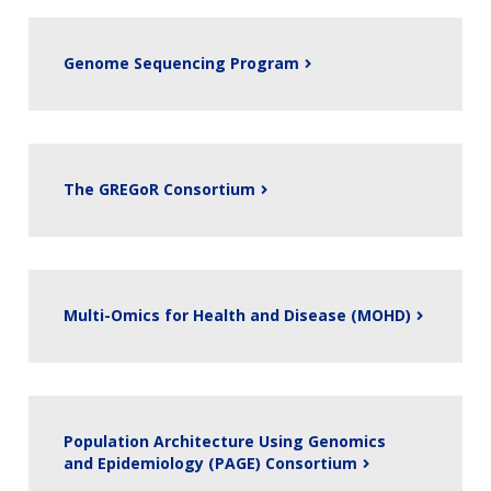
Genome Sequencing Program
The GREGoR Consortium
Multi-Omics for Health and Disease (MOHD)
Population Architecture Using Genomics
and Epidemiology (PAGE) Consortium