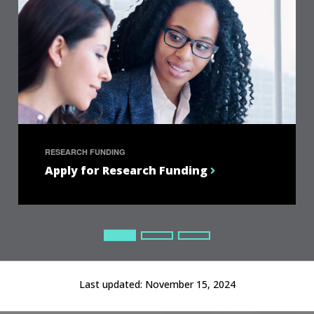
RESEARCH FUNDING
Apply for Research Funding
Current Slide
Current Slide
Current Slide
Last updated:
November 15, 2024