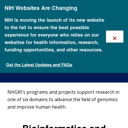
Skip
NIH Websites Are Changing
to
main
content
NIH is moving the launch of its new website
to the fall to ensure the best possible
×
experience for everyone who relies on our
websites for health information, research,
funding opportunities, and other resources.
Funded Programs and
Projects
Get the Latest Updates and FAQs
Research Funding
NHGRI's programs and projects support research in
one of six domains to advance the field of genomics
and improve human health.
Bioinformatics and