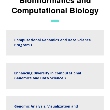
Computational Biology
Computational Genomics and Data Science
Program
Enhancing Diversity in Computational
Genomics and Data Science
Genomic Analysis, Visualization and