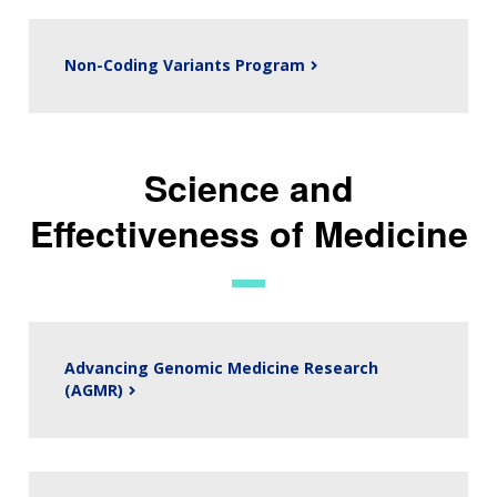
Non-Coding Variants Program
Science and
Effectiveness of Medicine
Advancing Genomic Medicine Research
(AGMR)