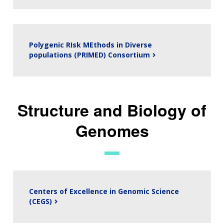
Polygenic RIsk MEthods in Diverse
populations (PRIMED) Consortium
Structure and Biology of
Genomes
Centers of Excellence in Genomic Science
(CEGS)