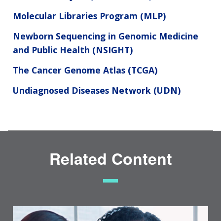
Molecular Libraries Program (MLP)
Newborn Sequencing in Genomic Medicine
and Public Health (NSIGHT)
The Cancer Genome Atlas (TCGA)
Undiagnosed Diseases Network (UDN)
Related Content