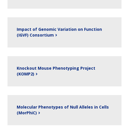
Impact of Genomic Variation on Function
(IGVF) Consortium
Knockout Mouse Phenotyping Project
(KOMP2)
Molecular Phenotypes of Null Alleles in Cells
(MorPhiC)