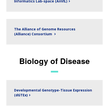
Informatics Lab-space (AnVIL)
The Alliance of Genome Resources
(Alliance) Consortium
Biology of Disease
Developmental Genotype-Tissue Expression
(dGTEx)