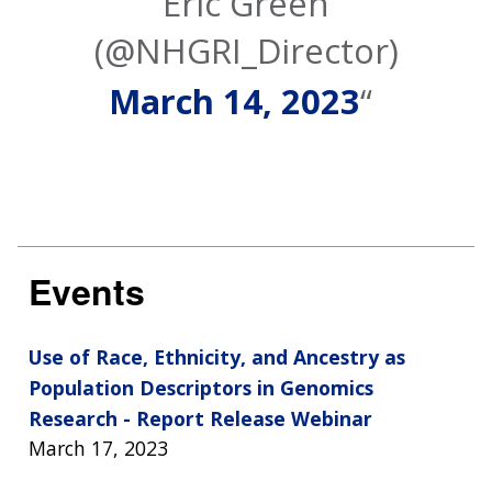
Eric Green
(@NHGRI_Director)
March 14, 2023
Events
Use of Race, Ethnicity, and Ancestry as
Population Descriptors in Genomics
Research - Report Release Webinar
March 17, 2023