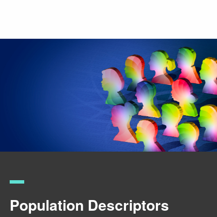
Skip
to
main
content
Population Descriptors