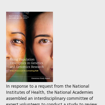
In response to a request from the National
Institutes of Health, the National Academies
assembled an interdisciplinary committee of
expert volunteers to conduct a study to review