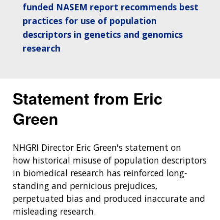
funded NASEM report recommends best
THE HUMAN GENOME PROJECT
INACCESSIBLE
PROFESSIONAL DEVELOPMENT PROGRAMS
IMAGE GALLERY
STRATEGIC VISION
CONTACTS BY RESEARCH AREA
FOR HEALTH PROFESSIONALS
practices for use of population
HISTORY OF GENOMICS PROGRAM
DATA TOOLS & RESOURCES
NHGRI CULTURE
VIDEOS
PARTNER WITH NHGRI
descriptors in genetics and genomics
NEWS & EVENTS
research
NEWS & EVENTS
PRESS RESOURCES
STAFF SEARCH
CONTACT US
Statement from Eric
Green
NHGRI Director Eric Green's statement on
how historical misuse of population descriptors
in biomedical research has reinforced long-
standing and pernicious prejudices,
perpetuated bias and produced inaccurate and
misleading research.