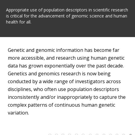
Appropriate use of population descriptors in scientific research
is critical for the advancement of genomic science and human
health for all.
Genetic and genomic information has become far
more accessible, and research using human genetic
data has grown exponentially over the past decade.
Genetics and genomics research is now being
conducted by a wide range of investigators across
disciplines, who often use population descriptors
inconsistently and/or inappropriately to capture the
complex patterns of continuous human genetic
variation.