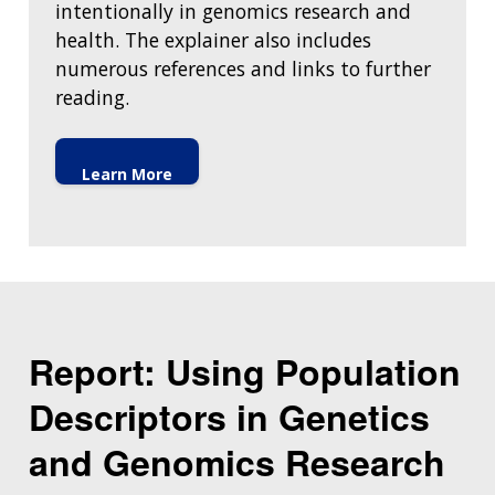
intentionally in genomics research and
health. The explainer also includes
numerous references and links to further
reading.
Learn More
Report: Using Population
Descriptors in Genetics
and Genomics Research