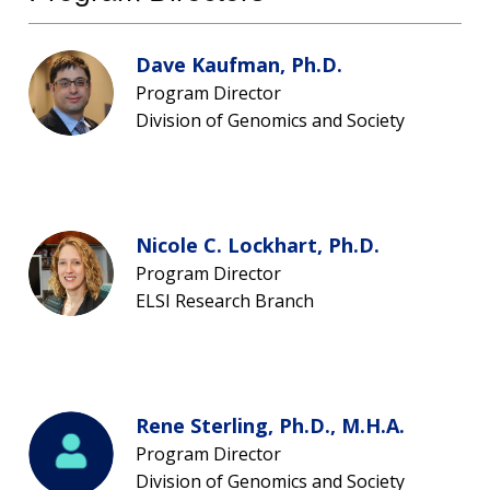
Dave Kaufman, Ph.D.
Program Director
Division of Genomics and Society
Nicole C. Lockhart, Ph.D.
Program Director
ABOUT
ELSI Research Branch
NHGRI
RESEARCH
NEWS &
RESEARCH
AT NHGRI
EVENTS
ABOUT
CAREERS &
FUNDING
ORGANIZATION
ABOUT
GENOMICS
TRAINING
Rene Sterling, Ph.D., M.H.A.
HEALTH
RESEARCH AREAS
NEWS
MISSION AND VISION
Program Director
FUNDING OPPORTUNITIES
Division of Genomics and Society