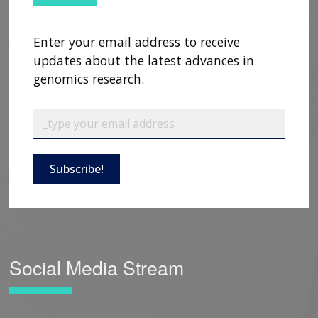
Enter your email address to receive
updates about the latest advances in
genomics research.
Subscribe!
Social Media Stream