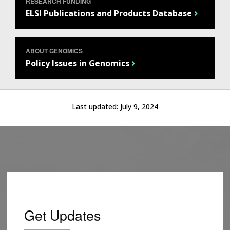
RESEARCH FUNDING
ELSI Publications and Products Database
ABOUT GENOMICS
Policy Issues in Genomics
Last updated:
July 9, 2024
Get Updates