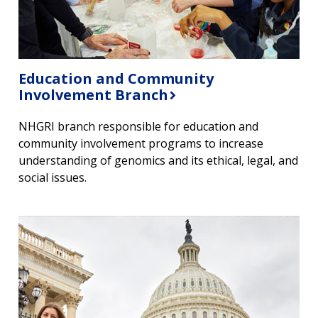
Education and Community
Involvement Branch
NHGRI branch responsible for education and
community involvement programs to increase
understanding of genomics and its ethical, legal, and
social issues.