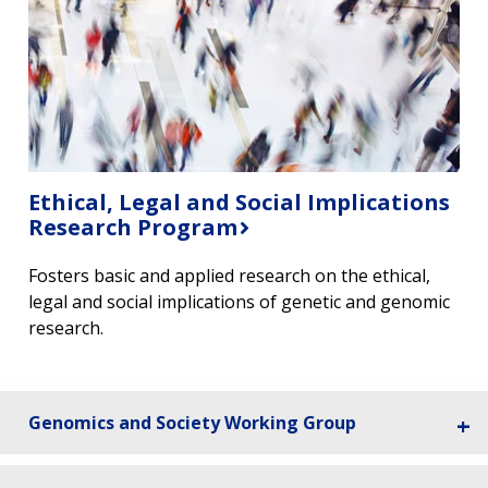
Ethical, Legal and Social Implications
Research Program
Fosters basic and applied research on the ethical,
legal and social implications of genetic and genomic
research. ​
Genomics and Society Working Group