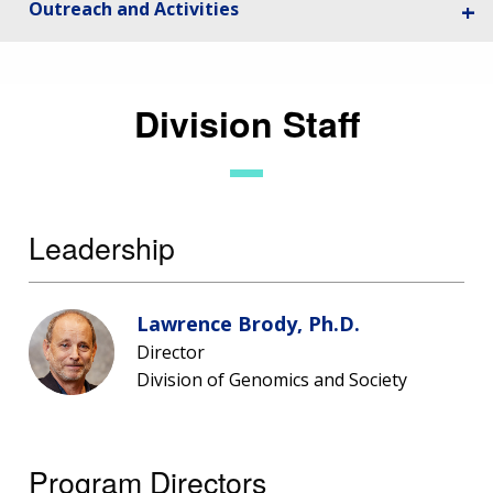
Outreach and Activities
Division Staff
Leadership
Lawrence Brody, Ph.D.
Director
Division of Genomics and Society
Program Directors