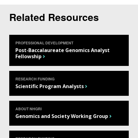
Related Resources
PROFESSIONAL DEVELOPMENT
Post-Baccalaureate Genomics Analyst
Fellowship
RESEARCH FUNDING
Scientific Program Analysts
ABOUT NHGRI
Genomics and Society Working Group