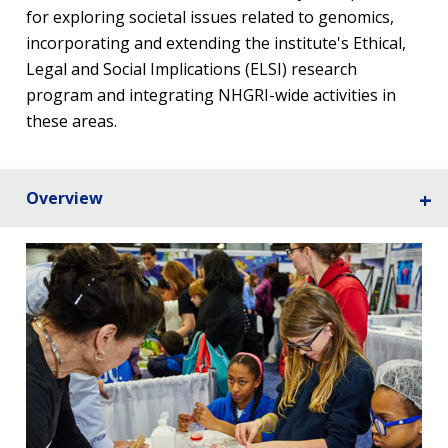
for exploring societal issues related to genomics,
incorporating and extending the institute's Ethical,
Legal and Social Implications (ELSI) research
program and integrating NHGRI-wide activities in
these areas.
Overview