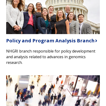
Policy and Program Analysis Branch
NHGRI branch responsible for policy development
and analysis related to advances in genomics
research.