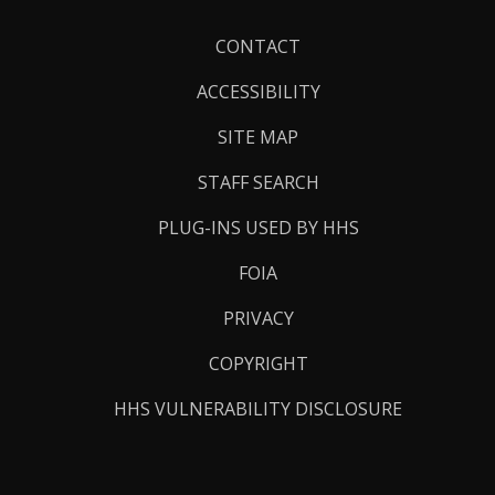
Footer
CONTACT
Links
ACCESSIBILITY
SITE MAP
STAFF SEARCH
PLUG-INS USED BY HHS
FOIA
PRIVACY
COPYRIGHT
HHS VULNERABILITY DISCLOSURE