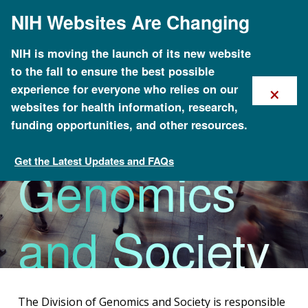
Skip
NIH Websites Are Changing
to
main
content
NIH is moving the launch of its new website
to the fall to ensure the best possible
×
experience for everyone who relies on our
Division of
websites for health information, research,
funding opportunities, and other resources.
Get the Latest Updates and FAQs
Genomics
Organizational Structure
and Society
The Division of Genomics and Society is responsible