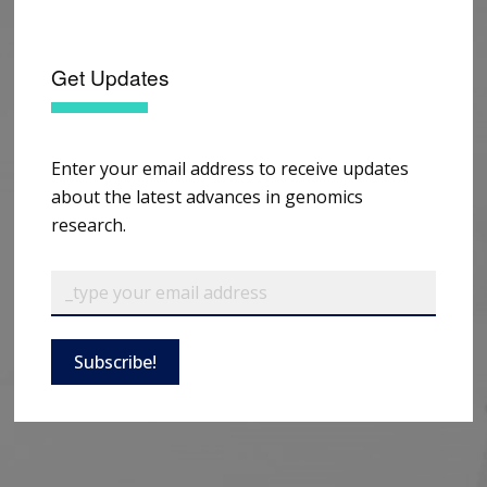
Get Updates
Enter your email address to receive updates
about the latest advances in genomics
research.
Subscribe!