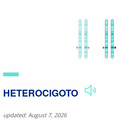
Skip
to
main
content
​HETEROCIGOTO
updated: August 7, 2026