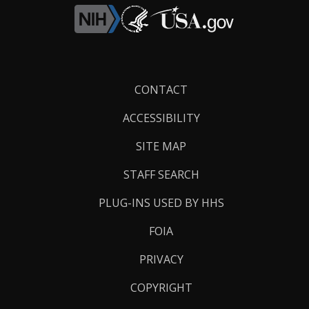
Footer
CONTACT
Links
ACCESSIBILITY
SITE MAP
STAFF SEARCH
PLUG-INS USED BY HHS
FOIA
PRIVACY
COPYRIGHT