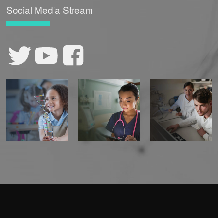
Social Media Stream