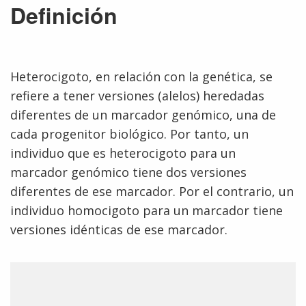
Definición
Heterocigoto, en relación con la genética, se
refiere a tener versiones (alelos) heredadas
diferentes de un marcador genómico, una de
cada progenitor biológico. Por tanto, un
individuo que es heterocigoto para un
marcador genómico tiene dos versiones
diferentes de ese marcador. Por el contrario, un
individuo homocigoto para un marcador tiene
versiones idénticas de ese marcador.