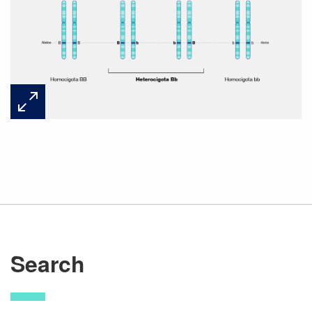
Search