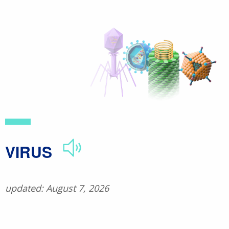
Skip
to
main
content
​VIRUS
updated: August 7, 2026