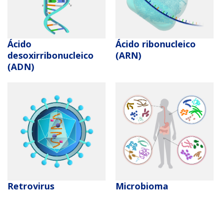
ABOUT
GENOMICS
TRAINING
HEALTH
RESEARCH AREAS
NEWS
MISSION AND VISION
FUNDING OPPORTUNITIES
INTRODUCTION TO GENOMICS
RESEARCH INVESTIGATORS
JOBS AT NHGRI
EVENTS
POLICIES AND GUIDANCE
Ácido
Ácido ribonucleico
FUNDED PROGRAMS & PROJECTS
GENOMICS & MEDICINE
desoxirribonucleico
(ARN)
EDUCATIONAL RESOURCES
STAFF CLINICIANS
TRAINING AT NHGRI
SOCIAL MEDIA
BUDGET
(ADN)
DIVISION AND PROGRAM DIRECTORS
FAMILY HEALTH HISTORY
POLICY ISSUES IN GENOMICS
RESEARCH PROJECTS
FUNDING FOR RESEARCH TRAINING
BROADCAST MEDIA
INSTITUTE ADVISORS
SCIENTIFIC PROGRAM ANALYSTS
FOR PATIENTS & FAMILIES
THE HUMAN GENOME PROJECT
INACCESSIBLE
PROFESSIONAL DEVELOPMENT PROGRAMS
IMAGE GALLERY
STRATEGIC VISION
English
CONTACTS BY RESEARCH AREA
FOR HEALTH PROFESSIONALS
HISTORY OF GENOMICS PROGRAM
DATA TOOLS & RESOURCES
NHGRI CULTURE
VIDEOS
PARTNER WITH NHGRI
NEWS & EVENTS
NEWS & EVENTS
PRESS RESOURCES
STAFF SEARCH
CONTACT US
Retrovirus
Microbioma