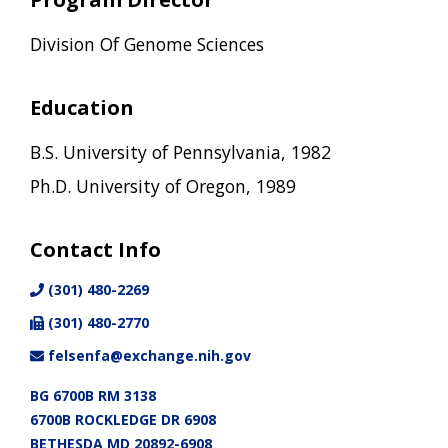
Division Of Genome Sciences
Education
B.S. University of Pennsylvania, 1982
Ph.D. University of Oregon, 1989
Contact Info
(301) 480-2269
(301) 480-2770
felsenfa@exchange.nih.gov
BG 6700B RM 3138
6700B ROCKLEDGE DR 6908
BETHESDA MD 20892-6908