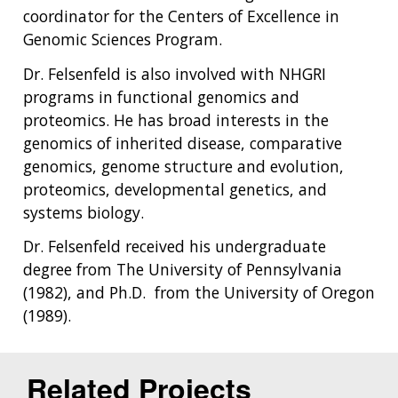
coordinator for the Centers of Excellence in
Genomic Sciences Program.
Dr. Felsenfeld is also involved with NHGRI
programs in functional genomics and
proteomics. He has broad interests in the
genomics of inherited disease, comparative
genomics, genome structure and evolution,
proteomics, developmental genetics, and
systems biology.
Dr. Felsenfeld received his undergraduate
degree from The University of Pennsylvania
(1982), and Ph.D. from the University of Oregon
(1989).
Related Projects