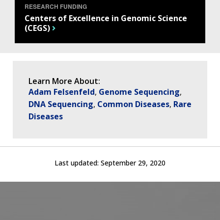
NEWS & EVENTS
RESEARCH FUNDING
NEWS & EVENTS
PRESS RESOURCES
STAFF SEARCH
Centers of Excellence in Genomic Science
(CEGS)
CONTACT US
Learn More About:
Adam Felsenfeld
Genome Sequencing
DNA Sequencing
Common Diseases
Rare
Diseases
Last updated:
September 29, 2020