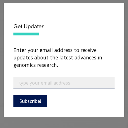
Get Updates
Enter your email address to receive
updates about the latest advances in
genomics research.
Subscribe!