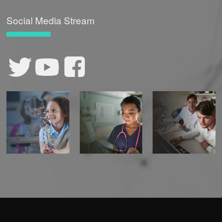
Social Media Stream