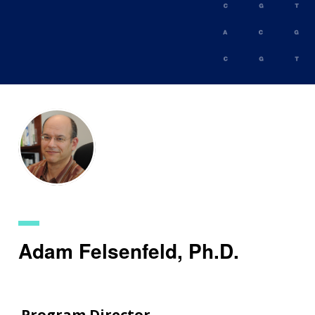
Skip
to
main
content
Adam Felsenfeld, Ph.D.
Program Director