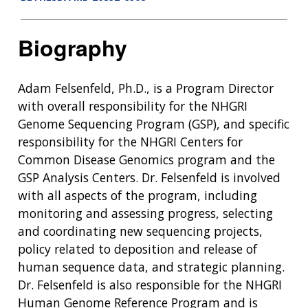
Biography
Adam Felsenfeld, Ph.D., is a Program Director
with overall responsibility for the NHGRI
Genome Sequencing Program (GSP), and specific
responsibility for the NHGRI Centers for
Common Disease Genomics program and the
GSP Analysis Centers. Dr. Felsenfeld is involved
with all aspects of the program, including
monitoring and assessing progress, selecting
and coordinating new sequencing projects,
policy related to deposition and release of
human sequence data, and strategic planning.
Dr. Felsenfeld is also responsible for the NHGRI
Human Genome Reference Program and is