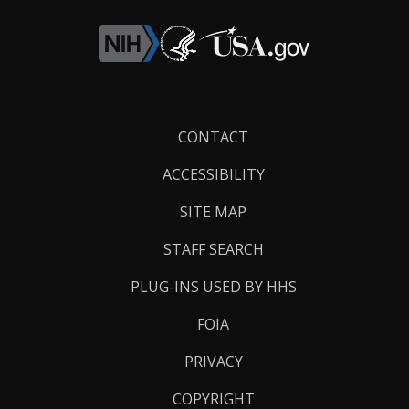
Footer
CONTACT
Links
ACCESSIBILITY
SITE MAP
STAFF SEARCH
PLUG-INS USED BY HHS
FOIA
PRIVACY
COPYRIGHT