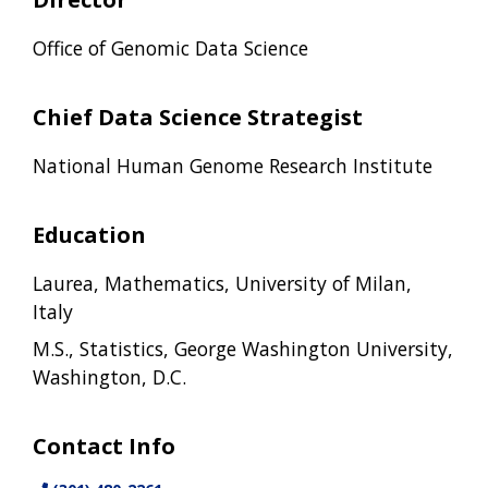
Office of Genomic Data Science
Chief Data Science Strategist
National Human Genome Research Institute
Education
Laurea, Mathematics, University of Milan,
Italy
M.S., Statistics, George Washington University,
Washington, D.C.
Contact Info