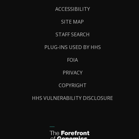
Links
ACCESSIBILITY
SITE MAP
STAFF SEARCH
PLUG-INS USED BY HHS
FOIA
PRIVACY
COPYRIGHT
HHS VULNERABILITY DISCLOSURE