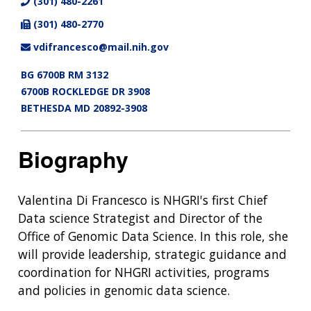
(301) 480-2261
(301) 480-2770
vdifrancesco@mail.nih.gov
BG 6700B RM 3132
6700B ROCKLEDGE DR 3908
BETHESDA MD 20892-3908
Biography
Valentina Di Francesco is NHGRI's first Chief
Data science Strategist and Director of the
Office of Genomic Data Science. In this role, she
will provide leadership, strategic guidance and
coordination for NHGRI activities, programs
and policies in genomic data science.