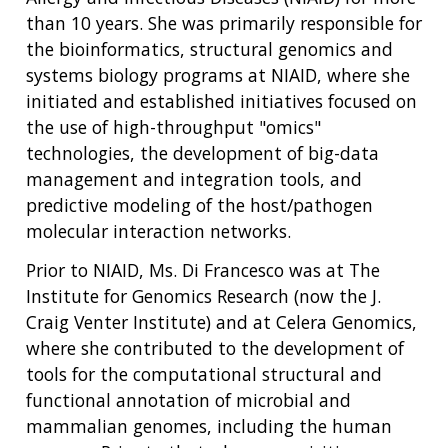
than 10 years. She was primarily responsible for
the bioinformatics, structural genomics and
systems biology programs at NIAID, where she
initiated and established initiatives focused on
the use of high-throughput "omics"
technologies, the development of big-data
management and integration tools, and
ABOUT
predictive modeling of the host/pathogen
NHGRI
molecular interaction networks.
RESEARCH
NEWS &
RESEARCH
Prior to NIAID, Ms. Di Francesco was at The
AT NHGRI
EVENTS
ABOUT
CAREERS &
FUNDING
Institute for Genomics Research (now the J.
ORGANIZATION
ABOUT
GENOMICS
TRAINING
Craig Venter Institute) and at Celera Genomics,
HEALTH
RESEARCH AREAS
NEWS
MISSION AND VISION
where she contributed to the development of
FUNDING OPPORTUNITIES
tools for the computational structural and
INTRODUCTION TO GENOMICS
RESEARCH INVESTIGATORS
JOBS AT NHGRI
EVENTS
POLICIES AND GUIDANCE
functional annotation of microbial and
FUNDED PROGRAMS & PROJECTS
GENOMICS & MEDICINE
mammalian genomes, including the human
EDUCATIONAL RESOURCES
STAFF CLINICIANS
TRAINING AT NHGRI
SOCIAL MEDIA
BUDGET