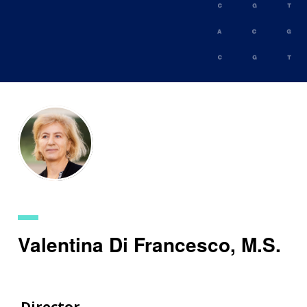
Skip
to
main
content
Valentina Di Francesco, M.S.
Director