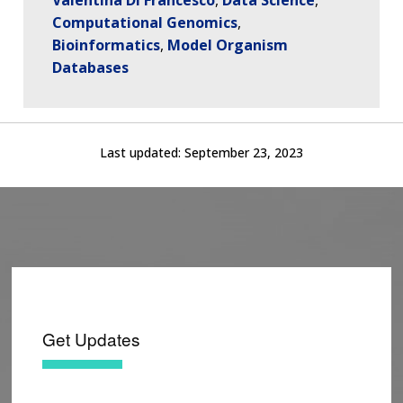
Computational Genomics
Bioinformatics
Model Organism
Databases
Last updated:
September 23, 2023
Get Updates