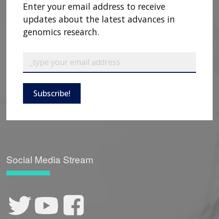
Enter your email address to receive
updates about the latest advances in
genomics research.
Subscribe!
Social Media Stream