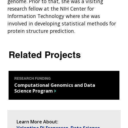
genome. Prior to that, she was a visiting
DIVISION AND PROGRAM DIRECTORS
FAMILY HEALTH HISTORY
research fellow at the NIH Center for
POLICY ISSUES IN GENOMICS
RESEARCH PROJECTS
FUNDING FOR RESEARCH TRAINING
BROADCAST MEDIA
INSTITUTE ADVISORS
SCIENTIFIC PROGRAM ANALYSTS
FOR PATIENTS & FAMILIES
Information Technology where she was
THE HUMAN GENOME PROJECT
INACCESSIBLE
PROFESSIONAL DEVELOPMENT PROGRAMS
IMAGE GALLERY
STRATEGIC VISION
involved in developing statistical methods for
CONTACTS BY RESEARCH AREA
FOR HEALTH PROFESSIONALS
protein structure prediction.
HISTORY OF GENOMICS PROGRAM
DATA TOOLS & RESOURCES
NHGRI CULTURE
VIDEOS
PARTNER WITH NHGRI
NEWS & EVENTS
NEWS & EVENTS
PRESS RESOURCES
STAFF SEARCH
Related Projects
CONTACT US
RESEARCH FUNDING
Computational Genomics and Data
Science Program
Learn More About:
Valentina Di Francesco
Data Science