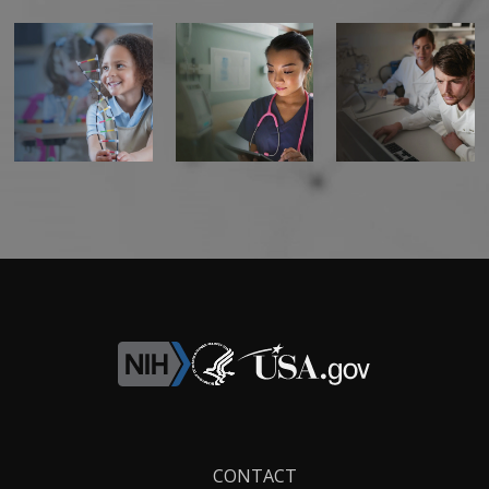
Footer
CONTACT