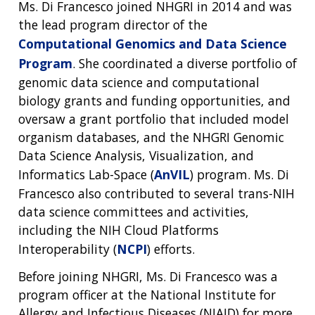
Ms. Di Francesco joined NHGRI in 2014 and was
the lead program director of the
Computational Genomics and Data Science
Program
. She coordinated a diverse portfolio of
genomic data science and computational
biology grants and funding opportunities, and
oversaw a grant portfolio that included model
organism databases, and the NHGRI Genomic
Data Science Analysis, Visualization, and
Informatics Lab-Space (
AnVIL
) program. Ms. Di
Francesco also contributed to several trans-NIH
data science committees and activities,
including the NIH Cloud Platforms
Interoperability (
NCPI
) efforts.
Before joining NHGRI, Ms. Di Francesco was a
program officer at the National Institute for
Allergy and Infectious Diseases (NIAID) for more