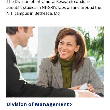
The Division of Intramural Research conducts
scientific studies in NHGRI's labs on and around the
NIH campus in Bethesda, Md.
Division of Management