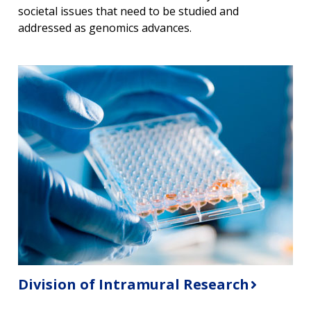
societal issues that need to be studied and
addressed as genomics advances.
Division of Intramural Research