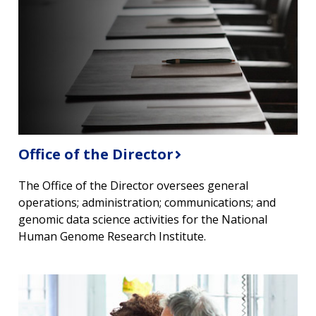
Office of the Director
The Office of the Director oversees general
operations; administration; communications; and
genomic data science activities for the National
Human Genome Research Institute.