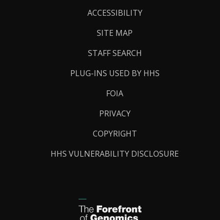
Links
ACCESSIBILITY
SITE MAP
STAFF SEARCH
PLUG-INS USED BY HHS
FOIA
PRIVACY
COPYRIGHT
HHS VULNERABILITY DISCLOSURE