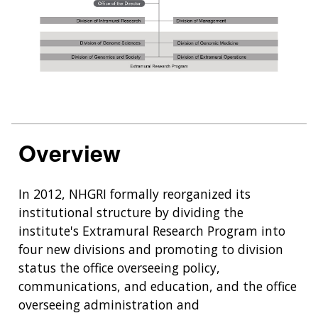
Overview
In 2012, NHGRI formally reorganized its
institutional structure by dividing the
institute's Extramural Research Program into
four new divisions and promoting to division
status the office overseeing policy,
communications, and education, and the office
overseeing administration and