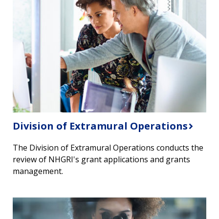
Division of Extramural Operations
The Division of Extramural Operations conducts the
review of NHGRI's grant applications and grants
management.