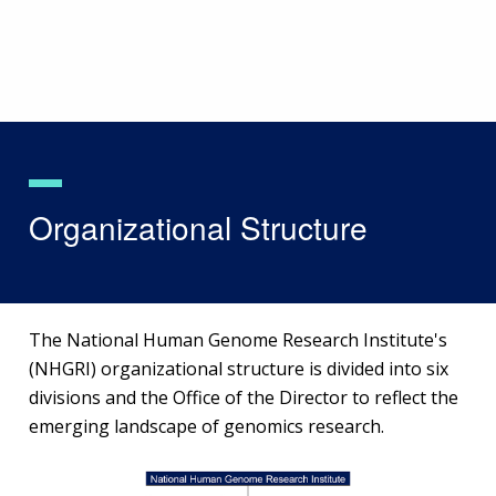
Skip
to
main
content
Organizational Structure
The National Human Genome Research Institute's
(NHGRI) organizational structure is divided into six
divisions and the Office of the Director to reflect the
emerging landscape of genomics research.