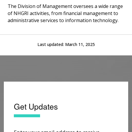
The Division of Management oversees a wide range
of NHGRI activities, from financial management to
administrative services to information technology.
Last updated:
March 11, 2025
Get Updates