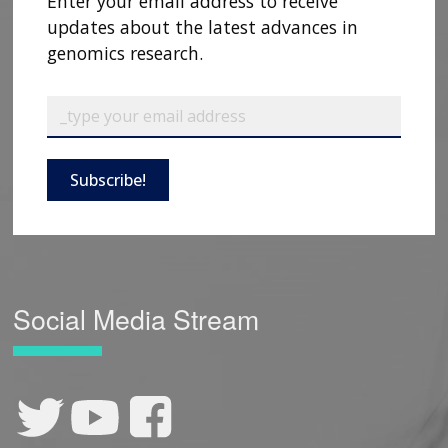
Enter your email address to receive
updates about the latest advances in
genomics research.
Subscribe!
Social Media Stream