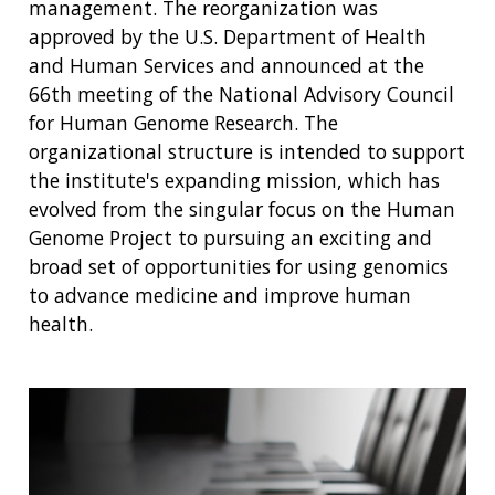
management. The reorganization was
approved by the U.S. Department of Health
and Human Services and announced at the
66th meeting of the National Advisory Council
for Human Genome Research. The
organizational structure is intended to support
the institute's expanding mission, which has
evolved from the singular focus on the Human
Genome Project to pursuing an exciting and
broad set of opportunities for using genomics
to advance medicine and improve human
health.