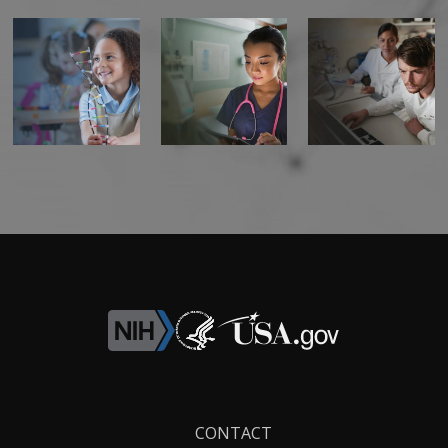
Footer
CONTACT