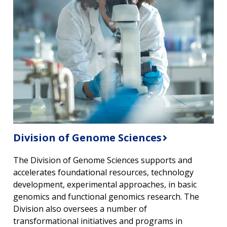
Division of Genome Sciences
The Division of Genome Sciences supports and
accelerates foundational resources, technology
development, experimental approaches, in basic
genomics and functional genomics research. The
Division also oversees a number of
transformational initiatives and programs in