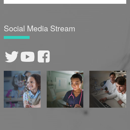
Social Media Stream