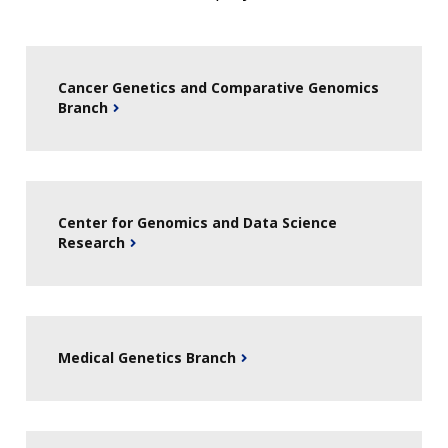
HISTORY OF GENOMICS PROGRAM
DATA TOOLS & RESOURCES
NHGRI CULTURE
VIDEOS
PARTNER WITH NHGRI
NEWS & EVENTS
NEWS & EVENTS
PRESS RESOURCES
STAFF SEARCH
Cancer Genetics and Comparative Genomics
CONTACT US
Branch
Center for Genomics and Data Science
Research
Medical Genetics Branch