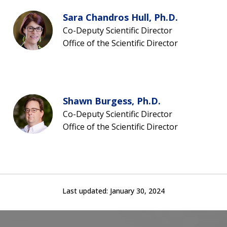
Sara Chandros Hull, Ph.D.
Co-Deputy Scientific Director
Office of the Scientific Director
Shawn Burgess, Ph.D.
Co-Deputy Scientific Director
Office of the Scientific Director
Last updated:
January 30, 2024