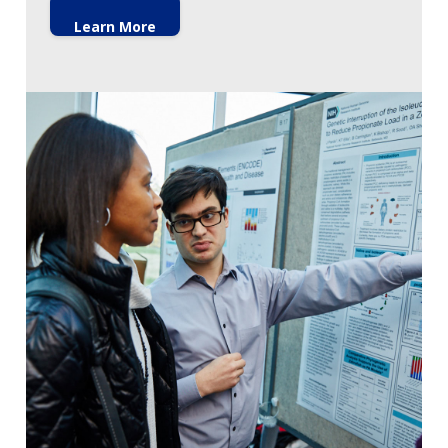
Learn More