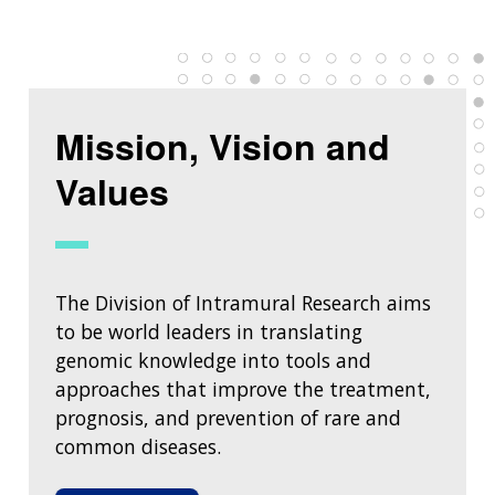
Mission, Vision and
Values
The Division of Intramural Research aims
to be world leaders in translating
genomic knowledge into tools and
approaches that improve the treatment,
prognosis, and prevention of rare and
common diseases.