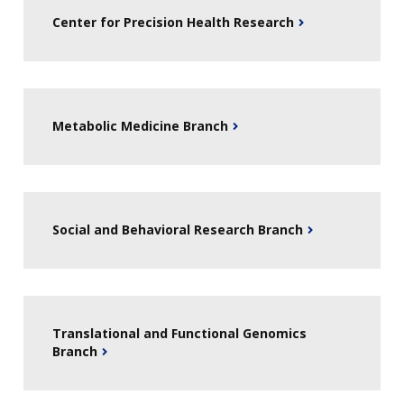
Center for Precision Health Research
Metabolic Medicine Branch
Social and Behavioral Research Branch
Translational and Functional Genomics
Branch