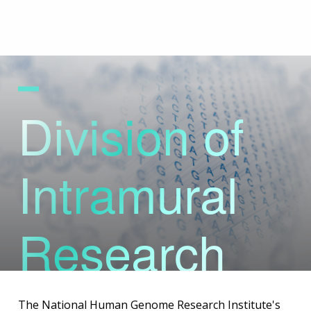
Skip
to
main
content
Division of
Intramural
Research
The National Human Genome Research Institute's