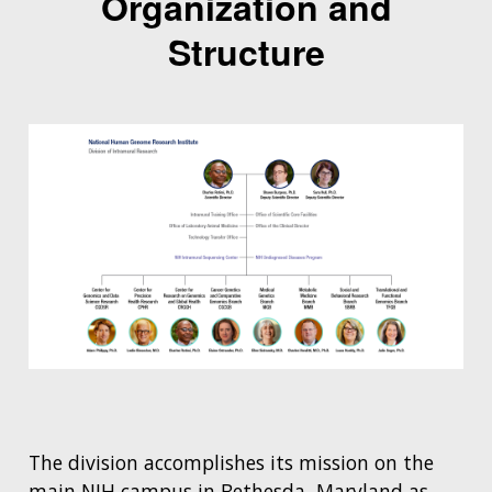
Organization and
Structure
The division accomplishes its mission on the
main NIH campus in Bethesda, Maryland as