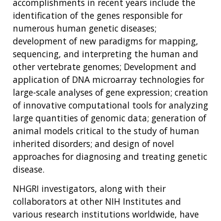
accomplishments in recent years include the
identification of the genes responsible for
numerous human genetic diseases;
development of new paradigms for mapping,
sequencing, and interpreting the human and
other vertebrate genomes; Development and
application of DNA microarray technologies for
large-scale analyses of gene expression; creation
of innovative computational tools for analyzing
large quantities of genomic data; generation of
animal models critical to the study of human
inherited disorders; and design of novel
approaches for diagnosing and treating genetic
disease.
NHGRI investigators, along with their
collaborators at other NIH Institutes and
various research institutions worldwide, have