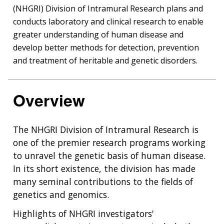
(NHGRI) Division of Intramural Research plans and
conducts laboratory and clinical research to enable
greater understanding of human disease and
develop better methods for detection, prevention
and treatment of heritable and genetic disorders.
Overview
The NHGRI Division of Intramural Research is
one of the premier research programs working
to unravel the genetic basis of human disease.
In its short existence, the division has made
many seminal contributions to the fields of
genetics and genomics.
Highlights of NHGRI investigators'