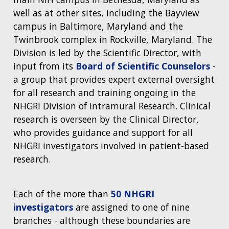
well as at other sites, including the Bayview
campus in Baltimore, Maryland and the
Twinbrook complex in Rockville, Maryland. The
Division is led by the Scientific Director, with
input from its
Board of Scientific Counselors
-
a group that provides expert external oversight
for all research and training ongoing in the
NHGRI Division of Intramural Research. Clinical
research is overseen by the Clinical Director,
who provides guidance and support for all
NHGRI investigators involved in patient-based
research.
Each of the more than
50 NHGRI
investigators
are assigned to one of nine
branches - although these boundaries are