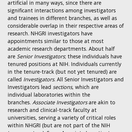
artificial in many ways, since there are
significant interactions among investigators
and trainees in different branches, as well as
considerable overlap in their respective areas of
research. NHGRI investigators have
appointments similar to those at most
academic research departments. About half
are
Senior Investigators
; these individuals have
tenured positions at NIH. Individuals currently
in the tenure-track (but not yet tenured) are
called
Investigators
. All Senior Investigators and
Investigators lead
sections
, which are
individual laboratories within the
branches.
Associate Investigators
are akin to
research and clinical-track faculty at
universities, serving a variety of critical roles
within NHGRI (but are not part of the NIH