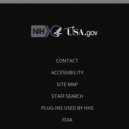
Footer
CONTACT
Links
ACCESSIBILITY
SITE MAP
STAFF SEARCH
PLUG-INS USED BY HHS
FOIA