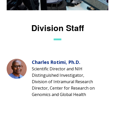
Division Staff
Charles Rotimi, Ph.D.
Scientific Director and NIH
Distinguished Investigator,
Division of Intramural Research
Director, Center for Research on
Genomics and Global Health