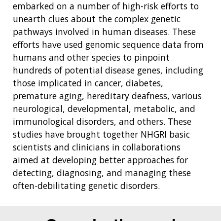
embarked on a number of high-risk efforts to
unearth clues about the complex genetic
pathways involved in human diseases. These
efforts have used genomic sequence data from
humans and other species to pinpoint
hundreds of potential disease genes, including
those implicated in cancer, diabetes,
premature aging, hereditary deafness, various
neurological, developmental, metabolic, and
immunological disorders, and others. These
studies have brought together NHGRI basic
scientists and clinicians in collaborations
aimed at developing better approaches for
detecting, diagnosing, and managing these
often-debilitating genetic disorders.