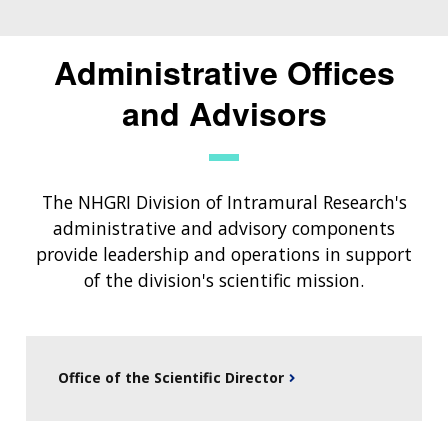
Administrative Offices
and Advisors
The NHGRI Division of Intramural Research's
administrative and advisory components
provide leadership and operations in support
of the division's scientific mission.
Office of the Scientific Director