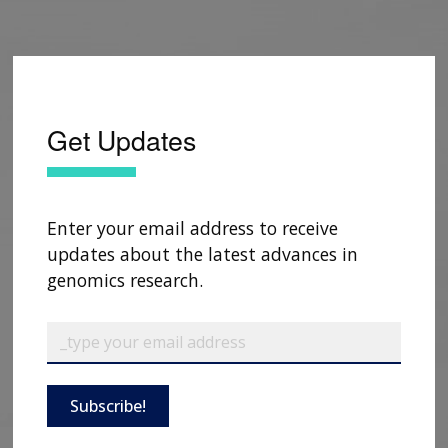
Get Updates
Enter your email address to receive
updates about the latest advances in
genomics research.
Subscribe!