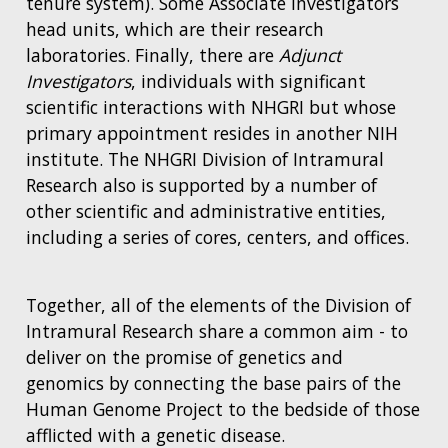
tenure system). Some Associate Investigators
head units, which are their research
laboratories. Finally, there are
Adjunct
Investigators
, individuals with significant
scientific interactions with NHGRI but whose
primary appointment resides in another NIH
institute. The NHGRI Division of Intramural
Research also is supported by a number of
other scientific and administrative entities,
including a series of cores, centers, and offices.
Together, all of the elements of the Division of
Intramural Research share a common aim - to
deliver on the promise of genetics and
genomics by connecting the base pairs of the
Human Genome Project to the bedside of those
afflicted with a genetic disease.